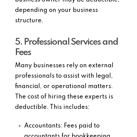
business owner may be deductible,
depending on your business
structure.
5. Professional Services and
Fees
Many businesses rely on external
professionals to assist with legal,
financial, or operational matters.
The cost of hiring these experts is
deductible. This includes:
Accountants
: Fees paid to
accountants for bookkeeping,