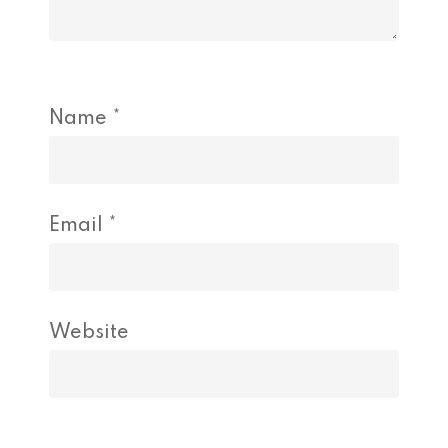
Name
*
Email
*
Website