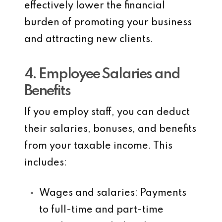
effectively lower the financial
burden of promoting your business
and attracting new clients.
4. Employee Salaries and
Benefits
If you employ staff, you can deduct
their salaries, bonuses, and benefits
from your taxable income. This
includes:
Wages and salaries
: Payments
to full-time and part-time