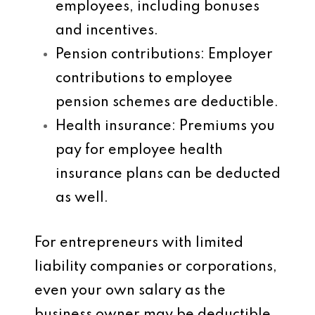
employees, including bonuses
and incentives.
Pension contributions
: Employer
contributions to employee
pension schemes are deductible.
Health insurance
: Premiums you
pay for employee health
insurance plans can be deducted
as well.
For entrepreneurs with limited
liability companies or corporations,
even your own salary as the