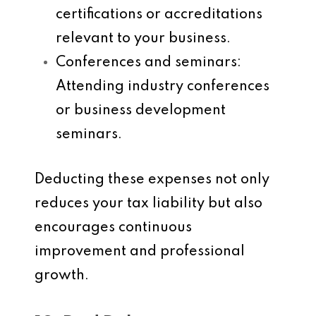
certifications or accreditations
relevant to your business.
Conferences and seminars
:
Attending industry conferences
or business development
seminars.
Deducting these expenses not only
reduces your tax liability but also
encourages continuous
improvement and professional
growth.