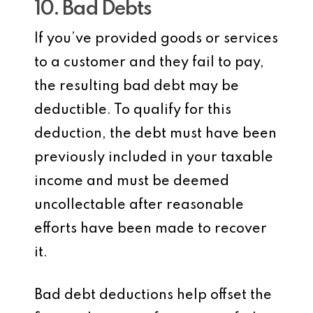
10. Bad Debts
If you’ve provided goods or services
to a customer and they fail to pay,
the resulting bad debt may be
deductible. To qualify for this
deduction, the debt must have been
previously included in your taxable
income and must be deemed
uncollectable after reasonable
efforts have been made to recover
it.
Bad debt deductions help offset the