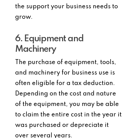
the support your business needs to
grow.
6. Equipment and
Machinery
The purchase of equipment, tools,
and machinery for business use is
often eligible for a tax deduction.
Depending on the cost and nature
of the equipment, you may be able
to claim the entire cost in the year it
was purchased or depreciate it
over several years.