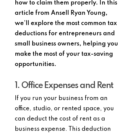
how to claim them properly. In this
article from Ansell Ryan Young,
we’ll explore the most common tax
deductions for entrepreneurs and
small business owners, helping you
make the most of your tax-saving
opportunities.
1. Office Expenses and Rent
If you run your business from an
office, studio, or rented space, you
can deduct the cost of rent as a
business expense. This deduction