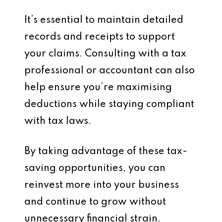
It’s essential to maintain detailed
records and receipts to support
your claims. Consulting with a tax
professional or accountant can also
help ensure you’re maximising
deductions while staying compliant
with tax laws.
By taking advantage of these tax-
saving opportunities, you can
reinvest more into your business
and continue to grow without
unnecessary financial strain.