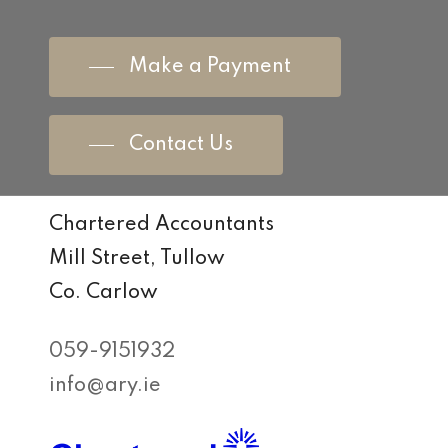
Make a Payment
Contact Us
Chartered Accountants
Mill Street, Tullow
Co. Carlow
059-9151932
info@ary.ie