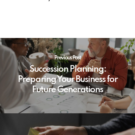
Previous Post
Succession Planning:
Preparing Your Business for
Future Generations