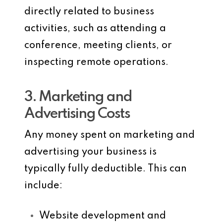
directly related to business
activities, such as attending a
conference, meeting clients, or
inspecting remote operations.
3. Marketing and
Advertising Costs
Any money spent on marketing and
advertising your business is
typically fully deductible. This can
include:
Website development and