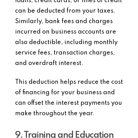
loans, credit cards, or lines of credit
can be deducted from your taxes.
Similarly, bank fees and charges
incurred on business accounts are
also deductible, including monthly
service fees, transaction charges,
and overdraft interest.
This deduction helps reduce the cost
of financing for your business and
can offset the interest payments you
make throughout the year.
9. Training and Education