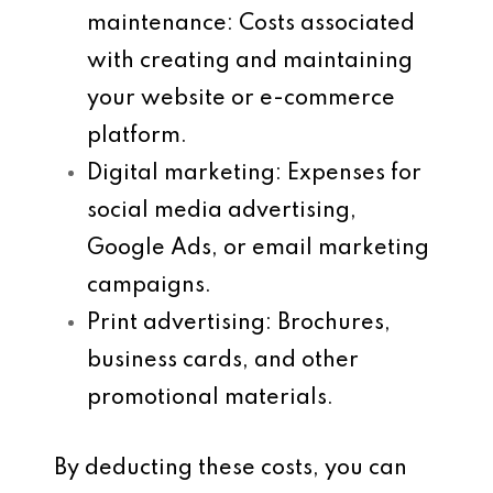
maintenance
: Costs associated
with creating and maintaining
your website or e-commerce
platform.
Digital marketing
: Expenses for
social media advertising,
Google Ads, or email marketing
campaigns.
Print advertising
: Brochures,
business cards, and other
promotional materials.
By deducting these costs, you can