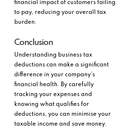
financial impact of customers failing
to pay, reducing your overall tax
burden.
Conclusion
Understanding business tax
deductions can make a significant
difference in your company’s
financial health. By carefully
tracking your expenses and
knowing what qualifies for
deductions, you can minimise your
taxable income and save money.