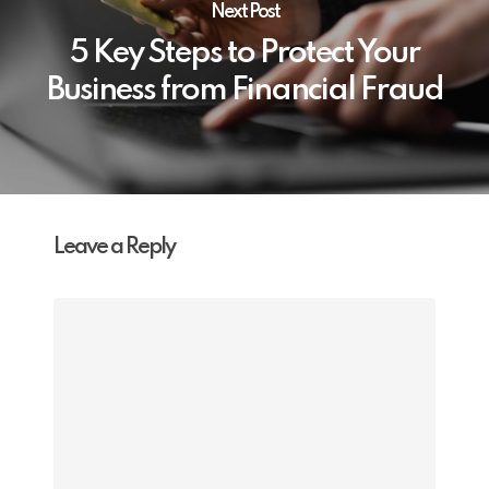
Next Post
5 Key Steps to Protect Your
Business from Financial Fraud
Leave a Reply