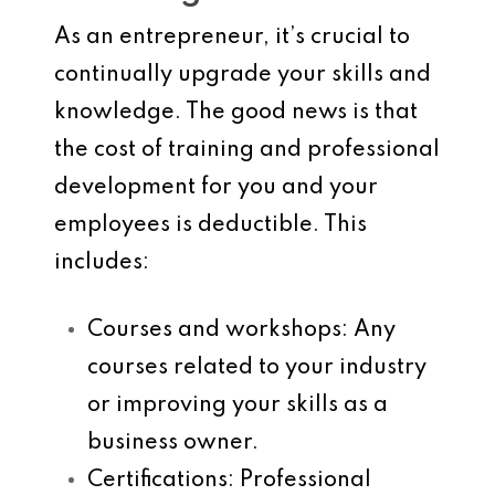
As an entrepreneur, it’s crucial to
continually upgrade your skills and
knowledge. The good news is that
the cost of training and professional
development for you and your
employees is deductible. This
includes:
Courses and workshops
: Any
courses related to your industry
or improving your skills as a
business owner.
Certifications
: Professional