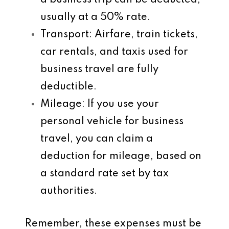
a business trip can be deducted,
usually at a 50% rate.
Transport
: Airfare, train tickets,
car rentals, and taxis used for
business travel are fully
deductible.
Mileage
: If you use your
personal vehicle for business
travel, you can claim a
deduction for mileage, based on
a standard rate set by tax
authorities.
Remember, these expenses must be