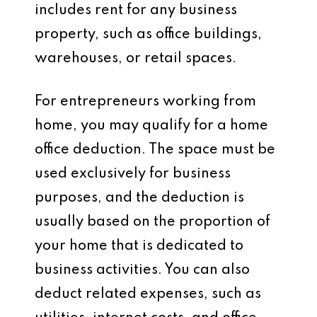
includes rent for any business
property, such as office buildings,
warehouses, or retail spaces.
For entrepreneurs working from
home, you may qualify for a
home
office deduction
. The space must be
used exclusively for business
purposes, and the deduction is
usually based on the proportion of
your home that is dedicated to
business activities. You can also
deduct related expenses, such as