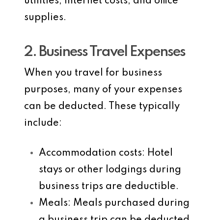
utilities, internet costs, and office
supplies.
2. Business Travel Expenses
When you travel for business
purposes, many of your expenses
can be deducted. These typically
include:
Accommodation costs
: Hotel
stays or other lodgings during
business trips are deductible.
Meals
: Meals purchased during