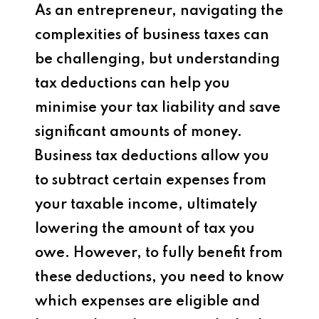
As an entrepreneur, navigating the
complexities of business taxes can
be challenging, but understanding
tax deductions can help you
minimise your tax liability and save
significant amounts of money.
Business tax deductions allow you
to subtract certain expenses from
your taxable income, ultimately
lowering the amount of tax you
owe. However, to fully benefit from
these deductions, you need to know
which expenses are eligible and