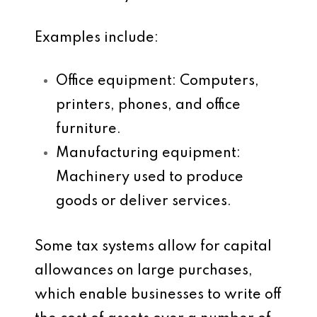
Examples include:
Office equipment
: Computers,
printers, phones, and office
furniture.
Manufacturing equipment
:
Machinery used to produce
goods or deliver services.
Some tax systems allow for
capital
allowances
on large purchases,
which enable businesses to write off