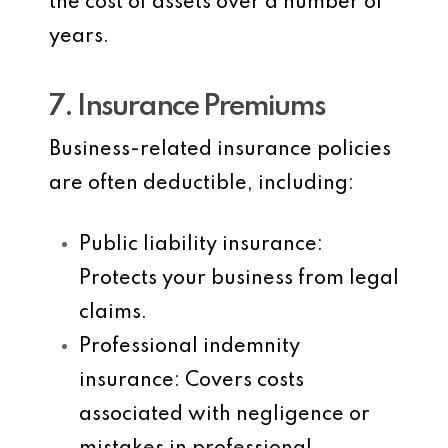
the cost of assets over a number of
years.
7. Insurance Premiums
Business-related insurance policies
are often deductible, including:
Public liability insurance
:
Protects your business from legal
claims.
Professional indemnity
insurance
: Covers costs
associated with negligence or