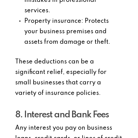
mistakes in professional
services.
Property insurance
: Protects
your business premises and
assets from damage or theft.
These deductions can be a
significant relief, especially for
small businesses that carry a
variety of insurance policies.
8. Interest and Bank Fees
Any interest you pay on business