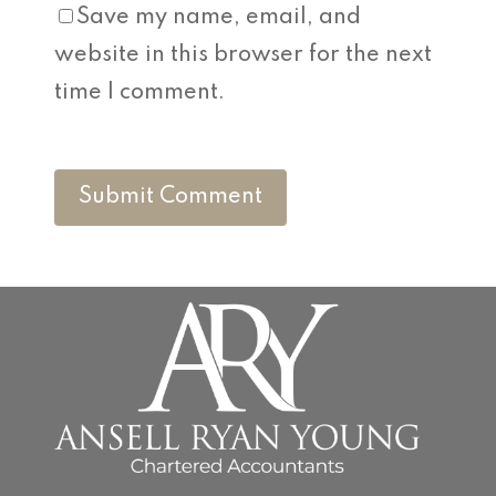
Save my name, email, and
website in this browser for the next
time I comment.