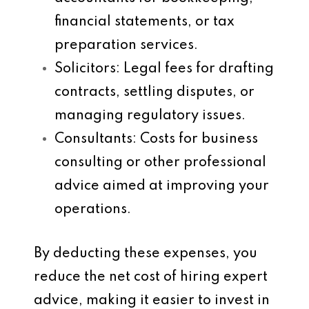
financial statements, or tax
preparation services.
Solicitors
: Legal fees for drafting
contracts, settling disputes, or
managing regulatory issues.
Consultants
: Costs for business
consulting or other professional
advice aimed at improving your
operations.
By deducting these expenses, you
reduce the net cost of hiring expert
advice, making it easier to invest in