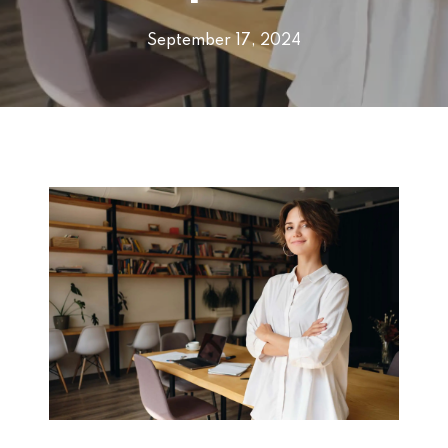
September 17, 2024