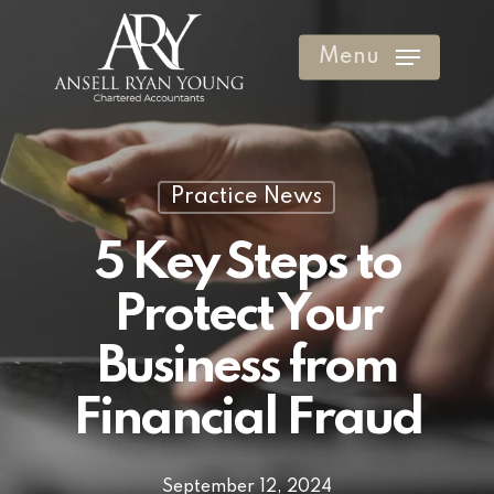
Skip
to
Menu
Clos
main
Men
content
Practice News
5 Key Steps to
Protect Your
Business from
Financial Fraud
September 12, 2024