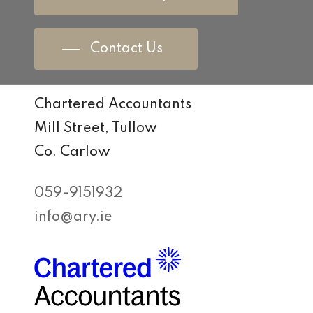
Contact Us
Chartered Accountants
Mill Street, Tullow
Co. Carlow
059-9151932
info@ary.ie