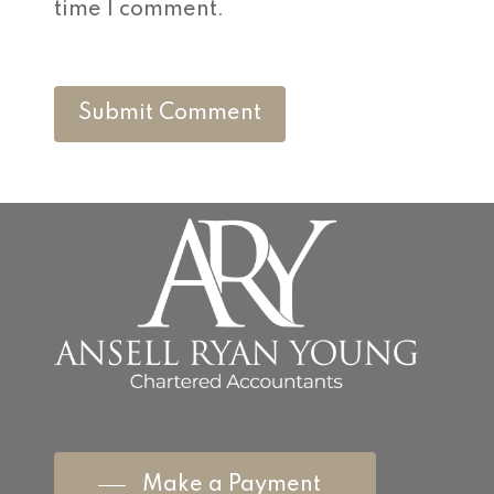
time I comment.
Make a Payment