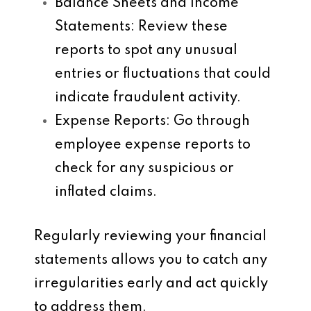
Balance Sheets and Income
Statements
: Review these
reports to spot any unusual
entries or fluctuations that could
indicate fraudulent activity.
Expense Reports
: Go through
employee expense reports to
check for any suspicious or
inflated claims.
Regularly reviewing your financial
statements allows you to catch any
irregularities early and act quickly
to address them.