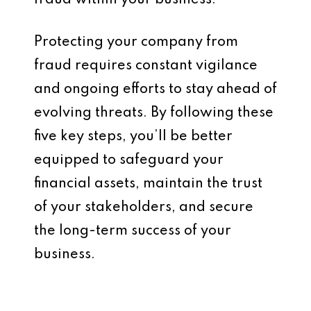
fraud within your business.
Protecting your company from
fraud requires constant vigilance
and ongoing efforts to stay ahead of
evolving threats. By following these
five key steps, you’ll be better
equipped to safeguard your
financial assets, maintain the trust
of your stakeholders, and secure
the long-term success of your
business.