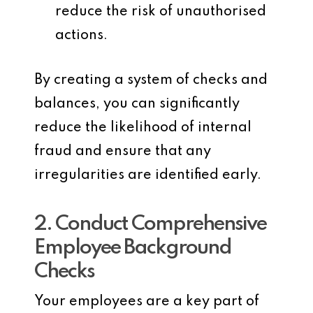
reduce the risk of unauthorised
actions.
By creating a system of checks and
balances, you can significantly
reduce the likelihood of internal
fraud and ensure that any
irregularities are identified early.
2. Conduct Comprehensive
Employee Background
Checks
Your employees are a key part of