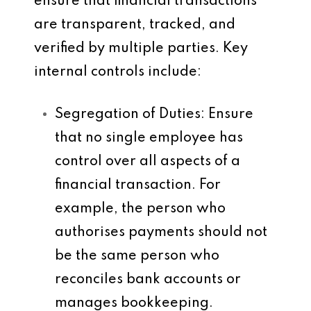
ensure that financial transactions
are transparent, tracked, and
verified by multiple parties. Key
internal controls include:
Segregation of Duties
: Ensure
that no single employee has
control over all aspects of a
financial transaction. For
example, the person who
authorises payments should not
be the same person who
reconciles bank accounts or
manages bookkeeping.