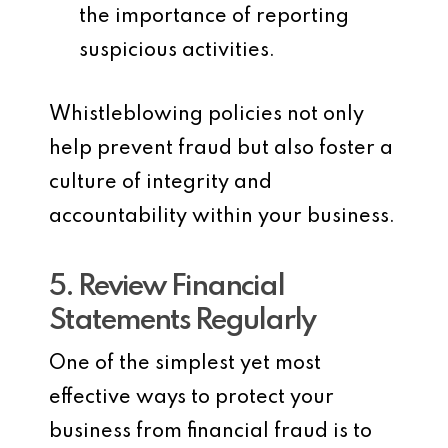
the importance of reporting
suspicious activities.
Whistleblowing policies not only
help prevent fraud but also foster a
culture of integrity and
accountability within your business.
5. Review Financial
Statements Regularly
One of the simplest yet most
effective ways to protect your
business from financial fraud is to