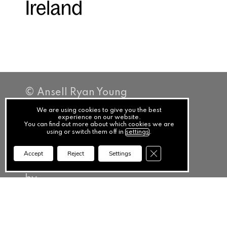
© Ansell Ryan Young
Privacy
We are using cookies to give you the best
experience on our website.
You can find out more about which cookies we are
Terms
using or switch them off in
settings
.
Cookies
Close GDPR Cookie Ba
Accept
Reject
Settings
PracticeNet
by
Splash