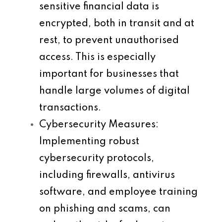
sensitive financial data is
encrypted, both in transit and at
rest, to prevent unauthorised
access. This is especially
important for businesses that
handle large volumes of digital
transactions.
Cybersecurity Measures
:
Implementing robust
cybersecurity protocols,
including firewalls, antivirus
software, and employee training
on phishing and scams, can