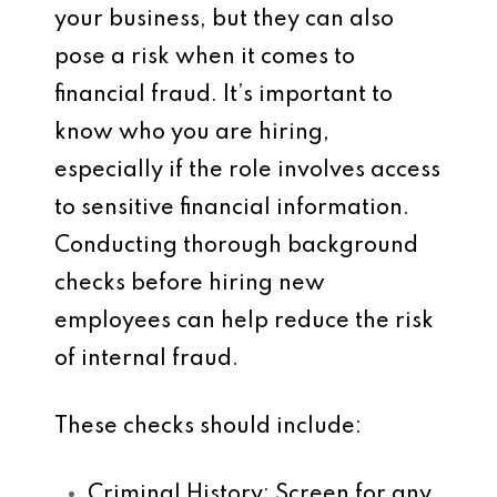
your business, but they can also
pose a risk when it comes to
financial fraud. It’s important to
know who you are hiring,
especially if the role involves access
to sensitive financial information.
Conducting thorough background
checks before hiring new
employees can help reduce the risk
of internal fraud.
These checks should include:
Criminal History
: Screen for any