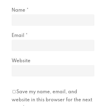
Name
*
Email
*
Website
Save my name, email, and
website in this browser for the next