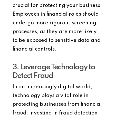
crucial for protecting your business.
Employees in financial roles should
undergo more rigorous screening
processes, as they are more likely
to be exposed to sensitive data and
financial controls.
3. Leverage Technology to
Detect Fraud
In an increasingly digital world,
technology plays a vital role in
protecting businesses from financial
fraud. Investing in fraud detection