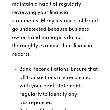
maintain a habit of regularly
reviewing your financial
statements. Many instances of fraud
go undetected because business
owners and managers do not
thoroughly examine their financial
reports.
Bank Reconciliations
: Ensure that
all transactions are reconciled
with your bank statements
regularly to identify any
discrepancies.