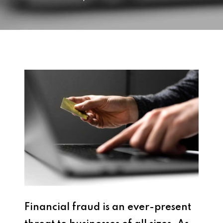
Financial fraud is an ever-present