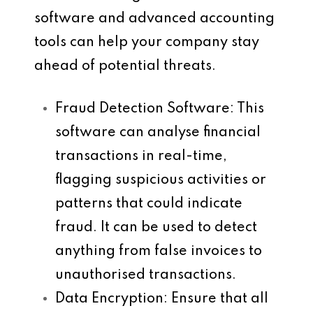
software and advanced accounting
tools can help your company stay
ahead of potential threats.
Fraud Detection Software
: This
software can analyse financial
transactions in real-time,
flagging suspicious activities or
patterns that could indicate
fraud. It can be used to detect
anything from false invoices to
unauthorised transactions.
Data Encryption
: Ensure that all