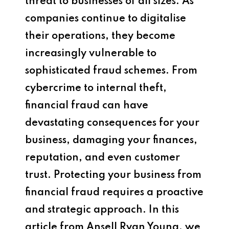
threat to businesses of all sizes. As
companies continue to digitalise
their operations, they become
increasingly vulnerable to
sophisticated fraud schemes. From
cybercrime to internal theft,
financial fraud can have
devastating consequences for your
business, damaging your finances,
reputation, and even customer
trust. Protecting your business from
financial fraud requires a proactive
and strategic approach. In this
article from Ansell Ryan Young, we