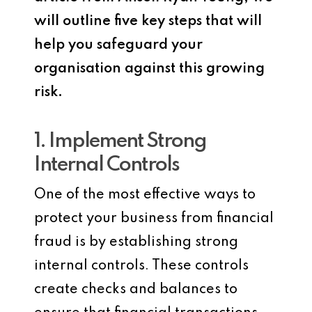
will outline five key steps that will
help you safeguard your
organisation against this growing
risk.
1. Implement Strong
Internal Controls
One of the most effective ways to
protect your business from financial
fraud is by establishing strong
internal controls. These controls
create checks and balances to