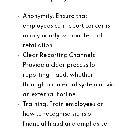
Anonymity
: Ensure that
employees can report concerns
anonymously without fear of
retaliation.
Clear Reporting Channels
:
Provide a clear process for
reporting fraud, whether
through an internal system or via
an external hotline.
Training
: Train employees on
how to recognise signs of
financial fraud and emphasise