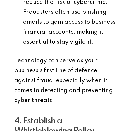
reduce the risk of cybercrime.
Fraudsters often use phishing
emails to gain access to business
financial accounts, making it
essential to stay vigilant.
Technology can serve as your
business’s first line of defence
against fraud, especially when it
comes to detecting and preventing
cyber threats.
4. Establish a