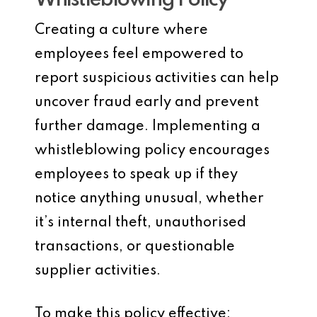
Whistleblowing Policy
Creating a culture where
employees feel empowered to
report suspicious activities can help
uncover fraud early and prevent
further damage. Implementing a
whistleblowing policy encourages
employees to speak up if they
notice anything unusual, whether
it’s internal theft, unauthorised
transactions, or questionable
supplier activities.
To make this policy effective: