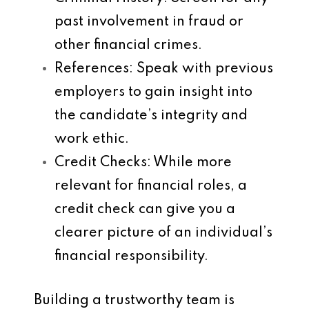
past involvement in fraud or
other financial crimes.
References
: Speak with previous
employers to gain insight into
the candidate’s integrity and
work ethic.
Credit Checks
: While more
relevant for financial roles, a
credit check can give you a
clearer picture of an individual’s
financial responsibility.
Building a trustworthy team is