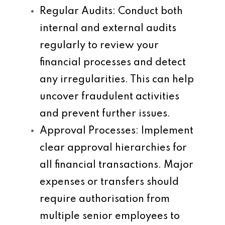
Regular Audits
: Conduct both
internal and external audits
regularly to review your
financial processes and detect
any irregularities. This can help
uncover fraudulent activities
and prevent further issues.
Approval Processes
: Implement
clear approval hierarchies for
all financial transactions. Major
expenses or transfers should
require authorisation from
multiple senior employees to