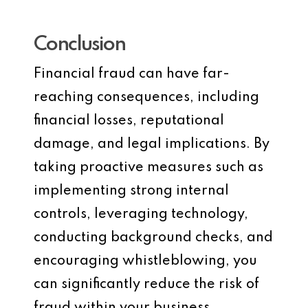
Conclusion
Financial fraud can have far-
reaching consequences, including
financial losses, reputational
damage, and legal implications. By
taking proactive measures such as
implementing strong internal
controls, leveraging technology,
conducting background checks, and
encouraging whistleblowing, you
can significantly reduce the risk of