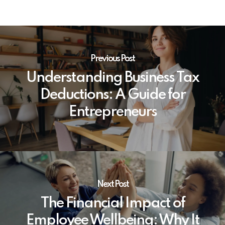
Previous Post
Understanding Business Tax
Deductions: A Guide for
Entrepreneurs
Next Post
The Financial Impact of
Employee Wellbeing: Why It