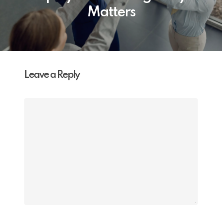
Matters
Leave a Reply