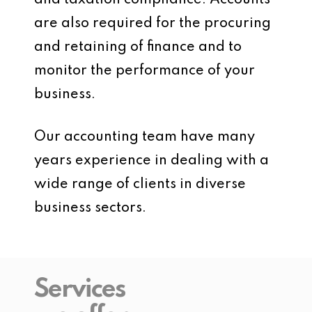
and taxation compliance. Accounts
are also required for the procuring
and retaining of finance and to
monitor the performance of your
business.
Our accounting team have many
years experience in dealing with a
wide range of clients in diverse
business sectors.
Services