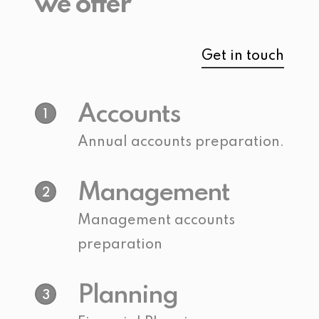
we offer
Get in touch
Accounts
1
Annual accounts preparation.
Management
2
Management accounts
preparation
Planning
3