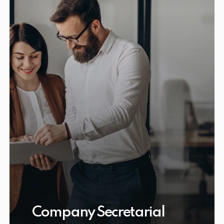
Company Secretarial