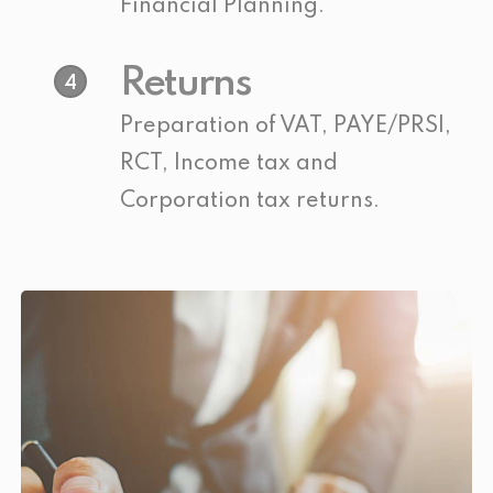
Financial Planning.
Returns
4
Preparation of VAT, PAYE/PRSI,
RCT, Income tax and
Corporation tax returns.