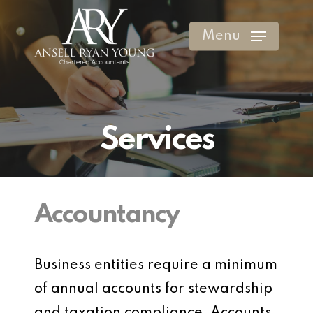
Skip
to
Menu
Clos
main
Men
content
Services
Accountancy
Business entities require a minimum
of annual accounts for stewardship