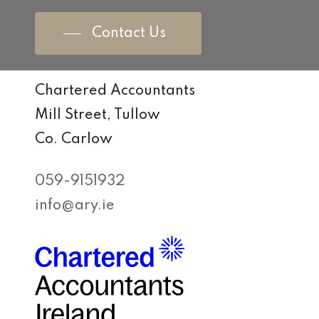
Contact Us
Chartered Accountants
Mill Street, Tullow
Co. Carlow
059-9151932
info@ary.ie