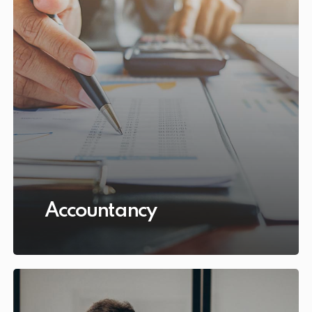
Accountancy