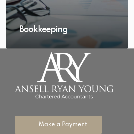
Bookkeeping
Make a Payment