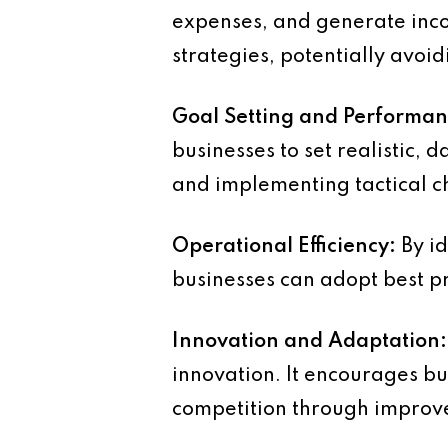
expenses, and generate inc
strategies, potentially avoid
Goal Setting and Performa
businesses to set realistic,
and implementing tactical 
Operational Efficiency:
By id
businesses can adopt best pra
Innovation and Adaptation:
innovation. It encourages bu
competition through improve