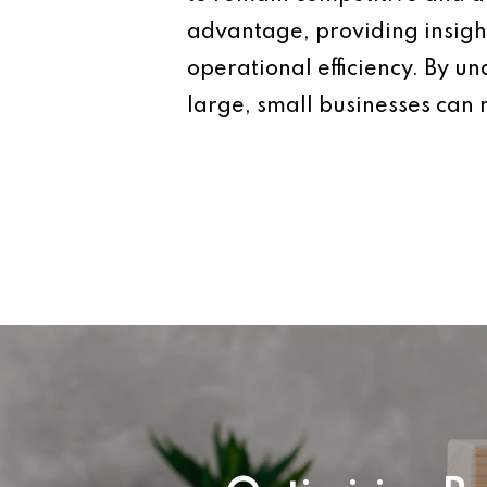
advantage, providing insigh
operational efficiency. By u
large, small businesses can 