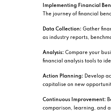
Implementing Financial B
The journey of financial ben
Data Collection:
Gather finan
as industry reports, benchma
Analysis:
Compare your busin
financial analysis tools to id
Action Planning:
Develop act
capitalise on new opportuni
Continuous Improvement:
Be
comparison, learning, and a