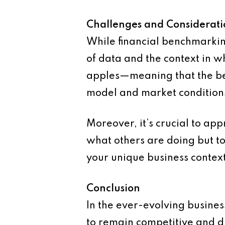
Challenges and Considerati
While financial benchmarking 
of data and the context in w
apples—meaning that the ben
model and market condition
Moreover, it’s crucial to ap
what others are doing but t
your unique business context
Conclusion
In the ever-evolving busines
to remain competitive and d