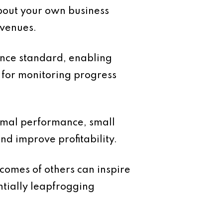
bout your own business
avenues.
nce standard, enabling
k for monitoring progress
imal performance, small
nd improve profitability.
comes of others can inspire
ntially leapfrogging