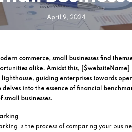
April 9, 2024
modern commerce, small businesses find thems
rtunities alike. Amidst this, [$websiteName] 
lighthouse, guiding enterprises towards oper
e delves into the essence of financial benchmar
of small businesses.
arking
arking is the process of comparing your busines