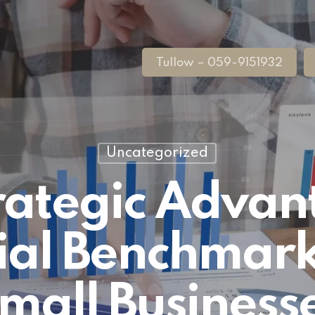
Tullow – 059-9151932
Uncategorized
rategic Advan
ial Benchmark
mall Business