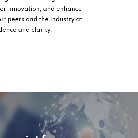
ter innovation, and enhance
eir peers and the industry at
dence and clarity.