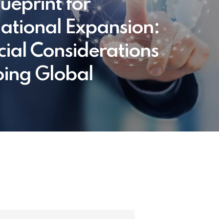
ueprint for
national Expansion:
cial Considerations
oing Global