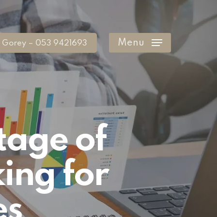
Menu
Gorey – 053 9421693
tage of
ing for
es