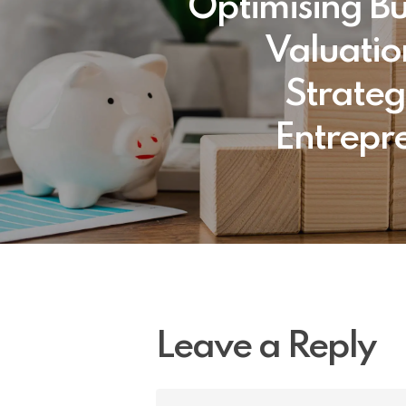
Optimising Bu
Valuatio
Strateg
Entrepr
Leave a Reply