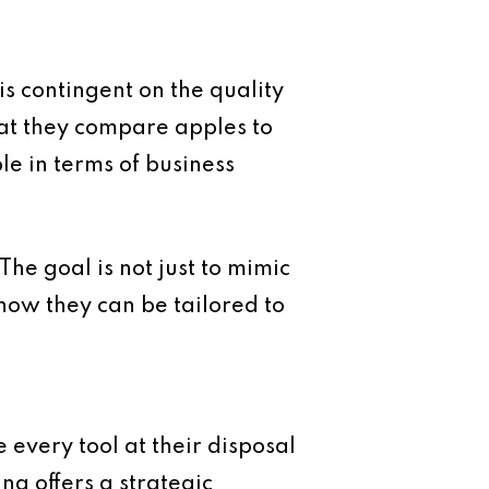
is contingent on the quality
hat they compare apples to
e in terms of business
he goal is not just to mimic
how they can be tailored to
 every tool at their disposal
g offers a strategic