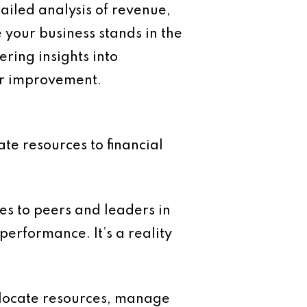
tailed analysis of revenue,
 your business stands in the
ring insights into
or improvement.
te resources to financial
 to peers and leaders in
performance. It’s a reality
llocate resources, manage