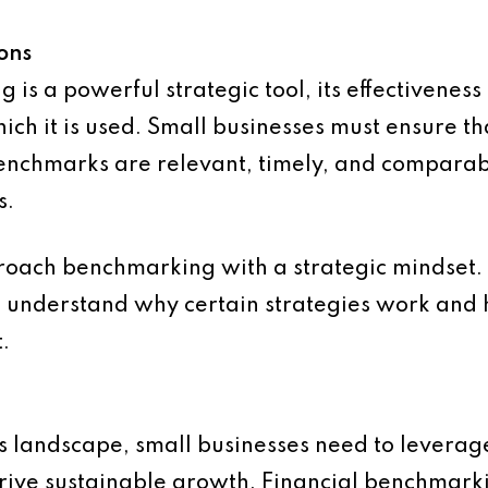
ons
is a powerful strategic tool, its effectiveness 
hich it is used. Small businesses must ensure t
chmarks are relevant, timely, and comparabl
s.
proach benchmarking with a strategic mindset. T
o understand why certain strategies work and 
.
s landscape, small businesses need to leverage
rive sustainable growth. Financial benchmarkin