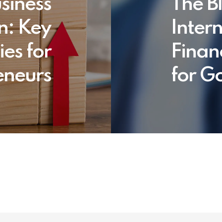
siness
The Bl
n: Key
Inter
ies for
Finan
eneurs
for G