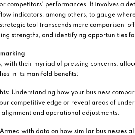
 or competitors’ performances. It involves a de
sh flow indicators, among others, to gauge where
strategic tool transcends mere comparison, offe
ing strengths, and identifying opportunities f
hmarking
 with their myriad of pressing concerns, alloca
s in its manifold benefits:
hts:
Understanding how your business compares
your competitive edge or reveal areas of under
c alignment and operational adjustments.
Armed with data on how similar businesses a