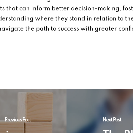
ts that can inform better decision-making, fos
nderstanding where they stand in relation to th
navigate the path to success with greater confi
Previous Post
Next Post