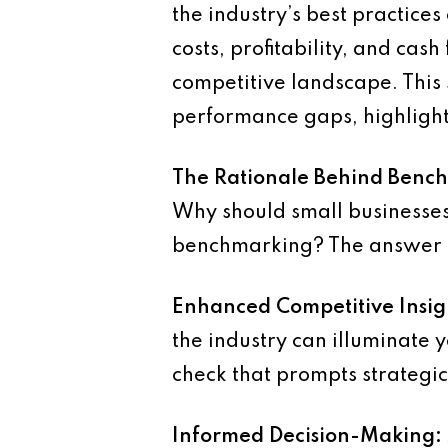
the industry’s best practices
costs, profitability, and ca
competitive landscape. This 
performance gaps, highlight
The Rationale Behind Benc
Why should small businesses,
benchmarking? The answer lie
Enhanced Competitive Insig
the industry can illuminate 
check that prompts strategi
Informed Decision-Making: