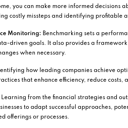
ome, you can make more informed decisions a
ing costly missteps and identifying profitable 
nce Monitoring:
Benchmarking sets a performa
 data-driven goals. It also provides a framewor
changes when necessary.
entifying how leading companies achieve opt
ctices that enhance efficiency, reduce costs, a
Learning from the financial strategies and out
sinesses to adapt successful approaches, pote
d offerings or processes.