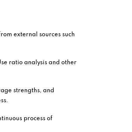
from external sources such
e ratio analysis and other
rage strengths, and
ss.
ntinuous process of