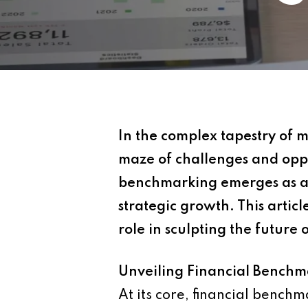
In the complex tapestry of 
maze of challenges and oppo
benchmarking emerges as a 
strategic growth. This articl
role in sculpting the future 
Unveiling Financial Benchm
At its core, financial benchm