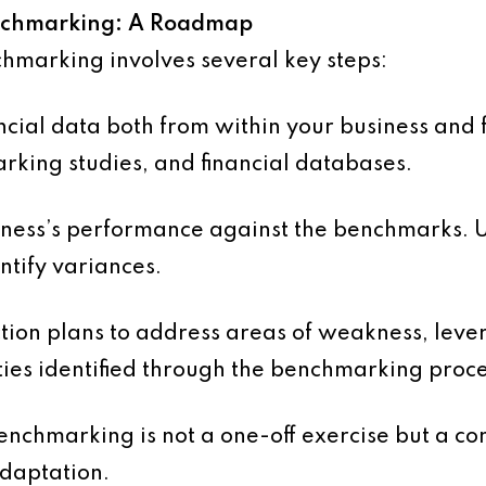
enchmarking: A Roadmap
chmarking involves several key steps:
cial data both from within your business and 
rking studies, and financial databases.
ess’s performance against the benchmarks. Us
entify variances.
ion plans to address areas of weakness, leve
ties identified through the benchmarking proce
nchmarking is not a one-off exercise but a co
daptation.