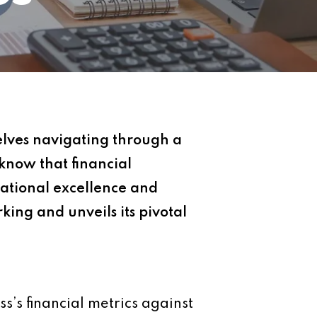
elves navigating through a
know that financial
ational excellence and
king and unveils its pivotal
s’s financial metrics against