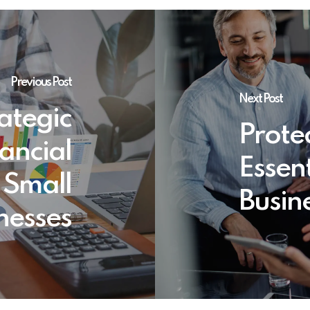
Previous Post
Next Post
ategic
Prote
ancial
Essent
 Small
Busin
nesses