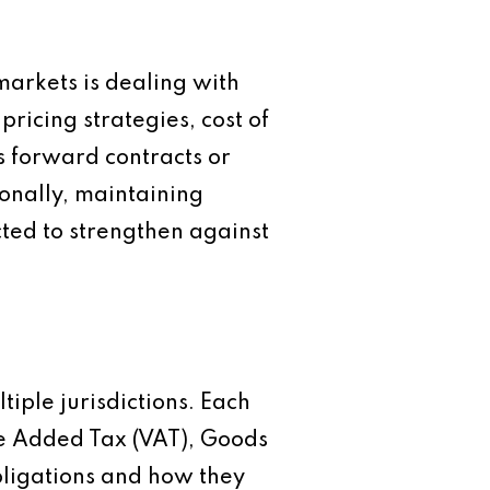
markets is dealing with
pricing strategies, cost of
s forward contracts or
onally, maintaining
cted to strengthen against
ple jurisdictions. Each
lue Added Tax (VAT), Goods
bligations and how they