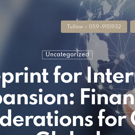
Tullow – 059-9151932
Uncategorized
print for Inte
ansion: Finan
derations for