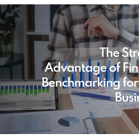
The Str
Advantage of Fin
Benchmarking for
Busi