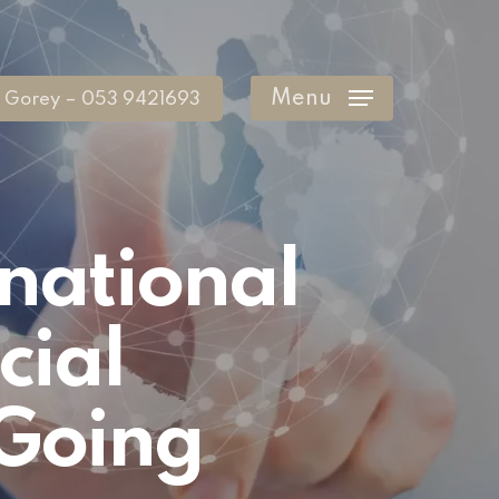
Menu
Gorey – 053 9421693
rnational
cial
 Going