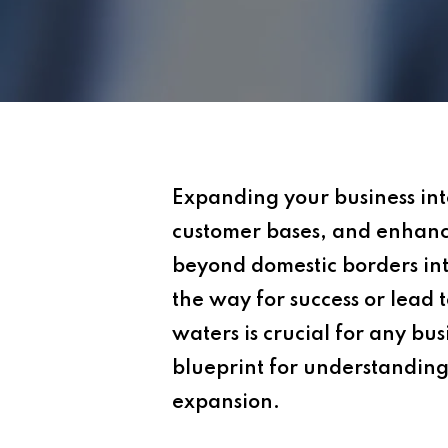
Expanding your business int
customer bases, and enhanc
beyond domestic borders int
the way for success or lead t
waters is crucial for any bus
blueprint for understanding
expansion.