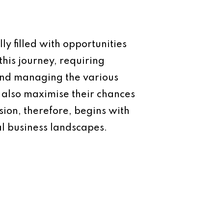
ly filled with opportunities
this journey, requiring
 and managing the various
t also maximise their chances
sion, therefore, begins with
al business landscapes.