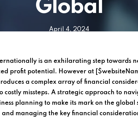
Global
April 4, 2024
ernationally is an exhilarating step towards 
ed profit potential. However at [$websiteNa
roduces a complex array of financial consider
o costly missteps. A strategic approach to navi
iness planning to make its mark on the global s
 and managing the key financial consideration