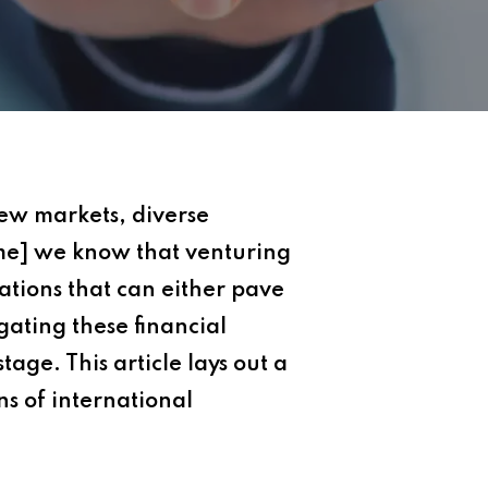
new markets, diverse
me] we know that venturing
ations that can either pave
gating these financial
tage. This article lays out a
s of international