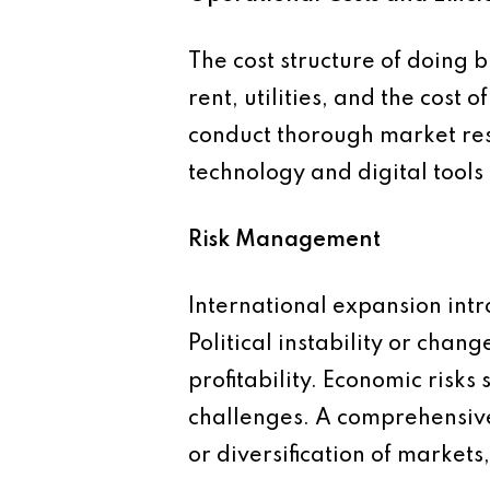
The cost structure of doing 
rent, utilities, and the cost 
conduct thorough market res
technology and digital tools
Risk Management
International expansion intro
Political instability or cha
profitability. Economic risks
challenges. A comprehensive 
or diversification of markets,