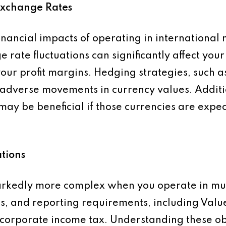
Exchange Rates
nancial impacts of operating in international 
 rate fluctuations can significantly affect your 
your profit margins. Hedging strategies, such a
t adverse movements in currency values. Additi
 may be beneficial if those currencies are expe
tions
kedly more complex when you operate in multi
tes, and reporting requirements, including Va
 corporate income tax. Understanding these o