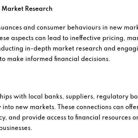
d Market Research
nuances and consumer behaviours in new markets
ese aspects can lead to ineffective pricing, m
ducting in-depth market research and engagin
to make informed financial decisions.
ships with local banks, suppliers, regulatory b
y into new markets. These connections can off
cy, and provide access to financial resources or
businesses.