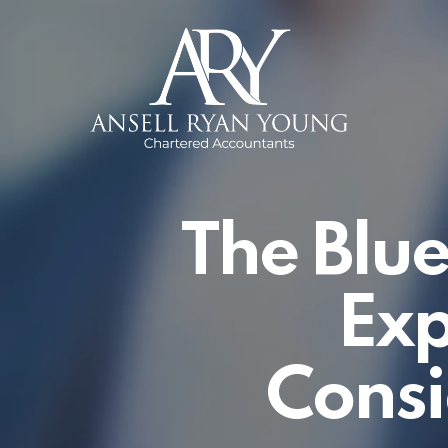
Skip
to
main
content
The Blue
Exp
Consi