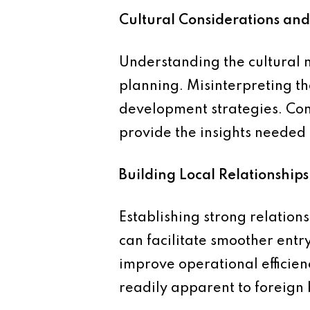
Cultural Considerations an
Understanding the cultural 
planning. Misinterpreting th
development strategies. Con
provide the insights needed 
Building Local Relationships
Establishing strong relation
can facilitate smoother entr
improve operational efficien
readily apparent to foreign 