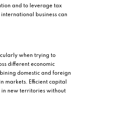
ation and to leverage tax
n international business can
cularly when trying to
ross different economic
mbining domestic and foreign
 markets. Efficient capital
in new territories without