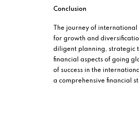
Conclusion
The journey of international
for growth and diversificatio
diligent planning, strategic
financial aspects of going gl
of success in the internation
a comprehensive financial st