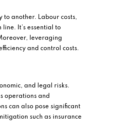
y to another. Labour costs,
ine. It’s essential to
 Moreover, leveraging
fficiency and control costs.
conomic, and legal risks.
ess operations and
ons can also pose significant
mitigation such as insurance
.