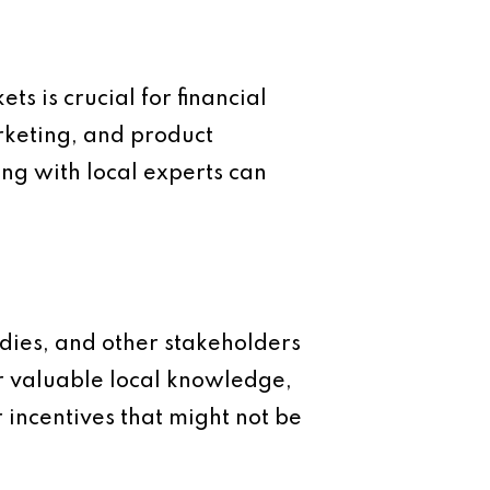
 is crucial for financial
arketing, and product
g with local experts can
odies, and other stakeholders
er valuable local knowledge,
 incentives that might not be