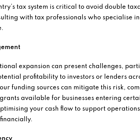
ry’s tax system is critical to avoid double tax
sulting with tax professionals who specialise i
e.
gement
tional expansion can present challenges, parti
ential profitability to investors or lenders ac
our funding sources can mitigate this risk, co
rants available for businesses entering certain
timising your cash flow to support operations 
financially.
ency