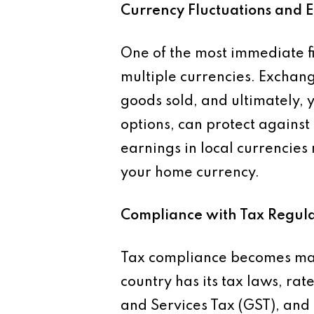
Currency Fluctuations and 
One of the most immediate fi
multiple currencies. Exchange
goods sold, and ultimately, 
options, can protect agains
earnings in local currencies
your home currency.
Compliance with Tax Regula
Tax compliance becomes mar
country has its tax laws, ra
and Services Tax (GST), and