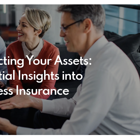
cting Your Assets:
ial Insights into
ess Insurance