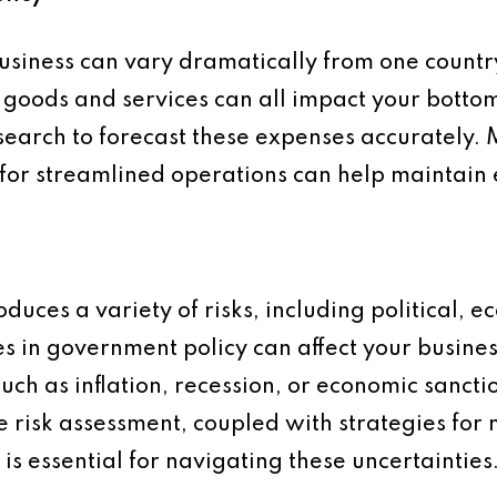
business can vary dramatically from one countr
of goods and services can all impact your bottom l
earch to forecast these expenses accurately.
 for streamlined operations can help maintain e
duces a variety of risks, including political, e
nges in government policy can affect your busin
 such as inflation, recession, or economic sancti
risk assessment, coupled with strategies for 
 is essential for navigating these uncertainties