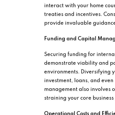
interact with your home count
treaties and incentives. Con
provide invaluable guidanc
Funding and Capital Mana
Securing funding for interna
demonstrate viability and pot
environments. Diversifying y
investment, loans, and even g
management also involves op
straining your core business 
Operational Costs and Effici