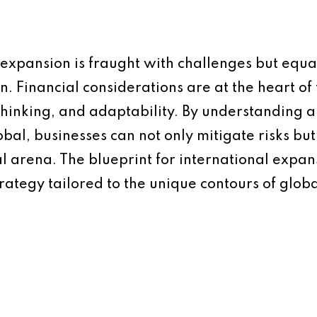
 expansion is fraught with challenges but equal
n. Financial considerations are at the heart of 
 thinking, and adaptability. By understanding
obal, businesses can not only mitigate risks bu
al arena. The blueprint for international expan
rategy tailored to the unique contours of glob