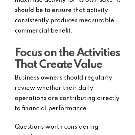
maximise activity for its own sake. It
should be to ensure that activity
consistently produces measurable
commercial benefit.
Focus on the Activities
That Create Value
Business owners should regularly
review whether their daily
operations are contributing directly
to financial performance.
Questions worth considering