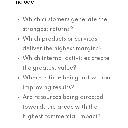
include:
Which customers generate the
strongest returns?
Which products or services
deliver the highest margins?
Which internal activities create
the greatest value?
Where is time being lost without
improving results?
Are resources being directed
towards the areas with the
highest commercial impact?