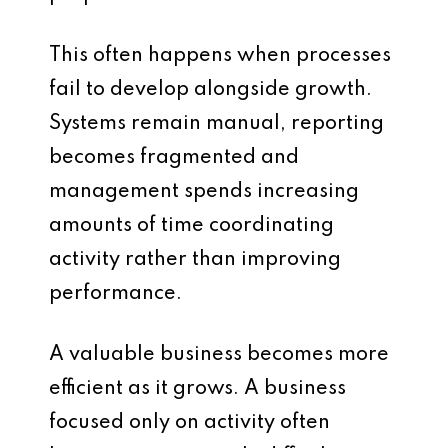
This often happens when processes
fail to develop alongside growth.
Systems remain manual, reporting
becomes fragmented and
management spends increasing
amounts of time coordinating
activity rather than improving
performance.
A valuable business becomes more
efficient as it grows. A business
focused only on activity often