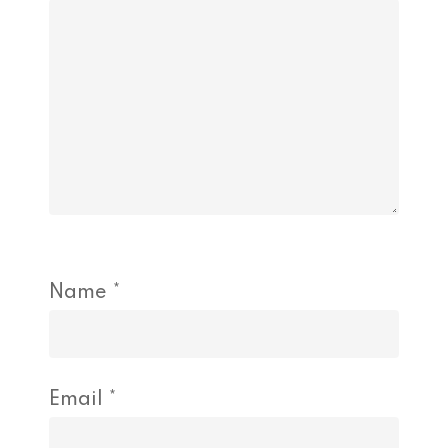
Name
*
Email
*