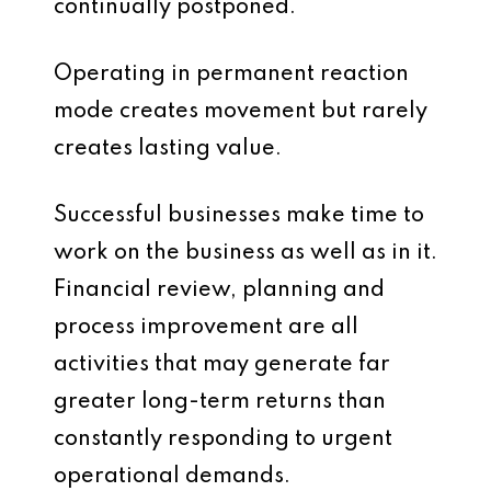
continually postponed.
Operating in permanent reaction
mode creates movement but rarely
creates lasting value.
Successful businesses make time to
work on the business as well as in it.
Financial review, planning and
process improvement are all
activities that may generate far
greater long-term returns than
constantly responding to urgent
operational demands.