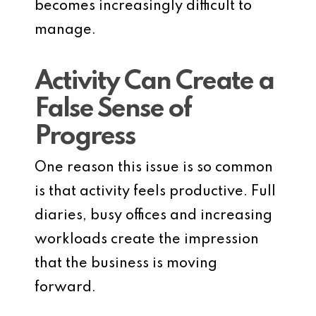
becomes increasingly difficult to
manage.
Activity Can Create a
False Sense of
Progress
One reason this issue is so common
is that activity feels productive. Full
diaries, busy offices and increasing
workloads create the impression
that the business is moving
forward.