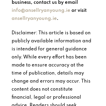
business, contact us by email
info@ansellryanyoung.ie
or visit
ansellryanyoung.ie
.
Disclaimer: This article is based on
publicly available information and
is intended for general guidance
only. While every effort has been
made to ensure accuracy at the
time of publication, details may
change and errors may occur. This
content does not constitute
financial, legal or professional
advice. Readers should seek