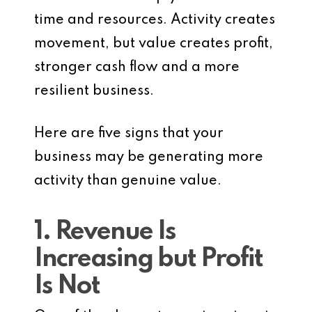
time and resources. Activity creates
movement, but value creates profit,
stronger cash flow and a more
resilient business.
Here are five signs that your
business may be generating more
activity than genuine value.
1. Revenue Is
Increasing but Profit
Is Not