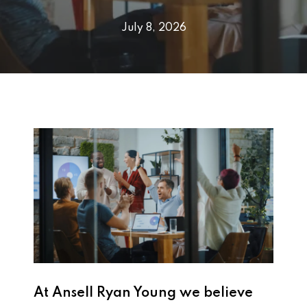
July 8, 2026
At
Ansell Ryan Young
we believe