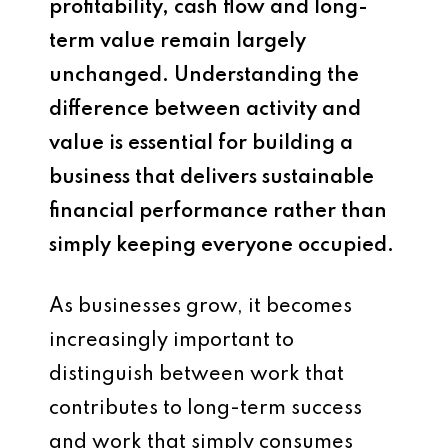
profitability, cash flow and long-
term value remain largely
unchanged. Understanding the
difference between activity and
value is essential for building a
business that delivers sustainable
financial performance rather than
simply keeping everyone occupied.
As businesses grow, it becomes
increasingly important to
distinguish between work that
contributes to long-term success
and work that simply consumes