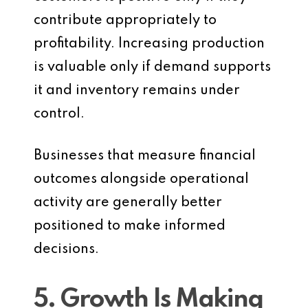
contribute appropriately to
profitability. Increasing production
is valuable only if demand supports
it and inventory remains under
control.
Businesses that measure financial
outcomes alongside operational
activity are generally better
positioned to make informed
decisions.
5. Growth Is Making