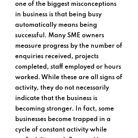
one of the biggest misconceptions
in business is that being busy
automatically means being
successful. Many SME owners
measure progress by the number of
enquiries received, projects
completed, staff employed or hours
worked. While these are all signs of
activity, they do not necessarily
indicate that the business is
becoming stronger. In fact, some
businesses become trapped in a
cycle of constant activity while