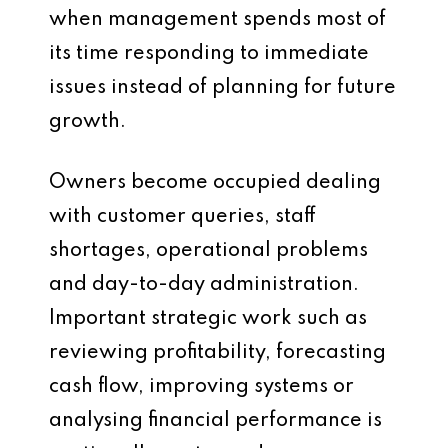
when management spends most of
its time responding to immediate
issues instead of planning for future
growth.
Owners become occupied dealing
with customer queries, staff
shortages, operational problems
and day-to-day administration.
Important strategic work such as
reviewing profitability, forecasting
cash flow, improving systems or
analysing financial performance is