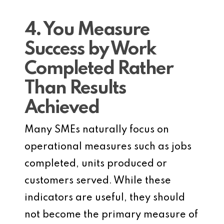
4. You Measure
Success by Work
Completed Rather
Than Results
Achieved
Many SMEs naturally focus on
operational measures such as jobs
completed, units produced or
customers served. While these
indicators are useful, they should
not become the primary measure of