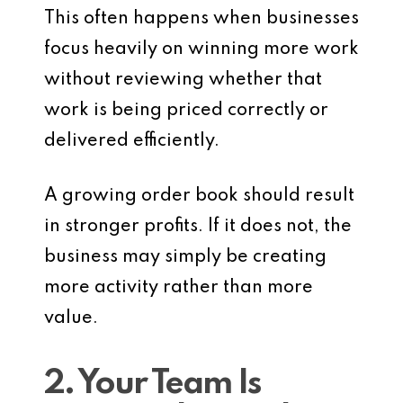
This often happens when businesses
focus heavily on winning more work
without reviewing whether that
work is being priced correctly or
delivered efficiently.
A growing order book should result
in stronger profits. If it does not, the
business may simply be creating
more activity rather than more
value.
2. Your Team Is