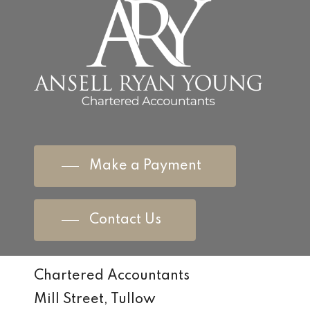
Make a Payment
Contact Us
Chartered Accountants
Mill Street, Tullow