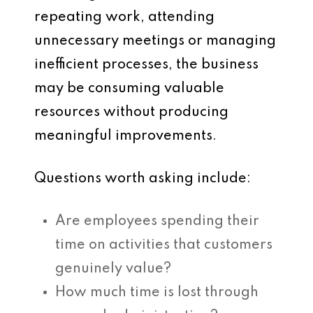
repeating work, attending
unnecessary meetings or managing
inefficient processes, the business
may be consuming valuable
resources without producing
meaningful improvements.
Questions worth asking include:
Are employees spending their
time on activities that customers
genuinely value?
How much time is lost through