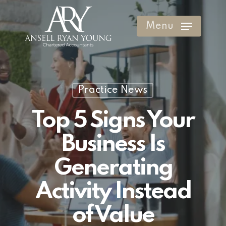
Skip
to
Menu
Clos
main
Men
content
Practice News
Top 5 Signs Your
Business Is
Generating
Activity Instead
of Value