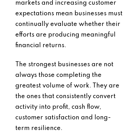
markets and increasing customer
expectations mean businesses must
continually evaluate whether their
efforts are producing meaningful
financial returns.
The strongest businesses are not
always those completing the
greatest volume of work. They are
the ones that consistently convert
activity into profit, cash flow,
customer satisfaction and long-
term resilience.