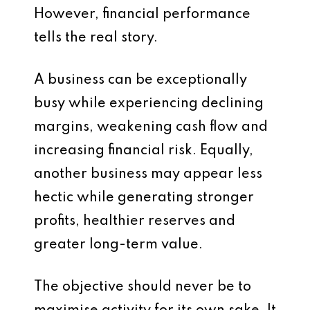
However, financial performance
tells the real story.
A business can be exceptionally
busy while experiencing declining
margins, weakening cash flow and
increasing financial risk. Equally,
another business may appear less
hectic while generating stronger
profits, healthier reserves and
greater long-term value.
The objective should never be to