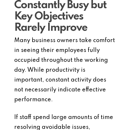
Constantly Busy but
Key Objectives
Rarely Improve
Many business owners take comfort
in seeing their employees fully
occupied throughout the working
day. While productivity is
important, constant activity does
not necessarily indicate effective
performance.
If staff spend large amounts of time
resolving avoidable issues,