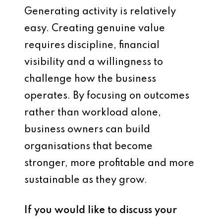
Generating activity is relatively
easy. Creating genuine value
requires discipline, financial
visibility and a willingness to
challenge how the business
operates. By focusing on outcomes
rather than workload alone,
business owners can build
organisations that become
stronger, more profitable and more
sustainable as they grow.
If you would like to discuss your