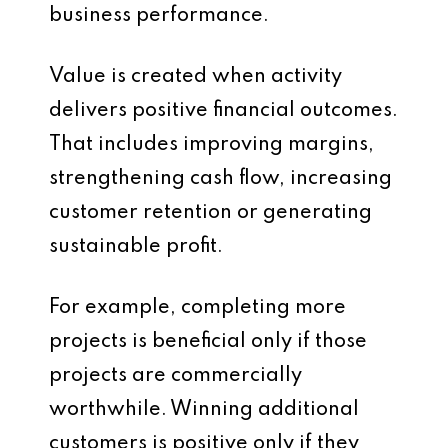
business performance.
Value is created when activity
delivers positive financial outcomes.
That includes improving margins,
strengthening cash flow, increasing
customer retention or generating
sustainable profit.
For example, completing more
projects is beneficial only if those
projects are commercially
worthwhile. Winning additional
customers is positive only if they