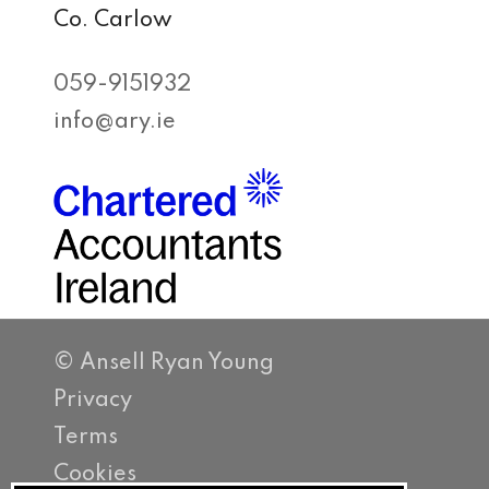
Co. Carlow
059-9151932
info@ary.ie
© Ansell Ryan Young
Privacy
Terms
Cookies