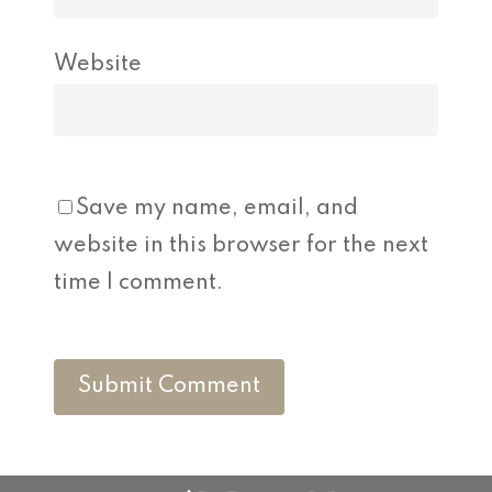
Website
Save my name, email, and
website in this browser for the next
time I comment.