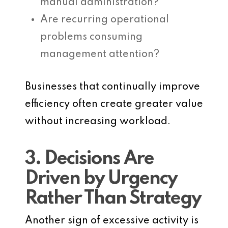
manual administration?
Are recurring operational
problems consuming
management attention?
Businesses that continually improve
efficiency often create greater value
without increasing workload.
3. Decisions Are
Driven by Urgency
Rather Than Strategy
Another sign of excessive activity is