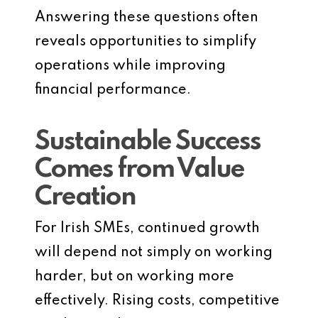
Answering these questions often
reveals opportunities to simplify
operations while improving
financial performance.
Sustainable Success
Comes from Value
Creation
For Irish SMEs, continued growth
will depend not simply on working
harder, but on working more
effectively. Rising costs, competitive