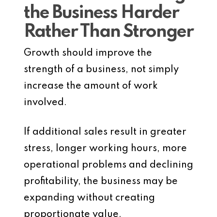
the Business Harder
Rather Than Stronger
Growth should improve the
strength of a business, not simply
increase the amount of work
involved.
If additional sales result in greater
stress, longer working hours, more
operational problems and declining
profitability, the business may be
expanding without creating
proportionate value.