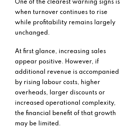
One of the clearest warning signs is
when turnover continues to rise
while profitability remains largely
unchanged.
At first glance, increasing sales
appear positive. However, if
additional revenue is accompanied
by rising labour costs, higher
overheads, larger discounts or
increased operational complexity,
the financial benefit of that growth
may be limited.