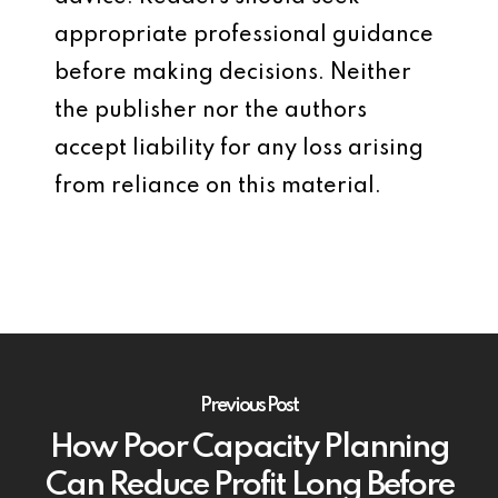
appropriate professional guidance
before making decisions. Neither
the publisher nor the authors
accept liability for any loss arising
from reliance on this material.
Previous Post
How Poor Capacity Planning
Can Reduce Profit Long Before