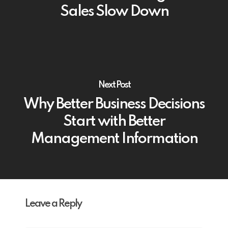
Sales Slow Down
Next Post
Why Better Business Decisions
Start with Better
Management Information
Leave a Reply