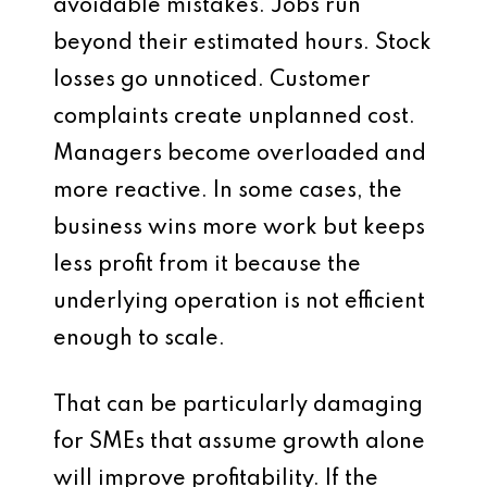
avoidable mistakes. Jobs run
beyond their estimated hours. Stock
losses go unnoticed. Customer
complaints create unplanned cost.
Managers become overloaded and
more reactive. In some cases, the
business wins more work but keeps
less profit from it because the
underlying operation is not efficient
enough to scale.
That can be particularly damaging
for SMEs that assume growth alone
will improve profitability. If the