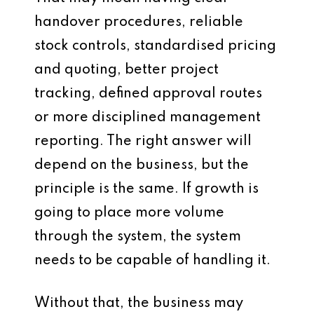
handover procedures, reliable
stock controls, standardised pricing
and quoting, better project
tracking, defined approval routes
or more disciplined management
reporting. The right answer will
depend on the business, but the
principle is the same. If growth is
going to place more volume
through the system, the system
needs to be capable of handling it.
Without that, the business may