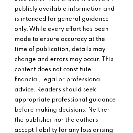
publicly available information and
is intended for general guidance
only. While every effort has been
made to ensure accuracy at the
time of publication, details may
change and errors may occur. This
content does not constitute
financial, legal or professional
advice. Readers should seek
appropriate professional guidance
before making decisions. Neither
the publisher nor the authors
accept liability for any loss arising