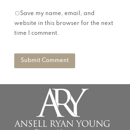
Save my name, email, and
website in this browser for the next
time I comment.