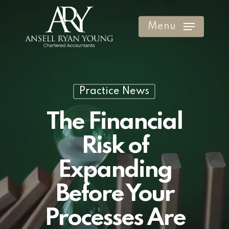
Skip
to
Menu
Clos
main
Men
content
Practice News
The Financial
Risk of
Expanding
Before Your
Processes Are