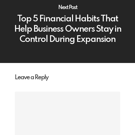
Next Post
Top 5 Financial Habits That
Help Business Owners Stay in
Control During Expansion
Leave a Reply