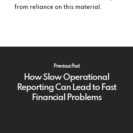
from reliance on this material.
Previous Post
How Slow Operational
Reporting Can Lead to Fast
Financial Problems