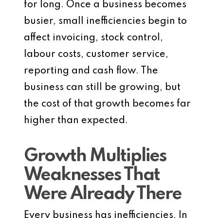
for long. Once a business becomes
busier, small inefficiencies begin to
affect invoicing, stock control,
labour costs, customer service,
reporting and cash flow. The
business can still be growing, but
the cost of that growth becomes far
higher than expected.
Growth Multiplies
Weaknesses That
Were Already There
Every business has inefficiencies. In