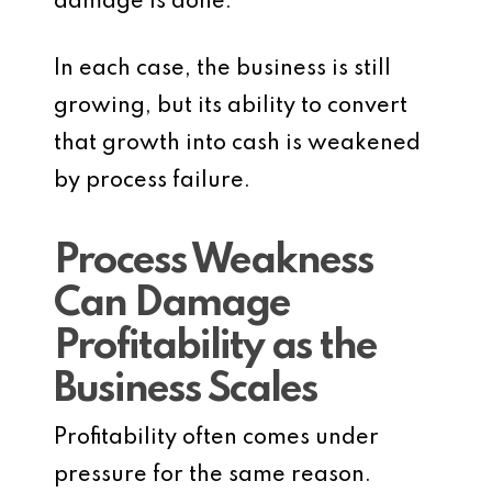
damage is done.
In each case, the business is still
growing, but its ability to convert
that growth into cash is weakened
by process failure.
Process Weakness
Can Damage
Profitability as the
Business Scales
Profitability often comes under
pressure for the same reason.