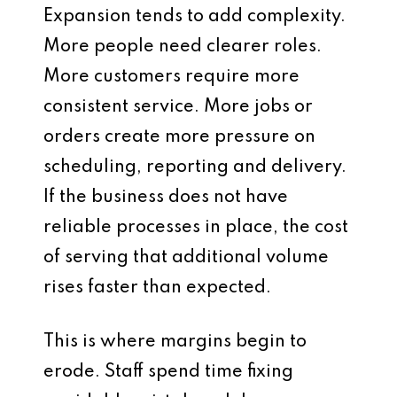
Expansion tends to add complexity.
More people need clearer roles.
More customers require more
consistent service. More jobs or
orders create more pressure on
scheduling, reporting and delivery.
If the business does not have
reliable processes in place, the cost
of serving that additional volume
rises faster than expected.
This is where margins begin to
erode. Staff spend time fixing