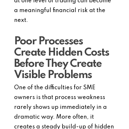
at one level of trading can become
a meaningful financial risk at the
next.
Poor Processes
Create Hidden Costs
Before They Create
Visible Problems
One of the difficulties for SME
owners is that process weakness
rarely shows up immediately in a
dramatic way. More often, it
creates a steady build-up of hidden