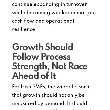
continue expanding in turnover
while becoming weaker in margin,
cash flow and operational
resilience.
Growth Should
Follow Process
Strength, Not Race
Ahead of It
For Irish SMEs, the wider lesson is
that growth should not only be
measured by demand. It should