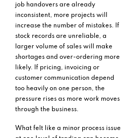
job handovers are already
inconsistent, more projects will
increase the number of mistakes. If
stock records are unreliable, a
larger volume of sales will make
shortages and over-ordering more
likely. If pricing, invoicing or
customer communication depend
too heavily on one person, the
pressure rises as more work moves
through the business.
What felt like a minor process issue