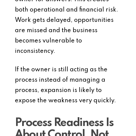
both operational and financial risk.
Work gets delayed, opportunities
are missed and the business
becomes vulnerable to
inconsistency.
If the owner is still acting as the
process instead of managing a
process, expansion is likely to
expose the weakness very quickly.
Process Readiness Is
About Control, Not