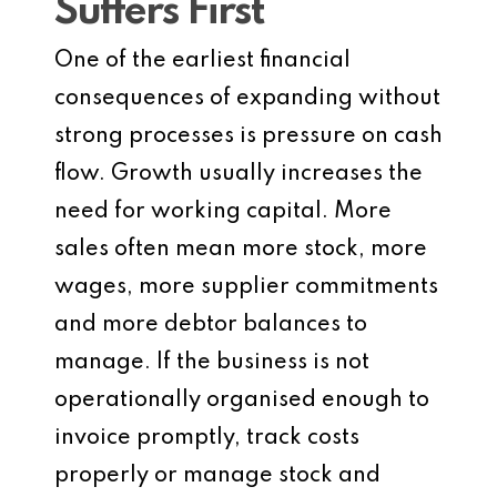
Suffers First
One of the earliest financial
consequences of expanding without
strong processes is pressure on cash
flow. Growth usually increases the
need for working capital. More
sales often mean more stock, more
wages, more supplier commitments
and more debtor balances to
manage. If the business is not
operationally organised enough to
invoice promptly, track costs
properly or manage stock and