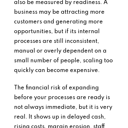
also be measured by readiness. A
business may be attracting more
customers and generating more
opportunities, but if its internal
processes are still inconsistent,
manual or overly dependent on a
small number of people, scaling too
quickly can become expensive.
The financial risk of expanding
before your processes are ready is
not always immediate, but it is very
real. It shows up in delayed cash,
rising costs, margin erosion, staff