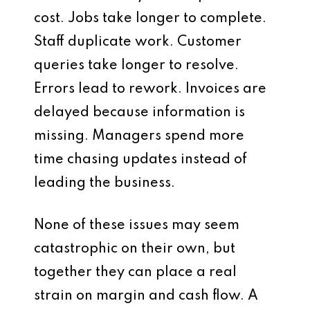
cost. Jobs take longer to complete.
Staff duplicate work. Customer
queries take longer to resolve.
Errors lead to rework. Invoices are
delayed because information is
missing. Managers spend more
time chasing updates instead of
leading the business.
None of these issues may seem
catastrophic on their own, but
together they can place a real
strain on margin and cash flow. A