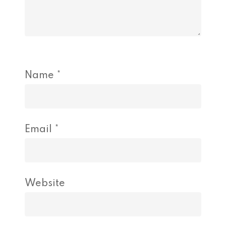
Name
*
Email
*
Website