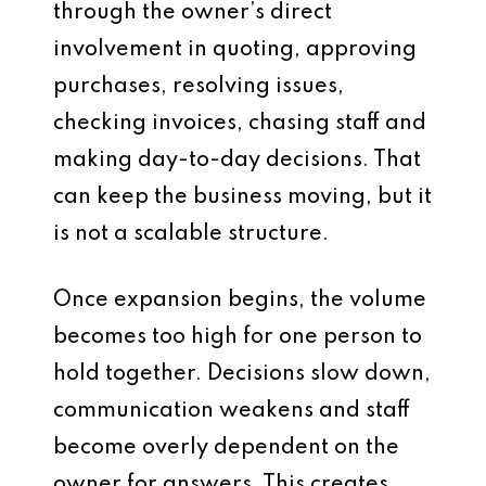
through the owner’s direct
involvement in quoting, approving
purchases, resolving issues,
checking invoices, chasing staff and
making day-to-day decisions. That
can keep the business moving, but it
is not a scalable structure.
Once expansion begins, the volume
becomes too high for one person to
hold together. Decisions slow down,
communication weakens and staff
become overly dependent on the
owner for answers. This creates