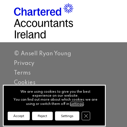
© Ansell Ryan Young
Privacy
Terms
Cookies
PracticeNet
We are using cookies to give you the best
experience on our website.
You can find out more about which cookies we are
by
using or switch them off in
settings
.
Splash
Close GDPR Cookie Ba
Accept
Reject
Settings