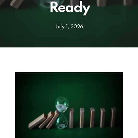
Ready
July 1, 2026