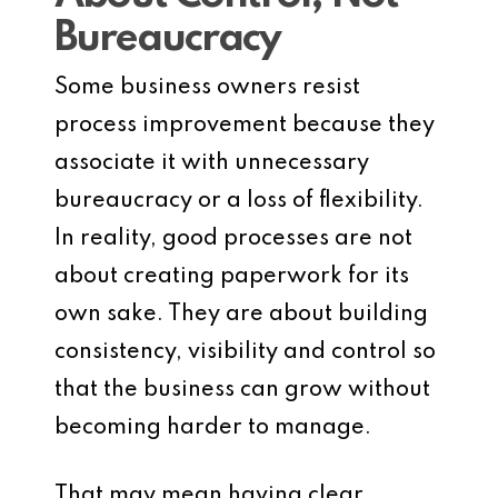
Bureaucracy
Some business owners resist
process improvement because they
associate it with unnecessary
bureaucracy or a loss of flexibility.
In reality, good processes are not
about creating paperwork for its
own sake. They are about building
consistency, visibility and control so
that the business can grow without
becoming harder to manage.
That may mean having clear