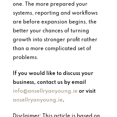
one. The more prepared your
systems, reporting and workflows
are before expansion begins, the
better your chances of turning
growth into stronger profit rather
than a more complicated set of
problems.
If you would like to discuss your
business, contact us by email
info@ansellryanyoung.ie
or visit
ansellryanyoung.ie
.
Disclaimer: This article is based on