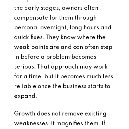
the early stages, owners often
compensate for them through
personal oversight, long hours and
quick fixes. They know where the
weak points are and can often step
in before a problem becomes
serious. That approach may work
for a time, but it becomes much less
reliable once the business starts to
expand.
Growth does not remove existing
weaknesses. It magnifies them. If