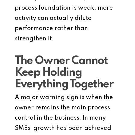
process foundation is weak, more
activity can actually dilute
performance rather than
strengthen it.
The Owner Cannot
Keep Holding
Everything Together
A major warning sign is when the
owner remains the main process
control in the business. In many
SMEs, growth has been achieved