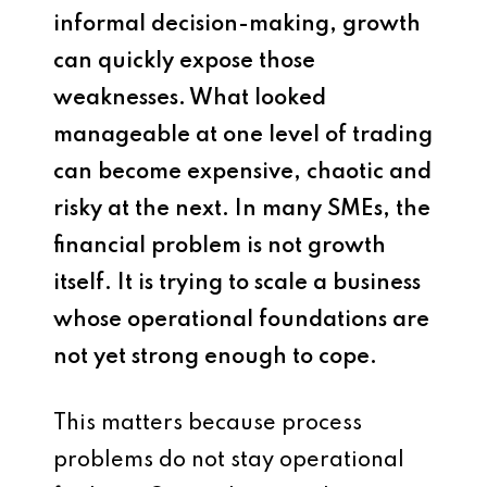
informal decision-making, growth
can quickly expose those
weaknesses. What looked
manageable at one level of trading
can become expensive, chaotic and
risky at the next. In many SMEs, the
financial problem is not growth
itself. It is trying to scale a business
whose operational foundations are
not yet strong enough to cope.
This matters because process
problems do not stay operational