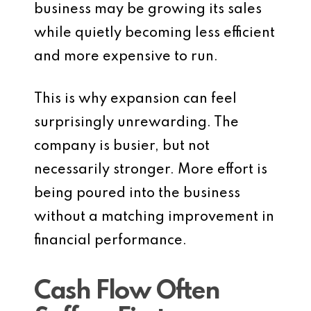
business may be growing its sales
while quietly becoming less efficient
and more expensive to run.
This is why expansion can feel
surprisingly unrewarding. The
company is busier, but not
necessarily stronger. More effort is
being poured into the business
without a matching improvement in
financial performance.
Cash Flow Often