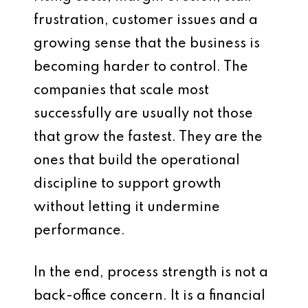
frustration, customer issues and a
growing sense that the business is
becoming harder to control. The
companies that scale most
successfully are usually not those
that grow the fastest. They are the
ones that build the operational
discipline to support growth
without letting it undermine
performance.
In the end, process strength is not a
back-office concern. It is a financial