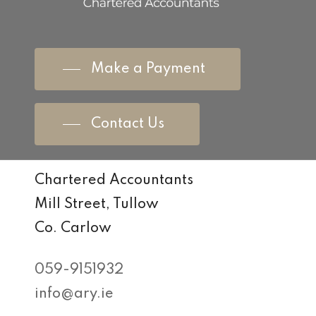
Make a Payment
Contact Us
Chartered Accountants
Mill Street, Tullow
Co. Carlow
059-9151932
info@ary.ie