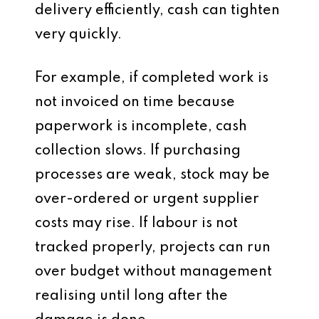
delivery efficiently, cash can tighten
very quickly.
For example, if completed work is
not invoiced on time because
paperwork is incomplete, cash
collection slows. If purchasing
processes are weak, stock may be
over-ordered or urgent supplier
costs may rise. If labour is not
tracked properly, projects can run
over budget without management
realising until long after the