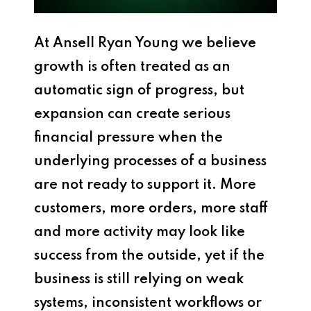
At
Ansell Ryan Young
we believe
growth is often treated as an
automatic sign of progress, but
expansion can create serious
financial pressure when the
underlying processes of a business
are not ready to support it. More
customers, more orders, more staff
and more activity may look like
success from the outside, yet if the
business is still relying on weak
systems, inconsistent workflows or