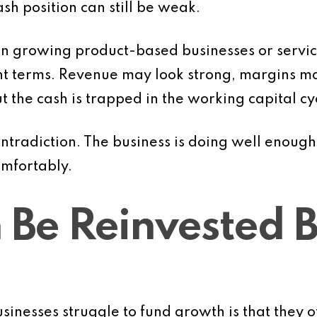
ash position can still be weak.
 in growing product-based businesses or servi
nt terms. Revenue may look strong, margins m
t the cash is trapped in the working capital cy
ntradiction. The business is doing well enough 
omfortably.
 Be Reinvested Be
sinesses struggle to fund growth is that they o