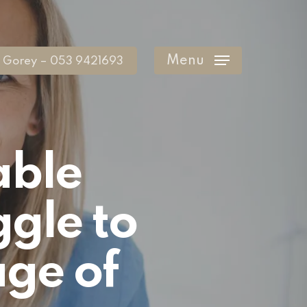
Menu
Gorey – 053 9421693
able
ggle to
age of