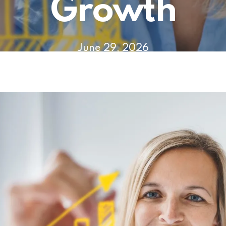
Growth
June 29, 2026