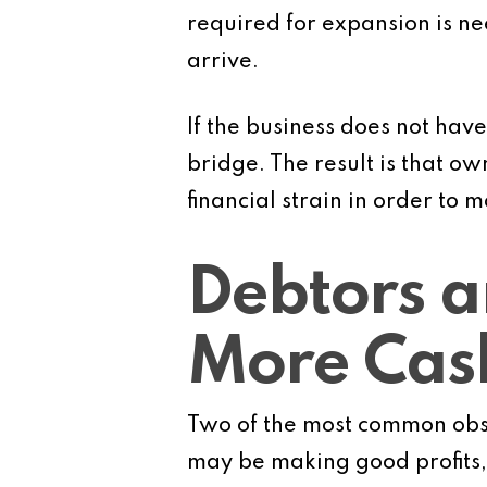
required for expansion is n
arrive.
If the business does not have
bridge. The result is that o
financial strain in order to
Debtors a
More Cas
Two of the most common obst
may be making good profits, 