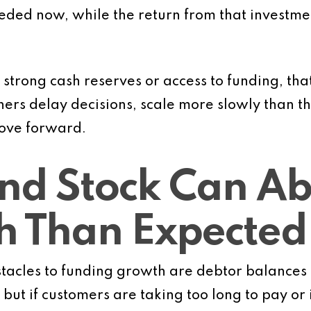
eeded now, while the return from that investm
 strong cash reserves or access to funding, that
wners delay decisions, scale more slowly than t
 move forward.
nd Stock Can A
h Than Expected
acles to funding growth are debtor balances a
but if customers are taking too long to pay or 