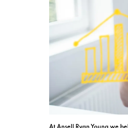
At
Ansell Ryan Young
we bel