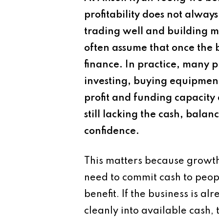
profitability does not alway
trading well and building m
often assume that once the 
finance. In practice, many pr
investing, buying equipment,
profit and funding capacity
still lacking the cash, balan
confidence.
This matters because growth 
need to commit cash to peopl
benefit. If the business is al
cleanly into available cash,