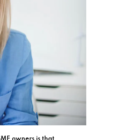
SME owners is that