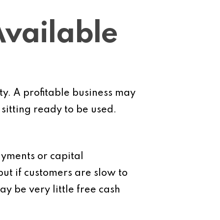
Available
ity. A profitable business may
sitting ready to be used.
payments or capital
ut if customers are slow to
 be very little free cash