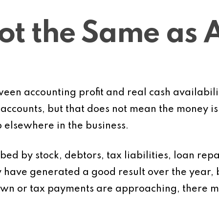
Not the Same as 
tween accounting profit and real cash availabil
 accounts, but that does not mean the money is 
 elsewhere in the business.
bed by stock, debtors, tax liabilities, loan re
have generated a good result over the year, b
own or tax payments are approaching, there may