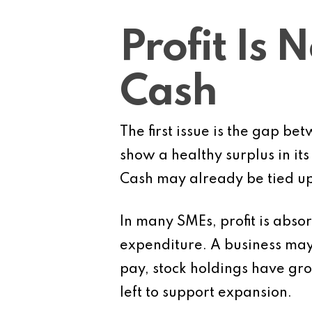
Profit Is 
Cash
The first issue is the gap be
show a healthy surplus in its
Cash may already be tied up
In many SMEs, profit is absor
expenditure. A business may 
pay, stock holdings have gr
left to support expansion.