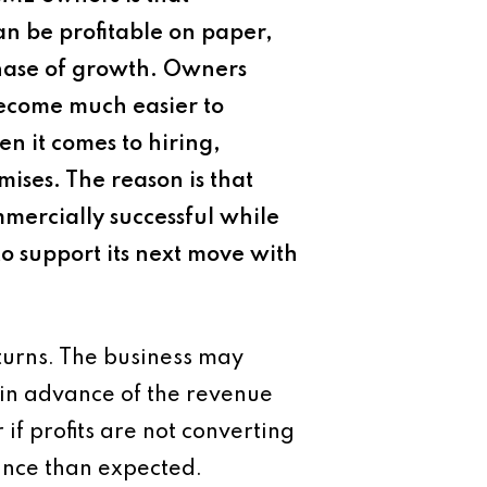
can be profitable on paper,
phase of growth. Owners
become much easier to
en it comes to hiring,
ises. The reason is that
mercially successful while
 to support its next move with
turns. The business may
 in advance of the revenue
 if profits are not converting
nance than expected.