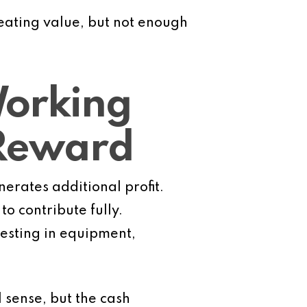
reating value, but not enough
orking
 Reward
nerates additional profit.
o contribute fully.
vesting in equipment,
 sense, but the cash