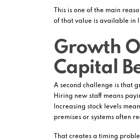
This is one of the main reaso
of that value is available in 
Growth O
Capital B
A second challenge is that g
Hiring new staff means payin
Increasing stock levels mean
premises or systems often re
That creates a timing proble