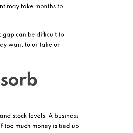
ent may take months to
 gap can be difficult to
hey want to or take on
bsorb
nd stock levels. A business
if too much money is tied up