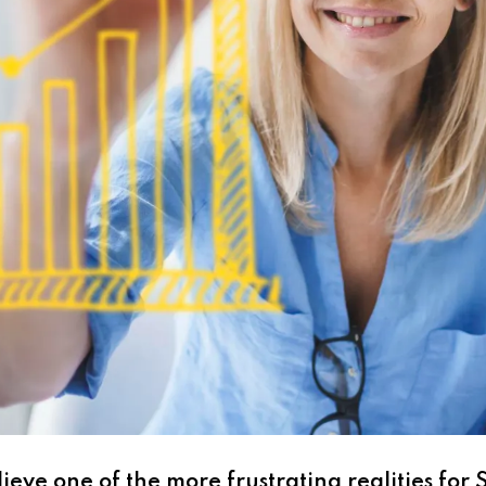
ieve one of the more frustrating realities for 