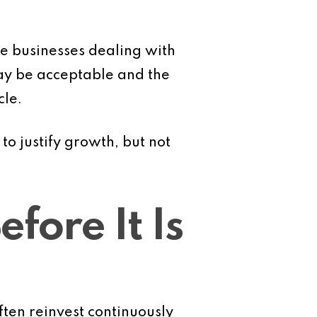
ce businesses dealing with
ay be acceptable and the
cle.
to justify growth, but not
fore It Is
ften reinvest continuously