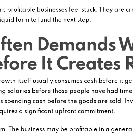
ns profitable businesses feel stuck. They are c
liquid form to fund the next step.
ften Demands W
efore It Creates
rowth itself usually consumes cash before it ge
g salaries before those people have had time t
s spending cash before the goods are sold. In
quires a significant upfront commitment.
m. The business may be profitable in a general