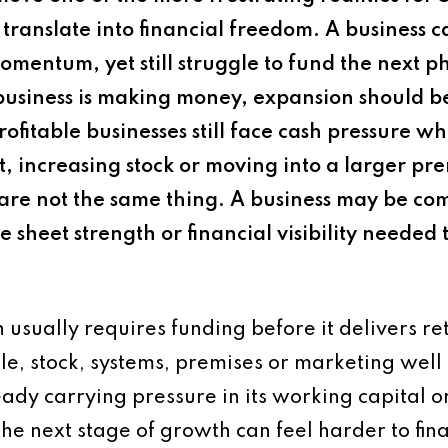
s translate into financial freedom. A business 
omentum, yet still struggle to fund the next 
business is making money, expansion should 
ofitable businesses still face cash pressure wh
 increasing stock or moving into a larger prem
 are not the same thing. A business may be com
ce sheet strength or financial visibility needed
usually requires funding before it delivers re
e, stock, systems, premises or marketing well
ready carrying pressure in its working capital or
 the next stage of growth can feel harder to fi