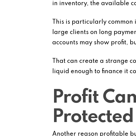
in inventory, the available c
This is particularly common
large clients on long payme
accounts may show profit, bu
That can create a strange co
liquid enough to finance it c
Profit Can
Protected
Another reason profitable bu