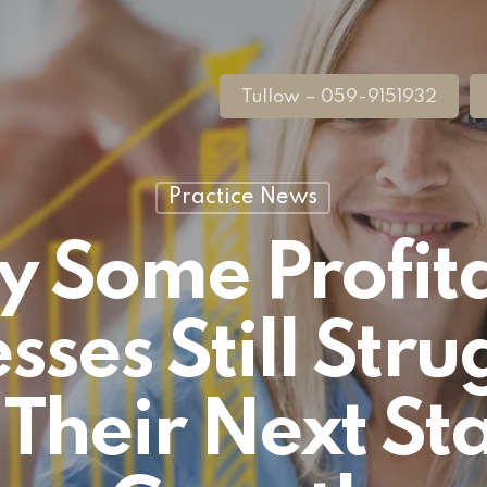
Tullow – 059-9151932
Practice News
 Some Profit
sses Still Stru
Their Next St