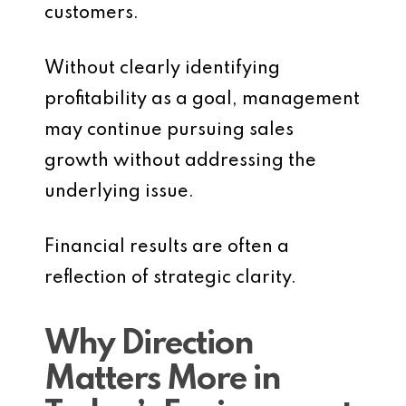
customers.
Without clearly identifying
profitability as a goal, management
may continue pursuing sales
growth without addressing the
underlying issue.
Financial results are often a
reflection of strategic clarity.
Why Direction
Matters More in