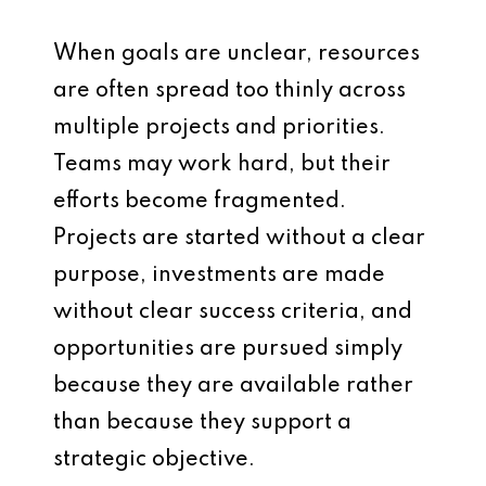
When goals are unclear, resources
are often spread too thinly across
multiple projects and priorities.
Teams may work hard, but their
efforts become fragmented.
Projects are started without a clear
purpose, investments are made
without clear success criteria, and
opportunities are pursued simply
because they are available rather
than because they support a
strategic objective.