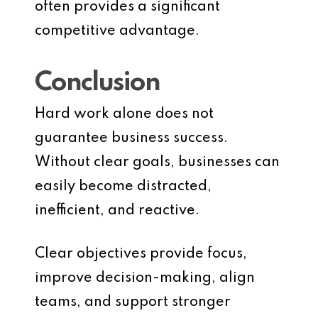
often provides a significant
competitive advantage.
Conclusion
Hard work alone does not
guarantee business success.
Without clear goals, businesses can
easily become distracted,
inefficient, and reactive.
Clear objectives provide focus,
improve decision-making, align
teams, and support stronger