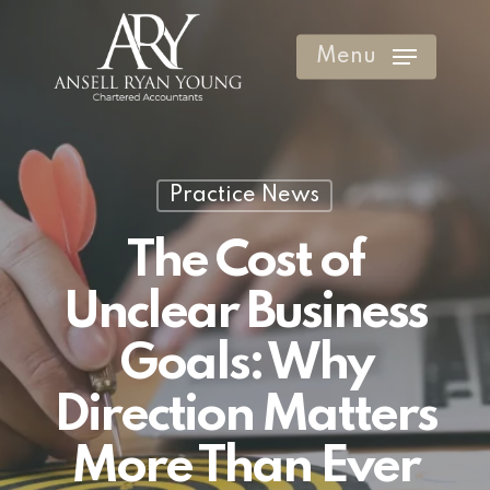
Skip
to
Menu
Clos
main
Men
content
Practice News
The Cost of
Unclear Business
Goals: Why
Direction Matters
More Than Ever