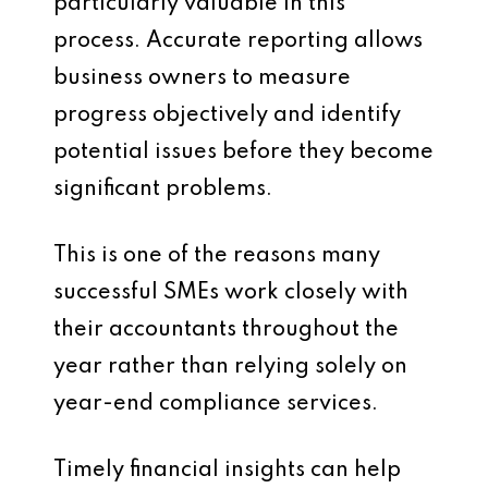
particularly valuable in this
process. Accurate reporting allows
business owners to measure
progress objectively and identify
potential issues before they become
significant problems.
This is one of the reasons many
successful SMEs work closely with
their accountants throughout the
year rather than relying solely on
year-end compliance services.
Timely financial insights can help