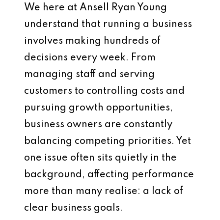
We here at
Ansell Ryan Young
understand that running a business
involves making hundreds of
decisions every week. From
managing staff and serving
customers to controlling costs and
pursuing growth opportunities,
business owners are constantly
balancing competing priorities. Yet
one issue often sits quietly in the
background, affecting performance
more than many realise: a lack of
clear business goals.