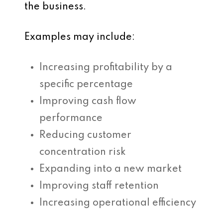
the business.
Examples may include:
Increasing profitability by a
specific percentage
Improving cash flow
performance
Reducing customer
concentration risk
Expanding into a new market
Improving staff retention
Increasing operational efficiency