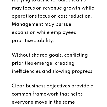
is trying to achieve. Sales teams
may focus on revenue growth while
operations focus on cost reduction.
Management may pursue
expansion while employees
prioritise stability.
Without shared goals, conflicting
priorities emerge, creating
inefficiencies and slowing progress.
Clear business objectives provide a
common framework that helps
everyone move in the same