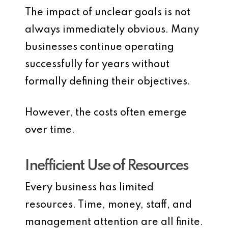
The impact of unclear goals is not
always immediately obvious. Many
businesses continue operating
successfully for years without
formally defining their objectives.
However, the costs often emerge
over time.
Inefficient Use of Resources
Every business has limited
resources. Time, money, staff, and
management attention are all finite.