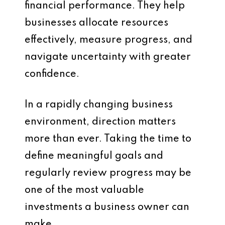
financial performance. They help
businesses allocate resources
effectively, measure progress, and
navigate uncertainty with greater
confidence.
In a rapidly changing business
environment, direction matters
more than ever. Taking the time to
define meaningful goals and
regularly review progress may be
one of the most valuable
investments a business owner can
make.