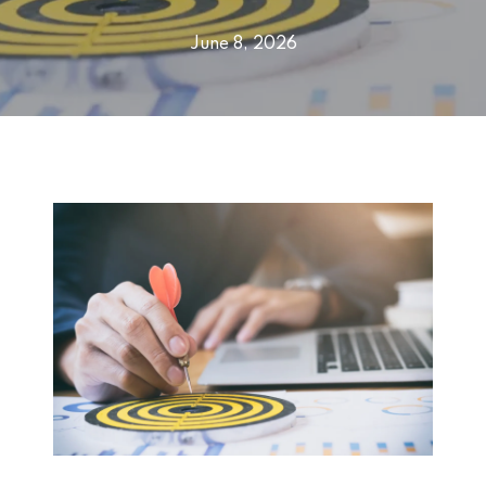
June 8, 2026