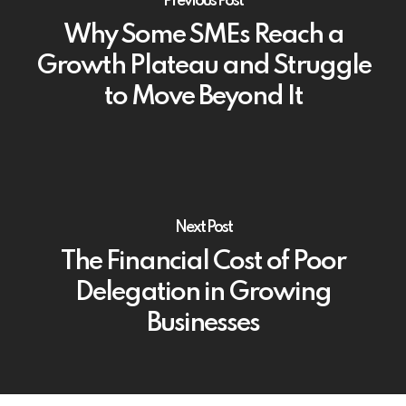
Previous Post
Why Some SMEs Reach a
Growth Plateau and Struggle
to Move Beyond It
Next Post
The Financial Cost of Poor
Delegation in Growing
Businesses