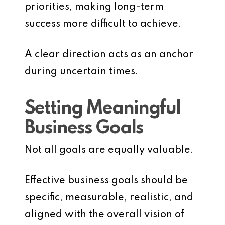
priorities, making long-term
success more difficult to achieve.
A clear direction acts as an anchor
during uncertain times.
Setting Meaningful
Business Goals
Not all goals are equally valuable.
Effective business goals should be
specific, measurable, realistic, and
aligned with the overall vision of