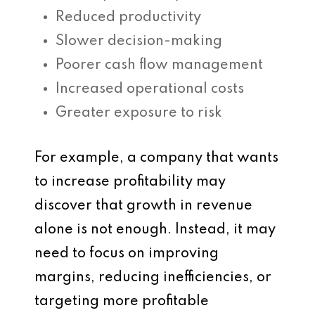
Reduced productivity
Slower decision-making
Poorer cash flow management
Increased operational costs
Greater exposure to risk
For example, a company that wants
to increase profitability may
discover that growth in revenue
alone is not enough. Instead, it may
need to focus on improving
margins, reducing inefficiencies, or
targeting more profitable