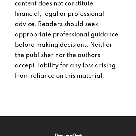
content does not constitute
financial, legal or professional
advice. Readers should seek
appropriate professional guidance
before making decisions. Neither
the publisher nor the authors
accept liability for any loss arising
from reliance on this material.