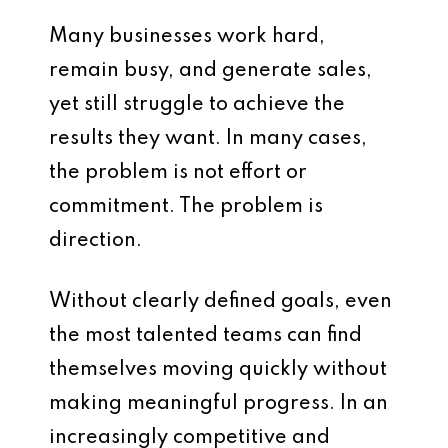
Many businesses work hard,
remain busy, and generate sales,
yet still struggle to achieve the
results they want. In many cases,
the problem is not effort or
commitment. The problem is
direction.
Without clearly defined goals, even
the most talented teams can find
themselves moving quickly without
making meaningful progress. In an
increasingly competitive and