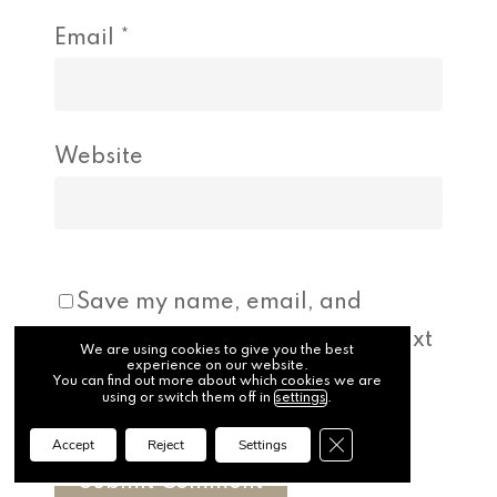
Email
*
Website
Save my name, email, and
website in this browser for the next
We are using cookies to give you the best
experience on our website.
time I comment.
You can find out more about which cookies we are
using or switch them off in
settings
.
Close GDPR Cookie Ba
Accept
Reject
Settings