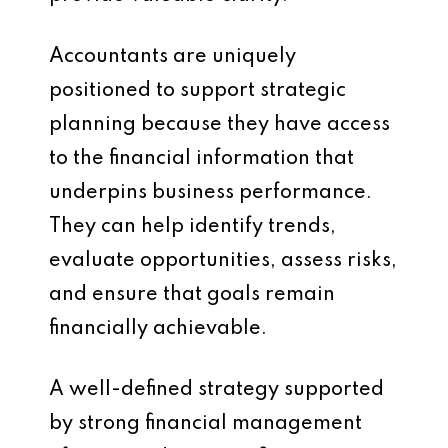
Accountants are uniquely
positioned to support strategic
planning because they have access
to the financial information that
underpins business performance.
They can help identify trends,
evaluate opportunities, assess risks,
and ensure that goals remain
financially achievable.
A well-defined strategy supported
by strong financial management