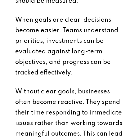
should be measured.
When goals are clear, decisions
become easier. Teams understand
priorities, investments can be
evaluated against long-term
objectives, and progress can be
tracked effectively.
Without clear goals, businesses
often become reactive. They spend
their time responding to immediate
issues rather than working towards
meaningful outcomes. This can lead