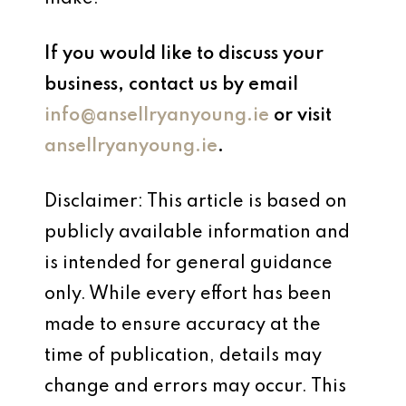
If you would like to discuss your
business, contact us by email
info@ansellryanyoung.ie
or visit
ansellryanyoung.ie
.
Disclaimer: This article is based on
publicly available information and
is intended for general guidance
only. While every effort has been
made to ensure accuracy at the
time of publication, details may
change and errors may occur. This