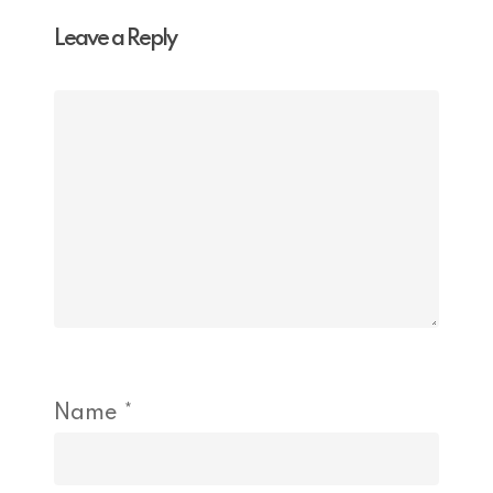
Leave a Reply
Name
*