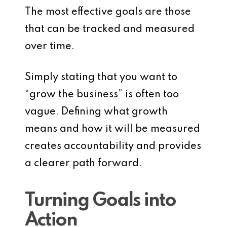
The most effective goals are those
that can be tracked and measured
over time.
Simply stating that you want to
“grow the business” is often too
vague. Defining what growth
means and how it will be measured
creates accountability and provides
a clearer path forward.
Turning Goals into
Action