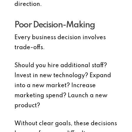
direction.
Poor Decision-Making
Every business decision involves
trade-offs.
Should you hire additional staff?
Invest in new technology? Expand
into a new market? Increase
marketing spend? Launch a new
product?
Without clear goals, these decisions