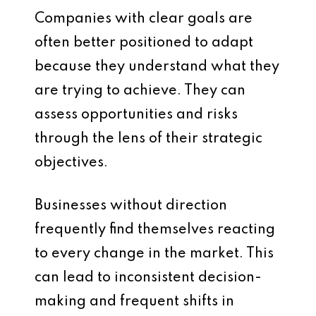
Companies with clear goals are
often better positioned to adapt
because they understand what they
are trying to achieve. They can
assess opportunities and risks
through the lens of their strategic
objectives.
Businesses without direction
frequently find themselves reacting
to every change in the market. This
can lead to inconsistent decision-
making and frequent shifts in