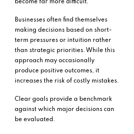
become far more difficult.
Businesses often find themselves
making decisions based on short-
term pressures or intuition rather
than strategic priorities. While this
approach may occasionally
produce positive outcomes, it
increases the risk of costly mistakes.
Clear goals provide a benchmark
against which major decisions can
be evaluated.