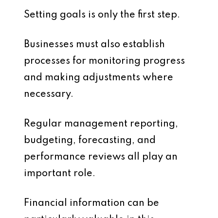
Setting goals is only the first step.
Businesses must also establish
processes for monitoring progress
and making adjustments where
necessary.
Regular management reporting,
budgeting, forecasting, and
performance reviews all play an
important role.
Financial information can be