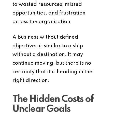
to wasted resources, missed
opportunities, and frustration
across the organisation.
A business without defined
objectives is similar to a ship
without a destination. It may
continue moving, but there is no
certainty that it is heading in the
right direction.
The Hidden Costs of
Unclear Goals