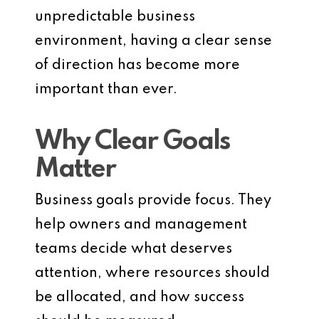
unpredictable business
environment, having a clear sense
of direction has become more
important than ever.
Why Clear Goals
Matter
Business goals provide focus. They
help owners and management
teams decide what deserves
attention, where resources should
be allocated, and how success