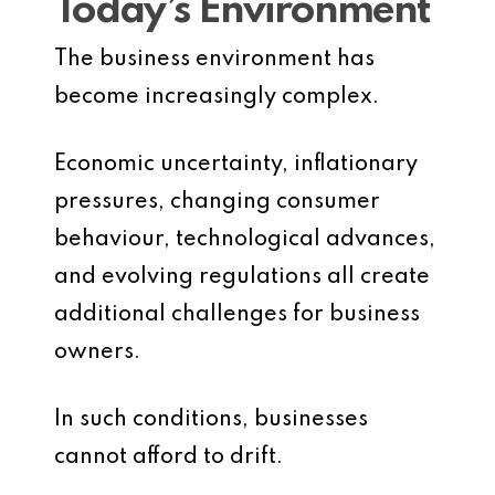
Today’s Environment
The business environment has
become increasingly complex.
Economic uncertainty, inflationary
pressures, changing consumer
behaviour, technological advances,
and evolving regulations all create
additional challenges for business
owners.
In such conditions, businesses
cannot afford to drift.