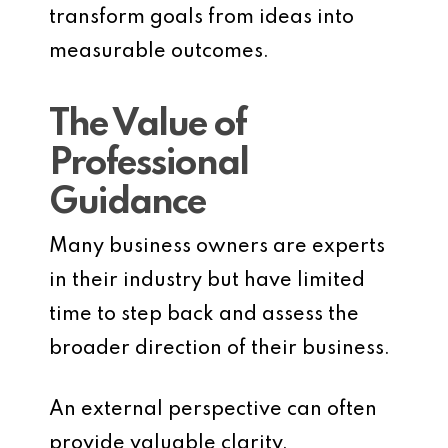
transform goals from ideas into
measurable outcomes.
The Value of
Professional
Guidance
Many business owners are experts
in their industry but have limited
time to step back and assess the
broader direction of their business.
An external perspective can often
provide valuable clarity.