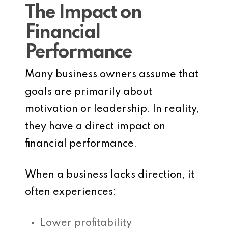
The Impact on
Financial
Performance
Many business owners assume that
goals are primarily about
motivation or leadership. In reality,
they have a direct impact on
financial performance.
When a business lacks direction, it
often experiences:
Lower profitability