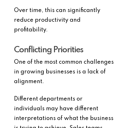
Over time, this can significantly
reduce productivity and
profitability.
Conflicting Priorities
One of the most common challenges
in growing businesses is a lack of
alignment.
Different departments or
individuals may have different
interpretations of what the business