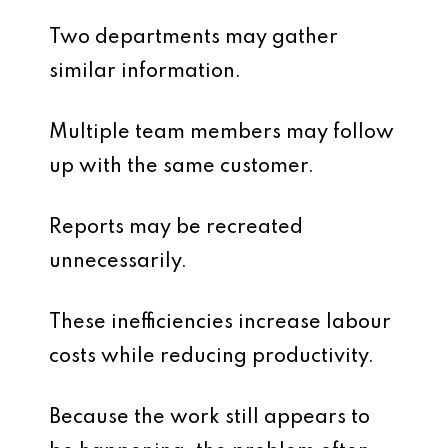
Two departments may gather
similar information.
Multiple team members may follow
up with the same customer.
Reports may be recreated
unnecessarily.
These inefficiencies increase labour
costs while reducing productivity.
Because the work still appears to