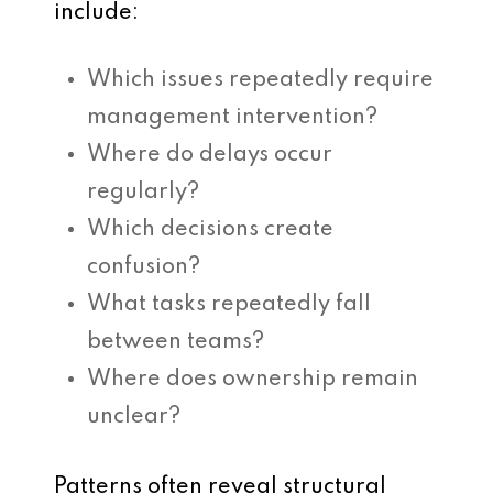
include:
Which issues repeatedly require
management intervention?
Where do delays occur
regularly?
Which decisions create
confusion?
What tasks repeatedly fall
between teams?
Where does ownership remain
unclear?
Patterns often reveal structural