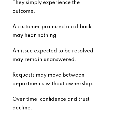
They simply experience the
outcome.
A customer promised a callback
may hear nothing.
An issue expected to be resolved
may remain unanswered.
Requests may move between
departments without ownership.
Over time, confidence and trust
decline.