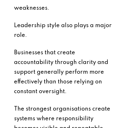
weaknesses.
Leadership style also plays a major
role.
Businesses that create
accountability through clarity and
support generally perform more
effectively than those relying on
constant oversight.
The strongest organisations create
systems where responsibility