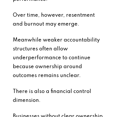
Over time, however, resentment
and burnout may emerge.
Meanwhile weaker accountability
structures often allow
underperformance to continue
because ownership around
outcomes remains unclear.
There is also a financial control
dimension.
Businesses without clear ownership