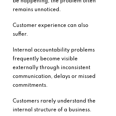
be happening, the problem often
remains unnoticed.
Customer experience can also
suffer.
Internal accountability problems
frequently become visible
externally through inconsistent
communication, delays or missed
commitments.
Customers rarely understand the
internal structure of a business.