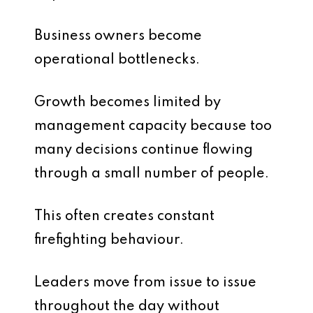
Business owners become
operational bottlenecks.
Growth becomes limited by
management capacity because too
many decisions continue flowing
through a small number of people.
This often creates constant
firefighting behaviour.
Leaders move from issue to issue
throughout the day without