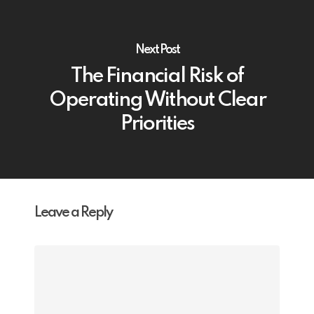
Next Post
The Financial Risk of
Operating Without Clear
Priorities
Leave a Reply