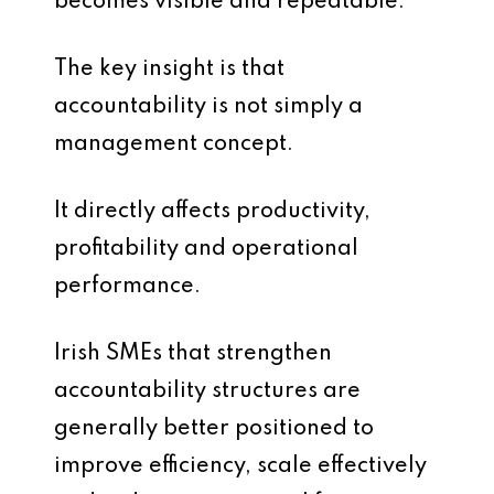
becomes visible and repeatable.
The key insight is that
accountability is not simply a
management concept.
It directly affects productivity,
profitability and operational
performance.
Irish SMEs that strengthen
accountability structures are
generally better positioned to
improve efficiency, scale effectively