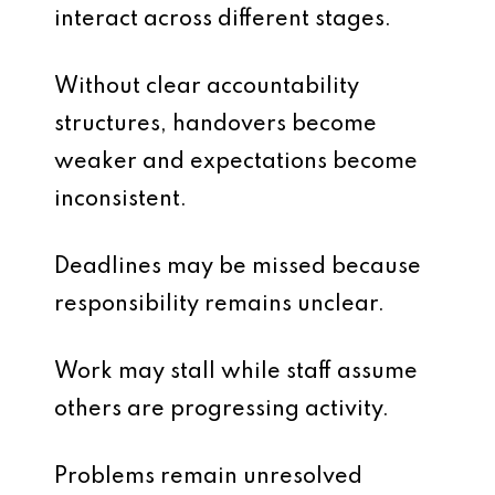
interact across different stages.
Without clear accountability
structures, handovers become
weaker and expectations become
inconsistent.
Deadlines may be missed because
responsibility remains unclear.
Work may stall while staff assume
others are progressing activity.
Problems remain unresolved