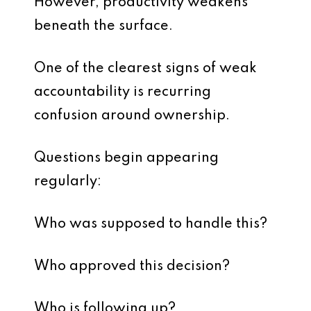
However, productivity weakens
beneath the surface.
One of the clearest signs of weak
accountability is recurring
confusion around ownership.
Questions begin appearing
regularly:
Who was supposed to handle this?
Who approved this decision?
Who is following up?