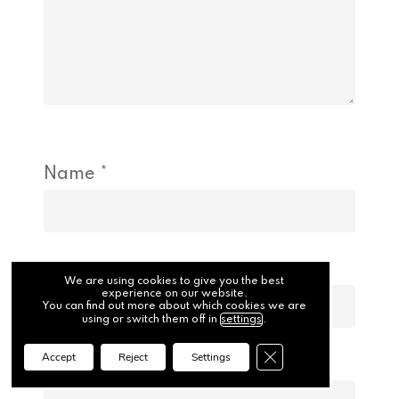
Name
*
Email
*
We are using cookies to give you the best
experience on our website.
You can find out more about which cookies we are
using or switch them off in
settings
.
Close GDPR Cookie Ba
Accept
Reject
Settings
Website