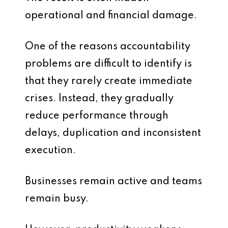
operational and financial damage.
One of the reasons accountability
problems are difficult to identify is
that they rarely create immediate
crises. Instead, they gradually
reduce performance through
delays, duplication and inconsistent
execution.
Businesses remain active and teams
remain busy.