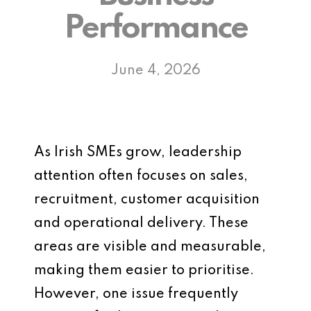
Performance
June 4, 2026
As Irish SMEs grow, leadership
attention often focuses on sales,
recruitment, customer acquisition
and operational delivery. These
areas are visible and measurable,
making them easier to prioritise.
However, one issue frequently