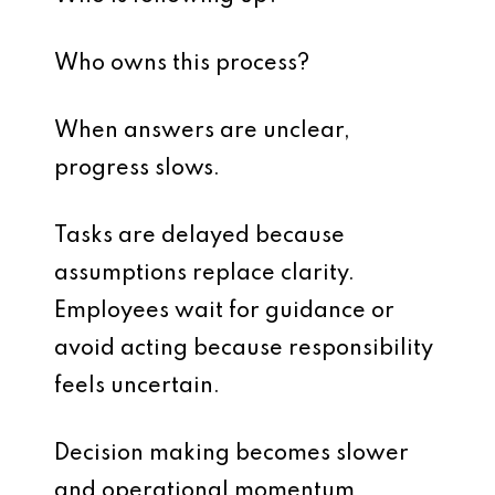
Who owns this process?
When answers are unclear,
progress slows.
Tasks are delayed because
assumptions replace clarity.
Employees wait for guidance or
avoid acting because responsibility
feels uncertain.
Decision making becomes slower
and operational momentum