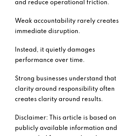
and reduce operational friction.
Weak accountability rarely creates
immediate disruption.
Instead, it quietly damages
performance over time.
Strong businesses understand that
clarity around responsibility often
creates clarity around results.
Disclaimer: This article is based on
publicly available information and