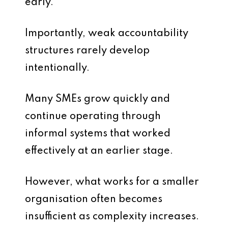
early.
Importantly, weak accountability
structures rarely develop
intentionally.
Many SMEs grow quickly and
continue operating through
informal systems that worked
effectively at an earlier stage.
However, what works for a smaller
organisation often becomes
insufficient as complexity increases.