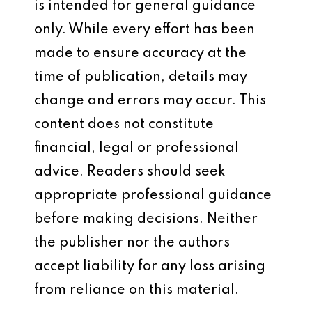
is intended for general guidance
only. While every effort has been
made to ensure accuracy at the
time of publication, details may
change and errors may occur. This
content does not constitute
financial, legal or professional
advice. Readers should seek
appropriate professional guidance
before making decisions. Neither
the publisher nor the authors
accept liability for any loss arising
from reliance on this material.