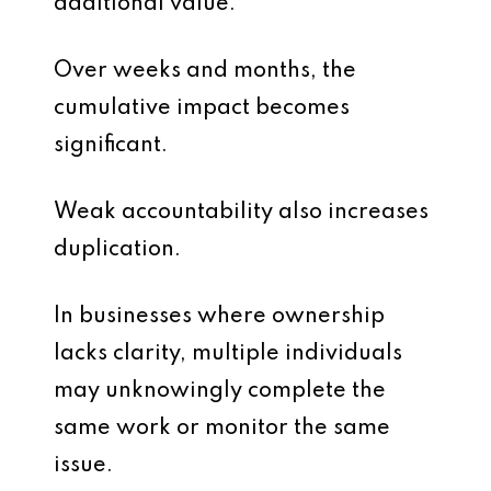
additional value.
Over weeks and months, the
cumulative impact becomes
significant.
Weak accountability also increases
duplication.
In businesses where ownership
lacks clarity, multiple individuals
may unknowingly complete the
same work or monitor the same
issue.