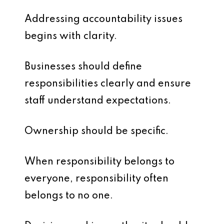
Addressing accountability issues
begins with clarity.
Businesses should define
responsibilities clearly and ensure
staff understand expectations.
Ownership should be specific.
When responsibility belongs to
everyone, responsibility often
belongs to no one.