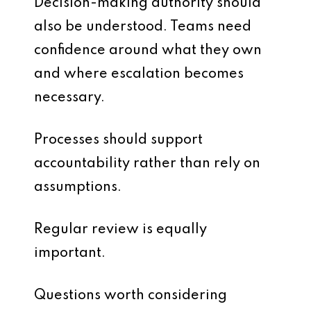
Decision-making authority should
also be understood. Teams need
confidence around what they own
and where escalation becomes
necessary.
Processes should support
accountability rather than rely on
assumptions.
Regular review is equally
important.
Questions worth considering