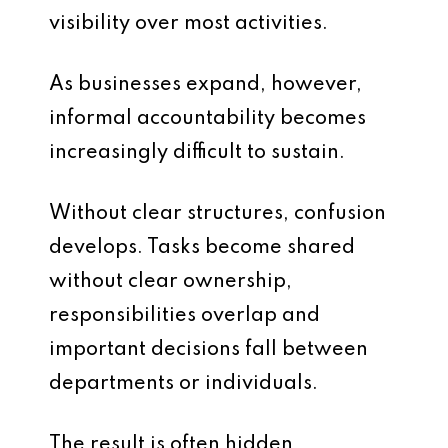
visibility over most activities.
As businesses expand, however,
informal accountability becomes
increasingly difficult to sustain.
Without clear structures, confusion
develops. Tasks become shared
without clear ownership,
responsibilities overlap and
important decisions fall between
departments or individuals.
The result is often hidden