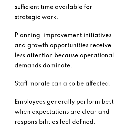
sufficient time available for
strategic work.
Planning, improvement initiatives
and growth opportunities receive
less attention because operational
demands dominate.
Staff morale can also be affected.
Employees generally perform best
when expectations are clear and
responsibilities feel defined.