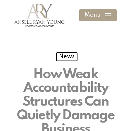
Skip
to
Menu
Clos
main
Men
content
News
How Weak
Accountability
Structures Can
Quietly Damage
Business