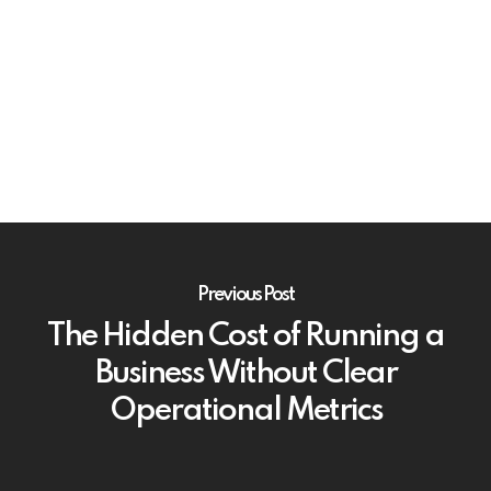
Previous Post
The Hidden Cost of Running a
Business Without Clear
Operational Metrics