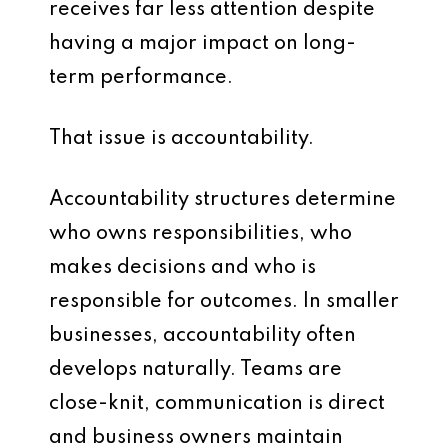
receives far less attention despite
having a major impact on long-
term performance.
That issue is accountability.
Accountability structures determine
who owns responsibilities, who
makes decisions and who is
responsible for outcomes. In smaller
businesses, accountability often
develops naturally. Teams are
close-knit, communication is direct
and business owners maintain