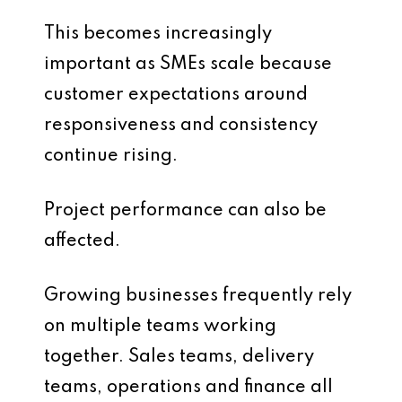
This becomes increasingly
important as SMEs scale because
customer expectations around
responsiveness and consistency
continue rising.
Project performance can also be
affected.
Growing businesses frequently rely
on multiple teams working
together. Sales teams, delivery
teams, operations and finance all