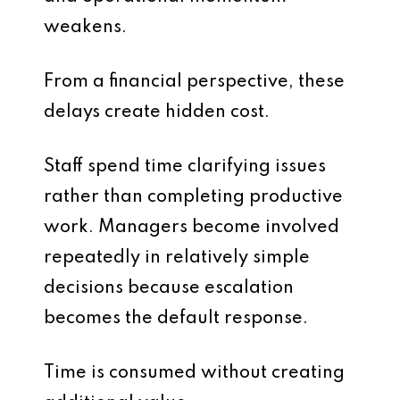
weakens.
From a financial perspective, these
delays create hidden cost.
Staff spend time clarifying issues
rather than completing productive
work. Managers become involved
repeatedly in relatively simple
decisions because escalation
becomes the default response.
Time is consumed without creating