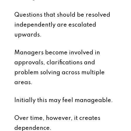
Questions that should be resolved
independently are escalated
upwards.
Managers become involved in
approvals, clarifications and
problem solving across multiple
areas.
Initially this may feel manageable.
Over time, however, it creates
dependence.