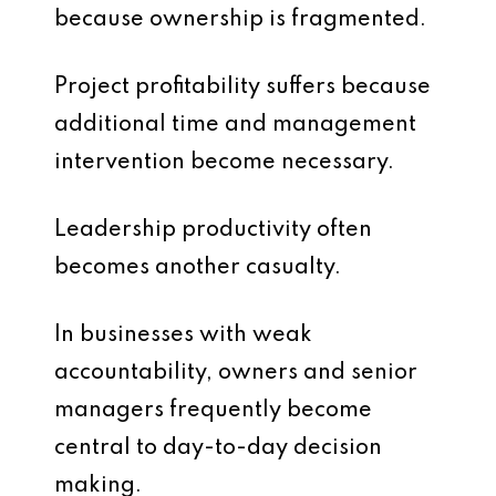
because ownership is fragmented.
Project profitability suffers because
additional time and management
intervention become necessary.
Leadership productivity often
becomes another casualty.
In businesses with weak
accountability, owners and senior
managers frequently become
central to day-to-day decision
making.