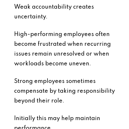
Weak accountability creates
uncertainty.
High-performing employees often
become frustrated when recurring
issues remain unresolved or when
workloads become uneven.
Strong employees sometimes
compensate by taking responsibility
beyond their role.
Initially this may help maintain
performance.