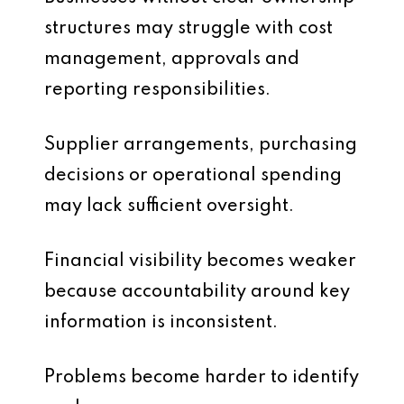
structures may struggle with cost
management, approvals and
reporting responsibilities.
Supplier arrangements, purchasing
decisions or operational spending
may lack sufficient oversight.
Financial visibility becomes weaker
because accountability around key
information is inconsistent.
Problems become harder to identify