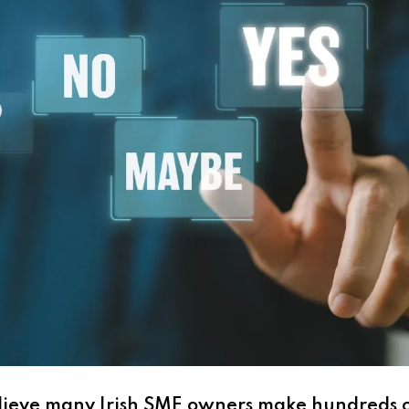
lieve many Irish SME owners make hundreds o