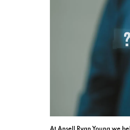
At Ansell Ryan Young we be