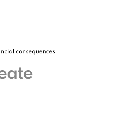
nancial consequences.
reate