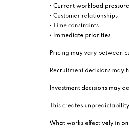
• Current workload pressure
• Customer relationships
• Time constraints
• Immediate priorities
Pricing may vary between cu
Recruitment decisions may h
Investment decisions may d
This creates unpredictability
What works effectively in on