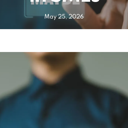
May 25, 2026