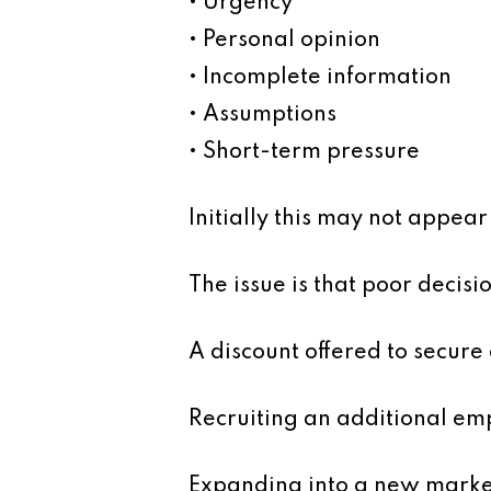
• Urgency
• Personal opinion
• Incomplete information
• Assumptions
• Short-term pressure
Initially this may not appea
The issue is that poor decisi
A discount offered to secur
Recruiting an additional em
Expanding into a new marke