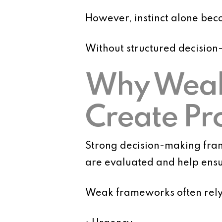
However, instinct alone bec
Without structured decision
Why Weak
Create Pr
Strong decision-making fram
are evaluated and help ensur
Weak frameworks often rely