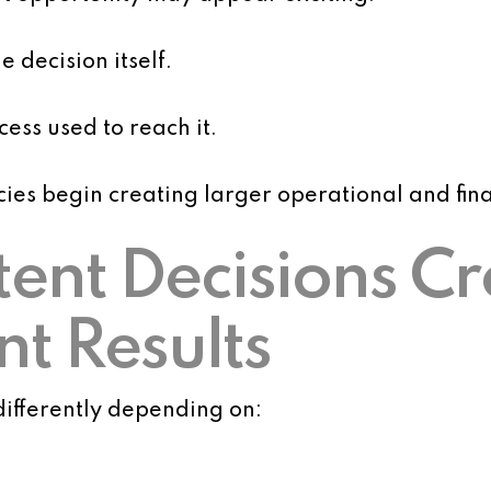
 decision itself.
ess used to reach it.
cies begin creating larger operational and fi
stent Decisions C
nt Results
ifferently depending on: