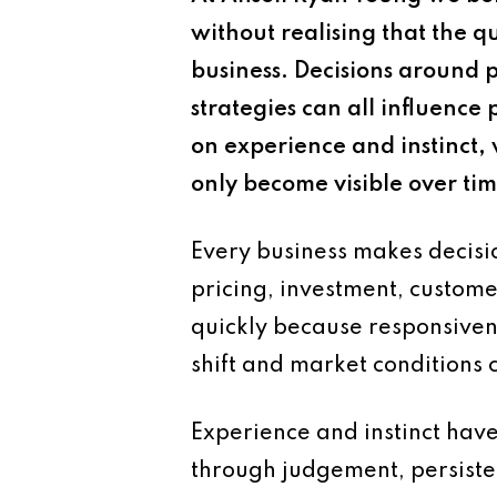
without realising that the qu
business. Decisions around 
strategies can all influenc
on experience and instinct, 
only become visible over tim
Every business makes decisio
pricing, investment, custom
quickly because responsiven
shift and market conditions
Experience and instinct hav
through judgement, persiste