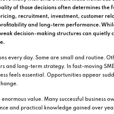
ality of those decisions often determines the f
pricing, recruitment, investment, customer re
e profitability and long-term performance. Whi
weak decision-making structures can quietly cr
e.
ns every day. Some are small and routine. Othe
ers and long-term strategy. In fast-moving SME
ess feels essential. Opportunities appear su
 change.
e enormous value. Many successful business ow
nce and practical knowledge gained over yea