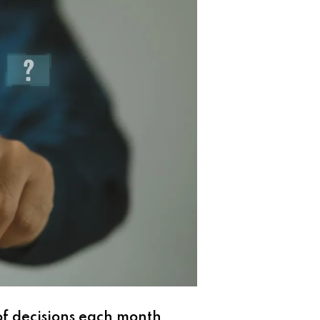
f decisions each month