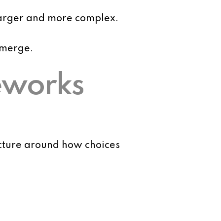
larger and more complex.
emerge.
eworks
cture around how choices