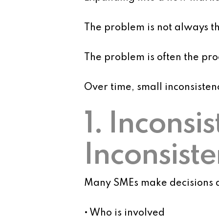
The problem is not always the
The problem is often the proc
Over time, small inconsisten
1. Inconsi
Inconsiste
Many SMEs make decisions d
• Who is involved