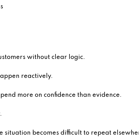
s
stomers without clear logic.
appen reactively.
epend more on confidence than evidence.
.
e situation becomes difficult to repeat elsewhe