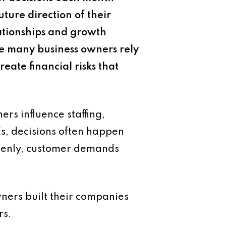
uture direction of their
lationships and growth
le many business owners rely
eate financial risks that
rs influence staffing,
s, decisions often happen
ddenly, customer demands
ners built their companies
rs.