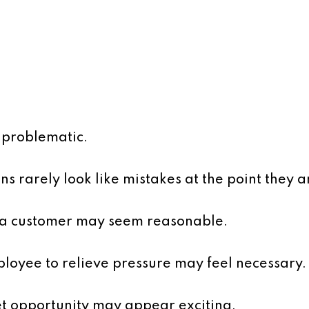
r problematic.
ons rarely look like mistakes at the point they 
e a customer may seem reasonable.
ployee to relieve pressure may feel necessary.
t opportunity may appear exciting.