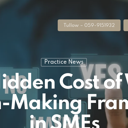
Tullow – 059-9151932
Practice News
idden Cost o
n-Making Fr
in SMEs