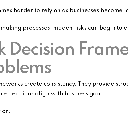
omes harder to rely on as businesses become 
-making processes, hidden risks can begin to 
 Decision Fram
oblems
eworks create consistency. They provide stru
e decisions align with business goals.
 on: