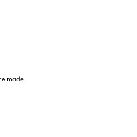
are made.