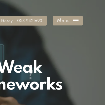
Menu
Gorey – 053 9421693
f Weak
ameworks