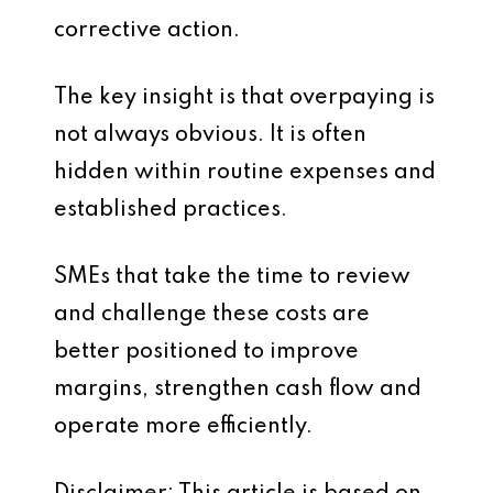
corrective action.
The key insight is that overpaying is
not always obvious. It is often
hidden within routine expenses and
established practices.
SMEs that take the time to review
and challenge these costs are
better positioned to improve
margins, strengthen cash flow and
operate more efficiently.