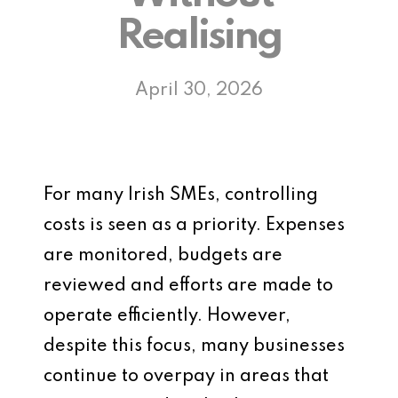
Realising
April 30, 2026
For many Irish SMEs, controlling
costs is seen as a priority. Expenses
are monitored, budgets are
reviewed and efforts are made to
operate efficiently. However,
despite this focus, many businesses
continue to overpay in areas that