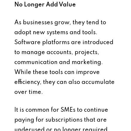
No Longer Add Value
As businesses grow, they tend to
adopt new systems and tools.
Software platforms are introduced
to manage accounts, projects,
communication and marketing.
While these tools can improve
efficiency, they can also accumulate
over time.
It is common for SMEs to continue
paying for subscriptions that are
underused or no longer required.