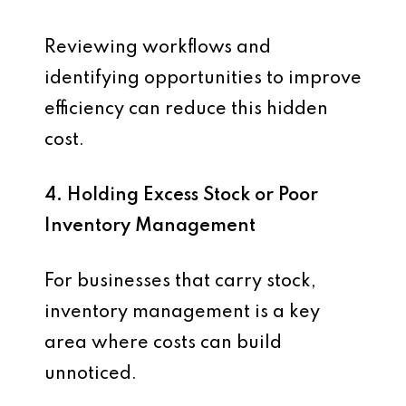
Reviewing workflows and
identifying opportunities to improve
efficiency can reduce this hidden
cost.
4. Holding Excess Stock or Poor
Inventory Management
For businesses that carry stock,
inventory management is a key
area where costs can build
unnoticed.