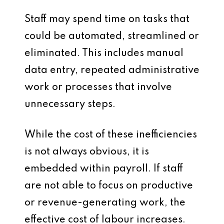
Staff may spend time on tasks that
could be automated, streamlined or
eliminated. This includes manual
data entry, repeated administrative
work or processes that involve
unnecessary steps.
While the cost of these inefficiencies
is not always obvious, it is
embedded within payroll. If staff
are not able to focus on productive
or revenue-generating work, the
effective cost of labour increases.