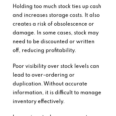
Holding too much stock ties up cash
and increases storage costs. It also
creates a risk of obsolescence or
damage. In some cases, stock may
need to be discounted or written
off, reducing profitability.
Poor visibility over stock levels can
lead to over-ordering or
duplication. Without accurate
information, it is difficult to manage
inventory effectively.