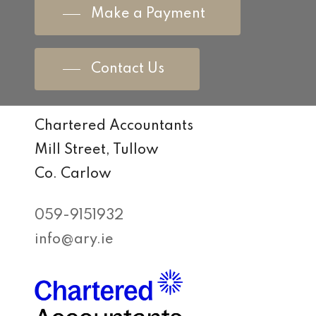
Make a Payment
Contact Us
Chartered Accountants
Mill Street, Tullow
Co. Carlow
059-9151932
info@ary.ie