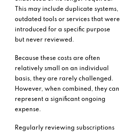
This may include duplicate systems,
outdated tools or services that were
introduced for a specific purpose
but never reviewed.
Because these costs are often
relatively small on an individual
basis, they are rarely challenged.
However, when combined, they can
represent a significant ongoing
expense.
Regularly reviewing subscriptions