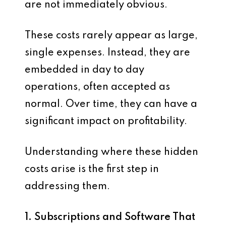
are not immediately obvious.
These costs rarely appear as large,
single expenses. Instead, they are
embedded in day to day
operations, often accepted as
normal. Over time, they can have a
significant impact on profitability.
Understanding where these hidden
costs arise is the first step in
addressing them.
1. Subscriptions and Software That