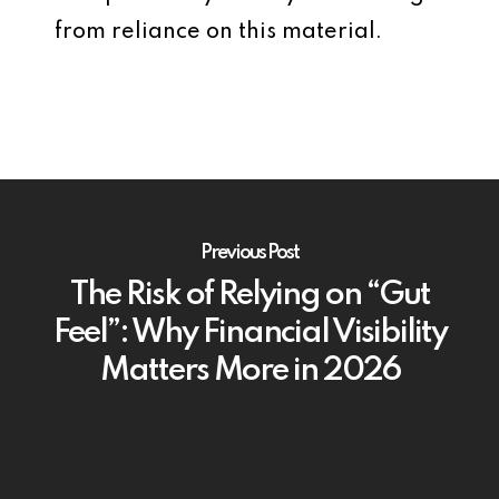
from reliance on this material.
Previous Post
The Risk of Relying on “Gut
Feel”: Why Financial Visibility
Matters More in 2026