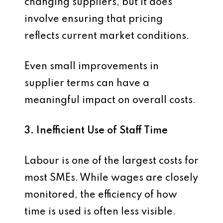
changing suppliers, but it does
involve ensuring that pricing
reflects current market conditions.
Even small improvements in
supplier terms can have a
meaningful impact on overall costs.
3. Inefficient Use of Staff Time
Labour is one of the largest costs for
most SMEs. While wages are closely
monitored, the efficiency of how
time is used is often less visible.