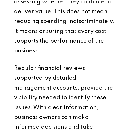
assessing whether they continue to
deliver value. This does not mean
reducing spending indiscriminately.
It means ensuring that every cost
supports the performance of the
business.
Regular financial reviews,
supported by detailed
management accounts, provide the
visibility needed to identify these
issues. With clear information,
business owners can make
informed decisions and take