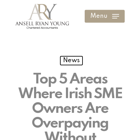
Skip
to
Menu
Clos
main
Men
content
News
Top 5 Areas
Where Irish SME
Owners Are
Overpaying
Without