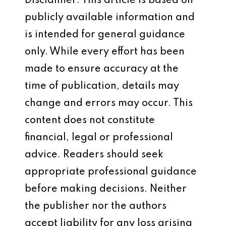
Disclaimer: This article is based on
publicly available information and
is intended for general guidance
only. While every effort has been
made to ensure accuracy at the
time of publication, details may
change and errors may occur. This
content does not constitute
financial, legal or professional
advice. Readers should seek
appropriate professional guidance
before making decisions. Neither
the publisher nor the authors
accept liability for any loss arising