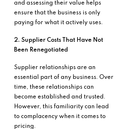
and assessing their value helps
ensure that the business is only
paying for what it actively uses.
2. Supplier Costs That Have Not
Been Renegotiated
Supplier relationships are an
essential part of any business. Over
time, these relationships can
become established and trusted.
However, this familiarity can lead
to complacency when it comes to
pricing.