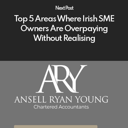
Next Post
Top 5 Areas Where Irish SME
Owners Are Overpaying
Without Realising