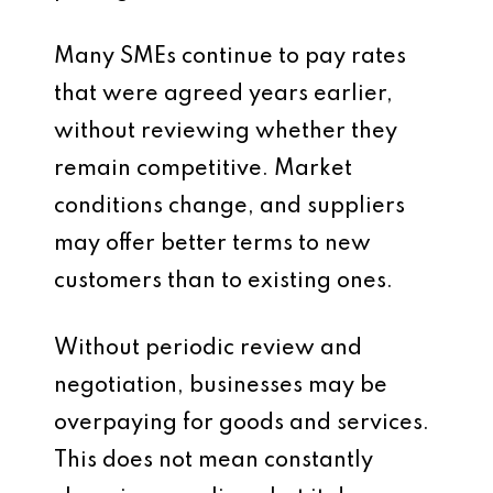
Many SMEs continue to pay rates
that were agreed years earlier,
without reviewing whether they
remain competitive. Market
conditions change, and suppliers
may offer better terms to new
customers than to existing ones.
Without periodic review and
negotiation, businesses may be
overpaying for goods and services.
This does not mean constantly