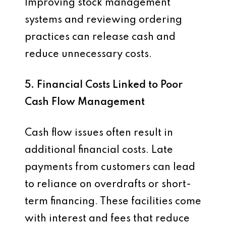
Improving stock management
systems and reviewing ordering
practices can release cash and
reduce unnecessary costs.
5. Financial Costs Linked to Poor
Cash Flow Management
Cash flow issues often result in
additional financial costs. Late
payments from customers can lead
to reliance on overdrafts or short-
term financing. These facilities come
with interest and fees that reduce