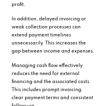
profit.
In addition, delayed invoicing or
weak collection processes can
extend payment timelines
unnecessarily. This increases the
gap between income and expenses.
Managing cash flow effectively
reduces the need for external
financing and the associated costs.
This includes prompt invoicing,
clear payment terms and consistent