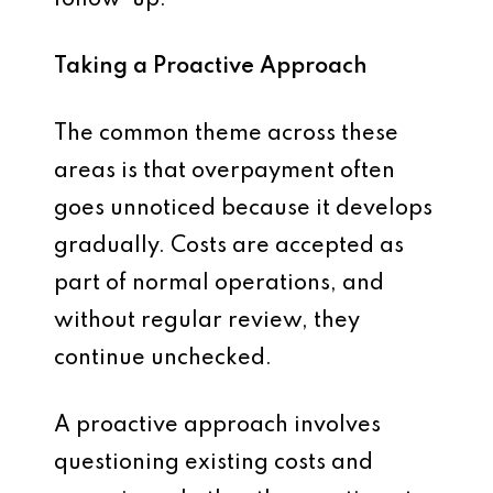
follow-up.
Taking a Proactive Approach
The common theme across these
areas is that overpayment often
goes unnoticed because it develops
gradually. Costs are accepted as
part of normal operations, and
without regular review, they
continue unchecked.
A proactive approach involves
questioning existing costs and