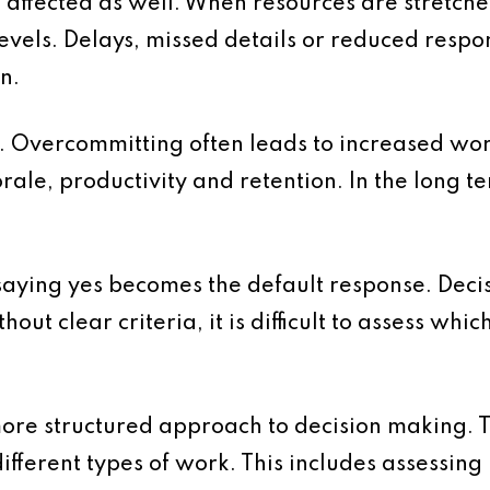
affected as well. When resources are stretche
levels. Delays, missed details or reduced resp
n.
re. Overcommitting often leads to increased wo
rale, productivity and retention. In the long te
 saying yes becomes the default response. Deci
hout clear criteria, it is difficult to assess whi
ore structured approach to decision making. The
ifferent types of work. This includes assessin