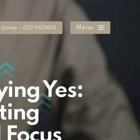
Menu
Gorey – 053 9421693
ying Yes:
ting
 Focus