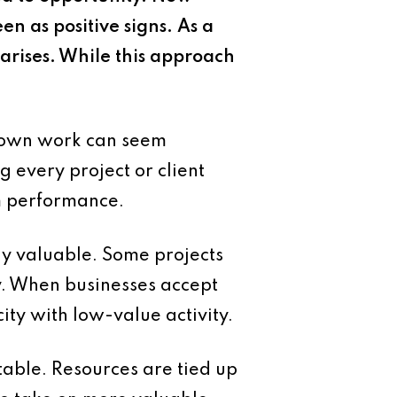
n as positive signs. As a
 arises. While this approach
 down work can seem
 every project or client
rm performance.
lly valuable. Some projects
y. When businesses accept
city with low-value activity.
itable. Resources are tied up