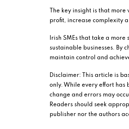
The key insight is that mor
profit, increase complexity a
Irish SMEs that take a more s
sustainable businesses. By c
maintain control and achiev
Disclaimer: This article is 
only. While every effort has
change and errors may occur.
Readers should seek appropr
publisher nor the authors acc