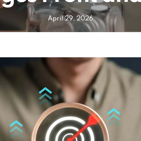
April 29, 2026