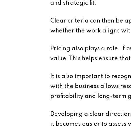
and strategic fit.
Clear criteria can then be 
whether the work aligns with 
Pricing also plays a role. If
value. This helps ensure tha
It is also important to recog
with the business allows res
profitability and long-term 
Developing a clear direction
it becomes easier to assess 