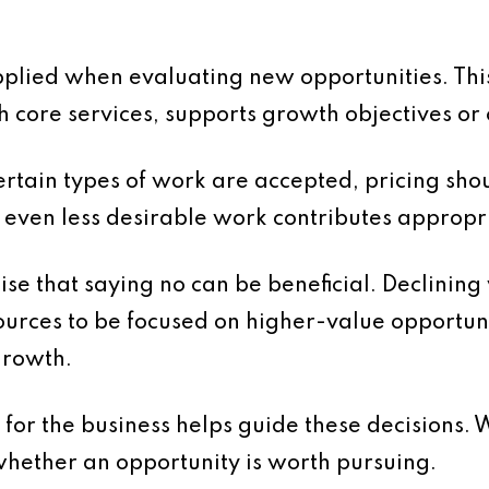
applied when evaluating new opportunities. Thi
core services, supports growth objectives or co
 certain types of work are accepted, pricing shou
t even less desirable work contributes appropr
nise that saying no can be beneficial. Declining
ources to be focused on higher-value opportuni
growth.
 for the business helps guide these decisions. 
whether an opportunity is worth pursuing.