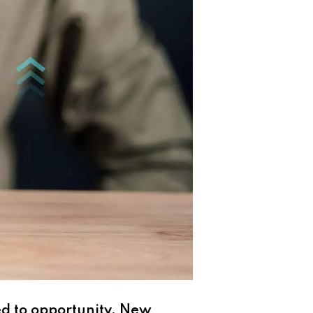
ed to opportunity. New