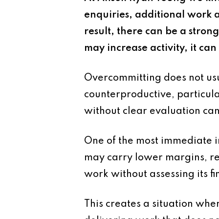
enquiries, additional work a
result, there can be a stron
may increase activity, it ca
Overcommitting does not usu
counterproductive, particula
without clear evaluation can
One of the most immediate im
may carry lower margins, re
work without assessing its fin
This creates a situation wher