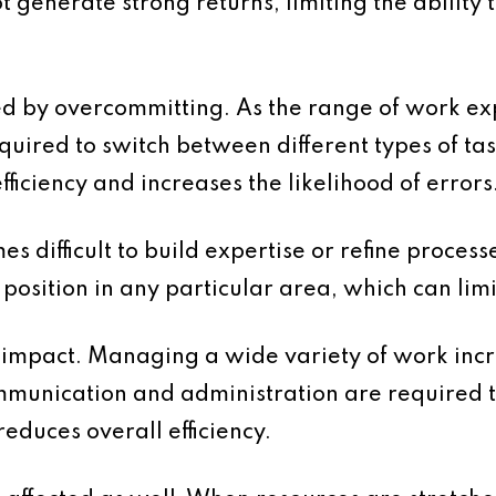
t generate strong returns, limiting the ability
ted by overcommitting. As the range of work e
uired to switch between different types of task
ficiency and increases the likelihood of errors
es difficult to build expertise or refine proces
 position in any particular area, which can lim
l impact. Managing a wide variety of work inc
mmunication and administration are required t
educes overall efficiency.