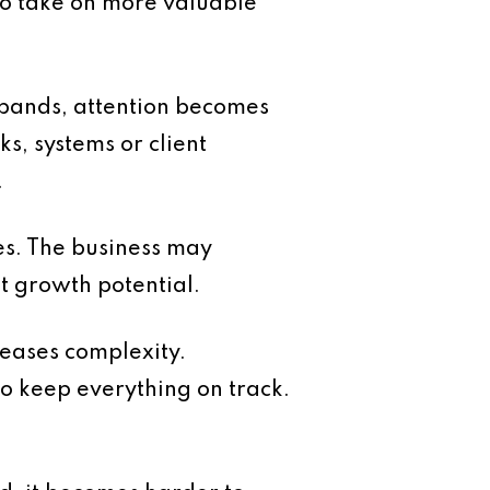
 to take on more valuable
xpands, attention becomes
s, systems or client
.
ses. The business may
it growth potential.
reases complexity.
o keep everything on track.