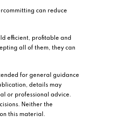
vercommitting can reduce
d efficient, profitable and
epting all of them, they can
intended for general guidance
ublication, details may
al or professional advice.
isions. Neither the
on this material.