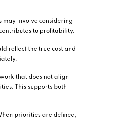
s may involve considering
ntributes to profitability.
ld reflect the true cost and
iately.
 work that does not align
ties. This supports both
When priorities are defined,