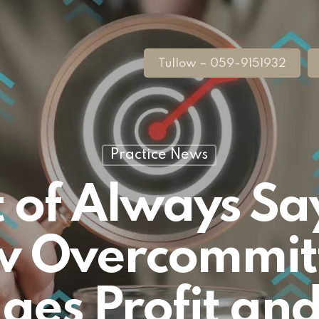
Tullow – 059-9151932
Practice News
 of Always Sa
 Overcommit
es Profit and