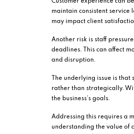
Customer experience can be 
maintain consistent service 
may impact client satisfactio
Another risk is staff pressu
deadlines. This can affect mo
and disruption.
The underlying issue is that
rather than strategically. Wit
the business’s goals.
Addressing this requires a m
understanding the value of d