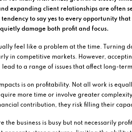
nd expanding client relationships are often see
g tendency to say yes to every opportunity that
n quietly damage both profit and focus.
ally feel like a problem at the time. Turning
rly in competitive markets. However, accepting
 lead to a range of issues that affect long-te
pacts is on profitability. Not all work is equa
quire more time or involve greater complexit
ancial contribution, they risk filling their capa
e the business is busy but not necessarily prof