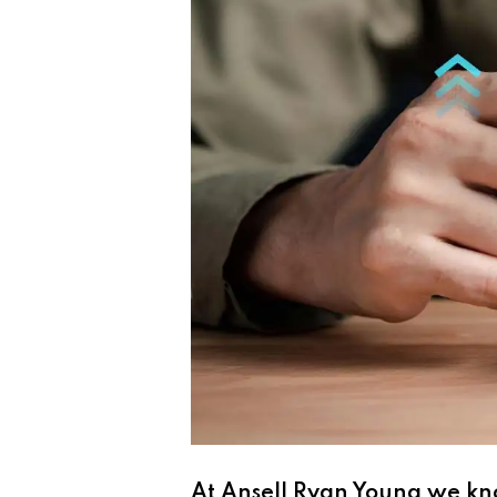
At Ansell Ryan Young we kno