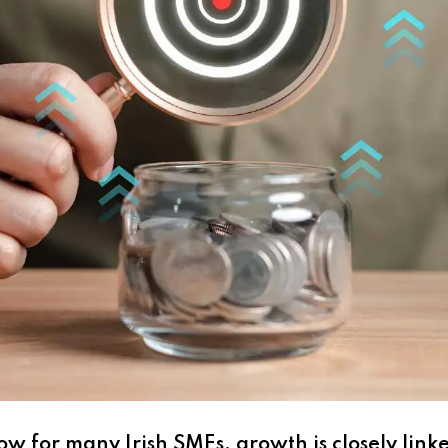
w for many Irish SMEs, growth is closely link