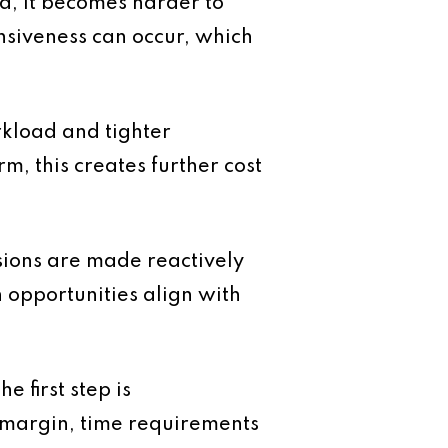
d, it becomes harder to
onsiveness can occur, which
rkload and tighter
rm, this creates further cost
sions are made reactively
ch opportunities align with
 first step is
g margin, time requirements