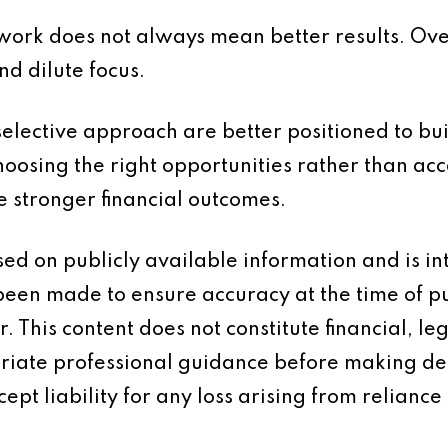
e work does not always mean better results. O
nd dilute focus.
elective approach are better positioned to buil
hoosing the right opportunities rather than acc
e stronger financial outcomes.
based on publicly available information and is 
 been made to ensure accuracy at the time of p
 This content does not constitute financial, leg
iate professional guidance before making dec
ept liability for any loss arising from reliance 