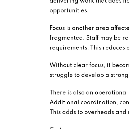
delivering work that does no
opportunities.
Focus is another area affec
fragmented. Staff may be req
requirements. This reduces ef
Without clear focus, it becom
struggle to develop a strong
There is also an operationa
Additional coordination, co
This adds to overheads and r