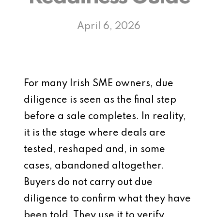
April 6, 2026
For many Irish SME owners, due
diligence is seen as the final step
before a sale completes. In reality,
it is the stage where deals are
tested, reshaped and, in some
cases, abandoned altogether.
Buyers do not carry out due
diligence to confirm what they have
been told. They use it to verify,