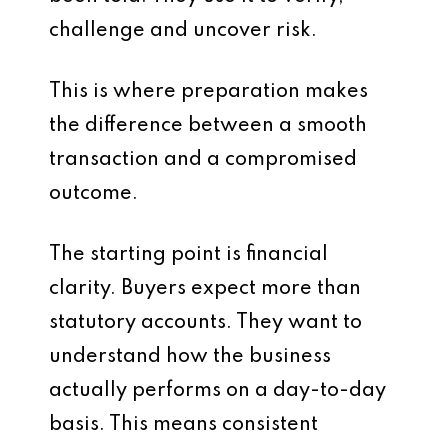
challenge and uncover risk.
This is where preparation makes
the difference between a smooth
transaction and a compromised
outcome.
The starting point is financial
clarity. Buyers expect more than
statutory accounts. They want to
understand how the business
actually performs on a day-to-day
basis. This means consistent