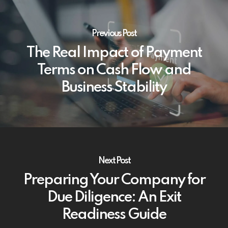
Previous Post
The Real Impact of Payment
Terms on Cash Flow and
Business Stability
Next Post
Preparing Your Company for
Due Diligence: An Exit
Readiness Guide