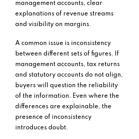
management accounts, clear
explanations of revenue streams
and visibility on margins.
A common issue is inconsistency
between different sets of figures. If
management accounts, tax returns
and statutory accounts do not align,
buyers will question the reliability
of the information. Even where the
differences are explainable, the
presence of inconsistency
introduces doubt.