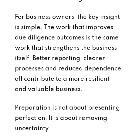
For business owners, the key insight
is simple. The work that improves
due diligence outcomes is the same
work that strengthens the business
itself. Better reporting, clearer
processes and reduced dependence
all contribute to a more resilient
and valuable business.
Preparation is not about presenting
perfection. It is about removing
uncertainty.