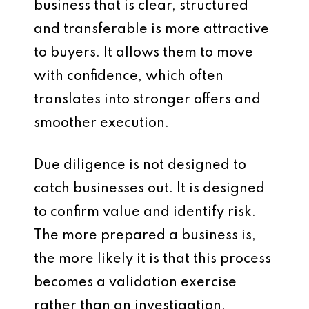
business that is clear, structured
and transferable is more attractive
to buyers. It allows them to move
with confidence, which often
translates into stronger offers and
smoother execution.
Due diligence is not designed to
catch businesses out. It is designed
to confirm value and identify risk.
The more prepared a business is,
the more likely it is that this process
becomes a validation exercise
rather than an investigation.