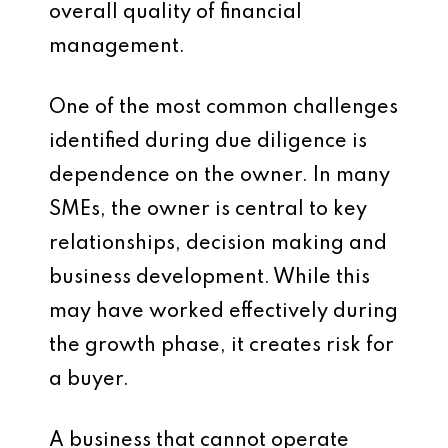
overall quality of financial
management.
One of the most common challenges
identified during due diligence is
dependence on the owner. In many
SMEs, the owner is central to key
relationships, decision making and
business development. While this
may have worked effectively during
the growth phase, it creates risk for
a buyer.
A business that cannot operate