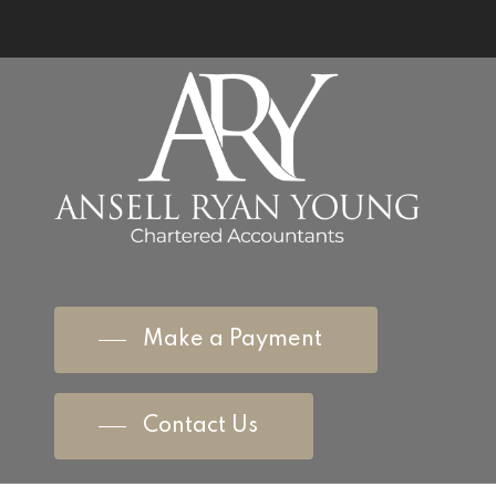
Make a Payment
Contact Us