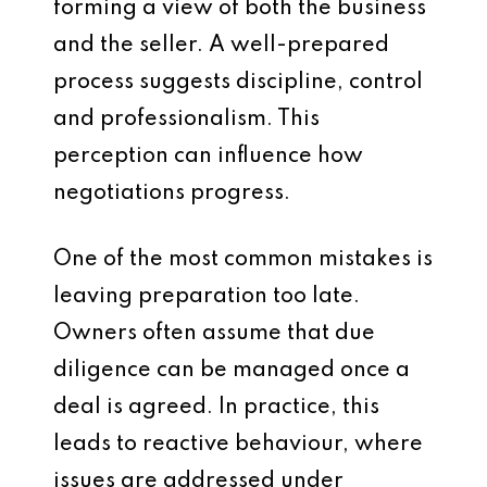
forming a view of both the business
and the seller. A well-prepared
process suggests discipline, control
and professionalism. This
perception can influence how
negotiations progress.
One of the most common mistakes is
leaving preparation too late.
Owners often assume that due
diligence can be managed once a
deal is agreed. In practice, this
leads to reactive behaviour, where
issues are addressed under