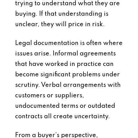
trying to understand what they are
buying. If that understanding is
unclear, they will price in risk.
Legal documentation is often where
issues arise. Informal agreements
that have worked in practice can
become significant problems under
scrutiny. Verbal arrangements with
customers or suppliers,
undocumented terms or outdated
contracts all create uncertainty.
From a buyer’s perspective,