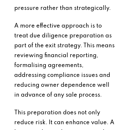
pressure rather than strategically.
A more effective approach is to
treat due diligence preparation as
part of the exit strategy. This means
reviewing financial reporting,
formalising agreements,
addressing compliance issues and
reducing owner dependence well
in advance of any sale process.
This preparation does not only
reduce risk. It can enhance value. A