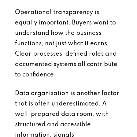
Operational transparency is
equally important. Buyers want to
understand how the business
functions, not just what it earns.
Clear processes, defined roles and
documented systems all contribute
to confidence.
Data organisation is another factor
that is often underestimated. A
well-prepared data room, with
structured and accessible
information, signals