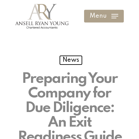
Skip
to
Menu
Clos
main
Men
content
News
Preparing Your
Company for
Due Diligence:
An Exit
Readiness Guide