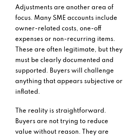
Adjustments are another area of
focus. Many SME accounts include
owner-related costs, one-off
expenses or non-recurring items.
These are often legitimate, but they
must be clearly documented and
supported. Buyers will challenge
anything that appears subjective or
inflated.
The reality is straightforward.
Buyers are not trying to reduce
value without reason. They are