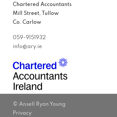
Chartered Accountants
Mill Street, Tullow
Co. Carlow
059-9151932
info@ary.ie
© Ansell Ryan Young
Privacy