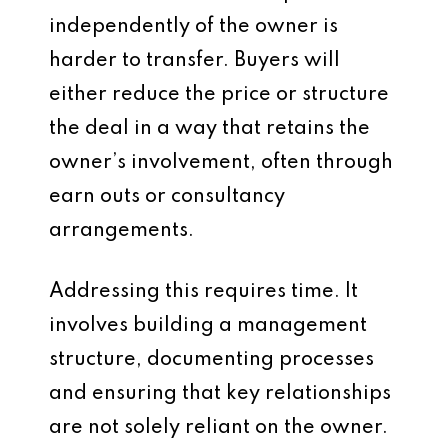
independently of the owner is
harder to transfer. Buyers will
either reduce the price or structure
the deal in a way that retains the
owner’s involvement, often through
earn outs or consultancy
arrangements.
Addressing this requires time. It
involves building a management
structure, documenting processes
and ensuring that key relationships
are not solely reliant on the owner.