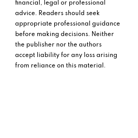
financial, legal or professional
advice. Readers should seek
appropriate professional guidance
before making decisions. Neither
the publisher nor the authors
accept liability for any loss arising
from reliance on this material.