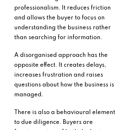
professionalism. It reduces friction
and allows the buyer to focus on
understanding the business rather
than searching for information.
A disorganised approach has the
opposite effect. It creates delays,
increases frustration and raises
questions about how the business is
managed.
There is also a behavioural element
to due diligence. Buyers are