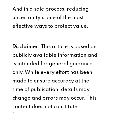
And in a sale process, reducing
uncertainty is one of the most
effective ways to protect value.
Disclaimer:
This article is based on
publicly available information and
is intended for general guidance
only. While every effort has been
made to ensure accuracy at the
time of publication, details may
change and errors may occur. This
content does not constitute