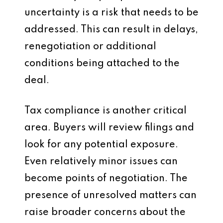
uncertainty is a risk that needs to be
addressed. This can result in delays,
renegotiation or additional
conditions being attached to the
deal.
Tax compliance is another critical
area. Buyers will review filings and
look for any potential exposure.
Even relatively minor issues can
become points of negotiation. The
presence of unresolved matters can
raise broader concerns about the