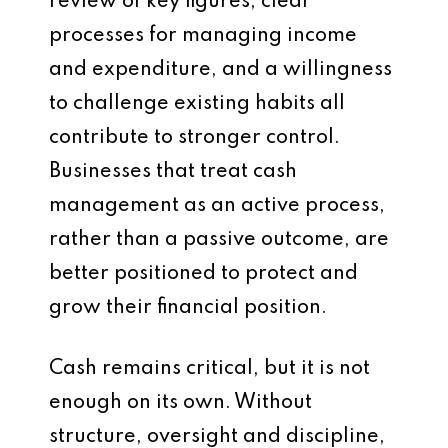
review of key figures, clear
processes for managing income
and expenditure, and a willingness
to challenge existing habits all
contribute to stronger control.
Businesses that treat cash
management as an active process,
rather than a passive outcome, are
better positioned to protect and
grow their financial position.
Cash remains critical, but it is not
enough on its own. Without
structure, oversight and discipline,