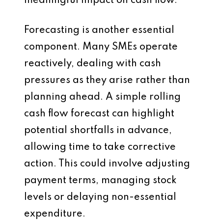
meaningful impact on cash flow.
Forecasting is another essential
component. Many SMEs operate
reactively, dealing with cash
pressures as they arise rather than
planning ahead. A simple rolling
cash flow forecast can highlight
potential shortfalls in advance,
allowing time to take corrective
action. This could involve adjusting
payment terms, managing stock
levels or delaying non-essential
expenditure.