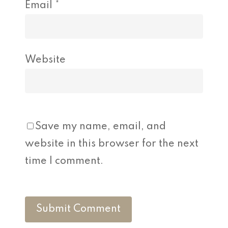
Email
*
Website
Save my name, email, and
website in this browser for the next
time I comment.