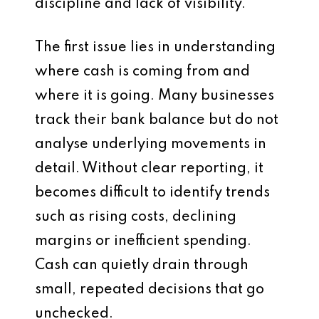
discipline and lack of visibility.
The first issue lies in understanding
where cash is coming from and
where it is going. Many businesses
track their bank balance but do not
analyse underlying movements in
detail. Without clear reporting, it
becomes difficult to identify trends
such as rising costs, declining
margins or inefficient spending.
Cash can quietly drain through
small, repeated decisions that go
unchecked.