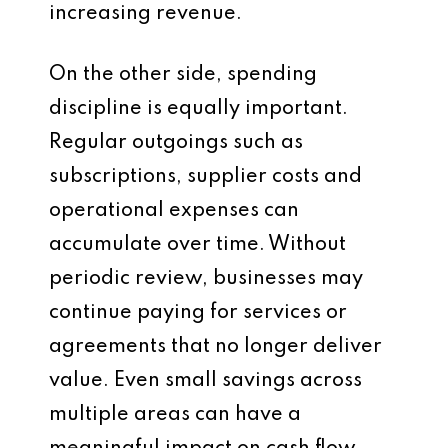
increasing revenue.
On the other side, spending
discipline is equally important.
Regular outgoings such as
subscriptions, supplier costs and
operational expenses can
accumulate over time. Without
periodic review, businesses may
continue paying for services or
agreements that no longer deliver
value. Even small savings across
multiple areas can have a