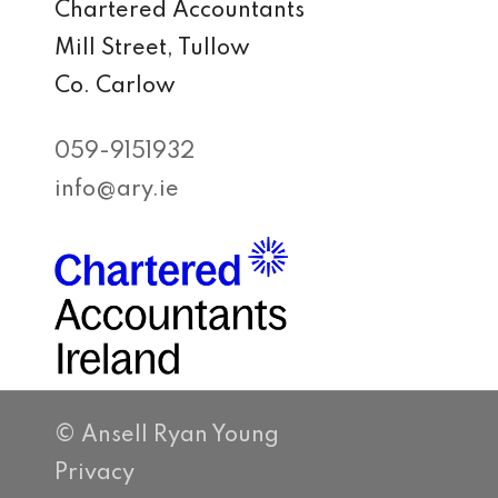
Chartered Accountants
Mill Street, Tullow
Co. Carlow
059-9151932
info@ary.ie
© Ansell Ryan Young
Privacy