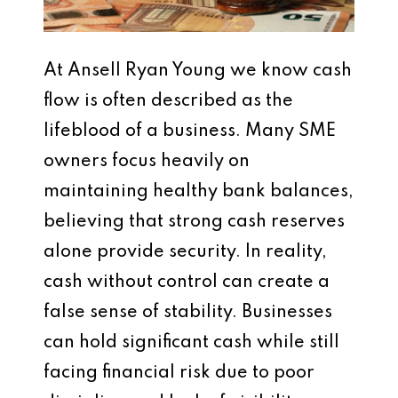
At Ansell Ryan Young we know cash
flow is often described as the
lifeblood of a business. Many SME
owners focus heavily on
maintaining healthy bank balances,
believing that strong cash reserves
alone provide security. In reality,
cash without control can create a
false sense of stability. Businesses
can hold significant cash while still
facing financial risk due to poor