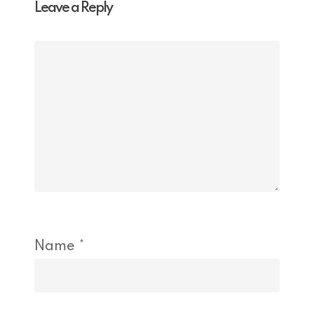
Leave a Reply
Name
*