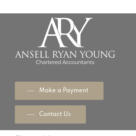
Make a Payment
Contact Us