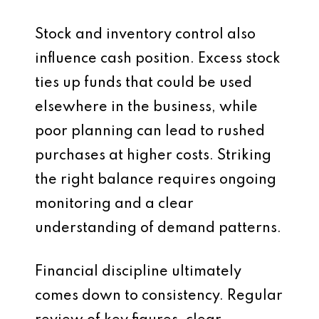
Stock and inventory control also
influence cash position. Excess stock
ties up funds that could be used
elsewhere in the business, while
poor planning can lead to rushed
purchases at higher costs. Striking
the right balance requires ongoing
monitoring and a clear
understanding of demand patterns.
Financial discipline ultimately
comes down to consistency. Regular