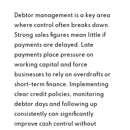
Debtor management is a key area
where control often breaks down.
Strong sales figures mean little if
payments are delayed. Late
payments place pressure on
working capital and force
businesses to rely on overdrafts or
short-term finance. Implementing
clear credit policies, monitoring
debtor days and following up
consistently can significantly
improve cash control without