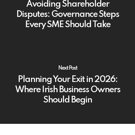
Avoiding Shareholder
Disputes: Governance Steps
Every SME Should Take
Next Post
Planning Your Exit in 2026:
Where Irish Business Owners
Should Begin