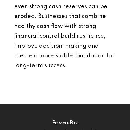
even strong cash reserves can be
eroded. Businesses that combine
healthy cash flow with strong
financial control build resilience,
improve decision-making and
create a more stable foundation for
long-term success.
Previous Post