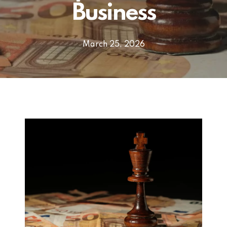
Business
March 25, 2026