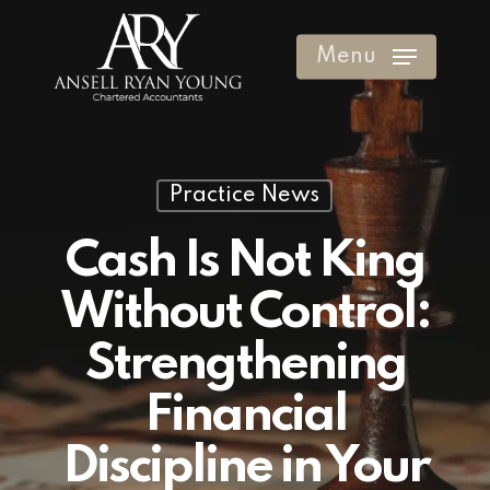
Skip
to
Menu
Clos
main
Men
content
Practice News
Cash Is Not King
Without Control:
Strengthening
Financial
Discipline in Your