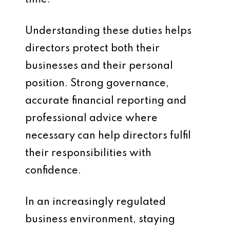
time.
Understanding these duties helps
directors protect both their
businesses and their personal
position. Strong governance,
accurate financial reporting and
professional advice where
necessary can help directors fulfil
their responsibilities with
confidence.
In an increasingly regulated
business environment, staying