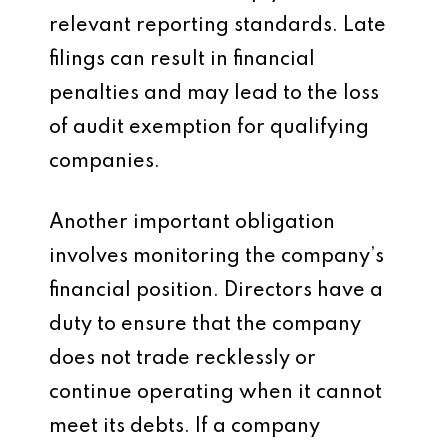
relevant reporting standards. Late
filings can result in financial
penalties and may lead to the loss
of audit exemption for qualifying
companies.
Another important obligation
involves monitoring the company’s
financial position. Directors have a
duty to ensure that the company
does not trade recklessly or
continue operating when it cannot
meet its debts. If a company