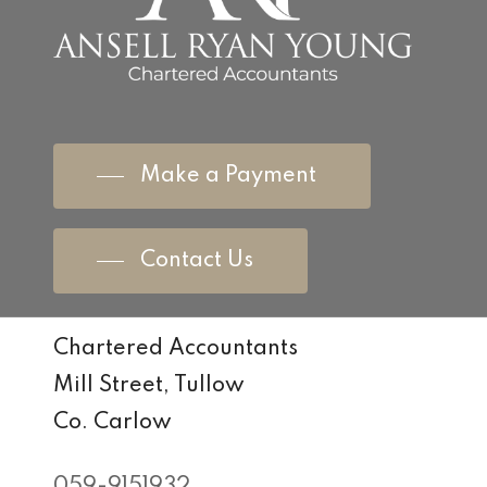
Make a Payment
Contact Us
Chartered Accountants
Mill Street, Tullow
Co. Carlow