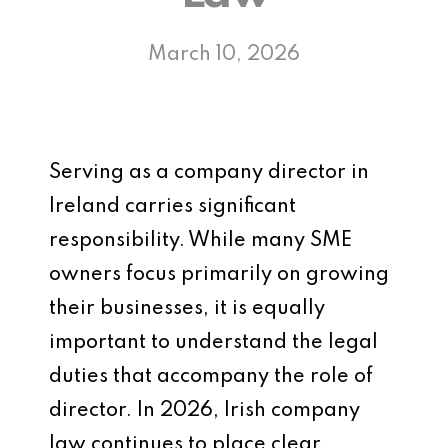
March 10, 2026
Serving as a company director in
Ireland carries significant
responsibility. While many SME
owners focus primarily on growing
their businesses, it is equally
important to understand the legal
duties that accompany the role of
director. In 2026, Irish company
law continues to place clear