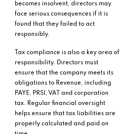
becomes insolvent, directors may
face serious consequences if it is
found that they failed to act
responsibly.
Tax compliance is also a key area of
responsibility. Directors must
ensure that the company meets its
obligations to Revenue, including
PAYE, PRSI, VAT and corporation
tax. Regular financial oversight
helps ensure that tax liabilities are
properly calculated and paid on