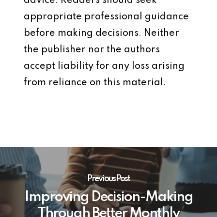
advice. Readers should seek
appropriate professional guidance
before making decisions. Neither
the publisher nor the authors
accept liability for any loss arising
from reliance on this material.
Previous Post
Improving Decision-Making
Through Better Monthly