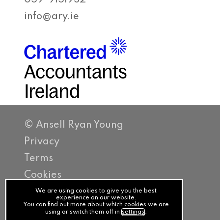
059-9151932
info@ary.ie
© Ansell Ryan Young
Privacy
Terms
Cookies
PracticeNet
We are using cookies to give you the best
experience on our website.
You can find out more about which cookies we are
by
using or switch them off in
settings
.