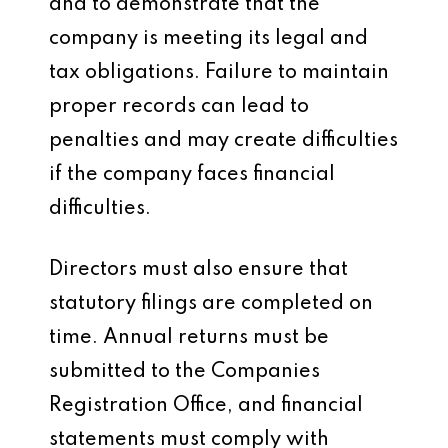
and to demonstrate that the
company is meeting its legal and
tax obligations. Failure to maintain
proper records can lead to
penalties and may create difficulties
if the company faces financial
difficulties.
Directors must also ensure that
statutory filings are completed on
time. Annual returns must be
submitted to the Companies
Registration Office, and financial
statements must comply with