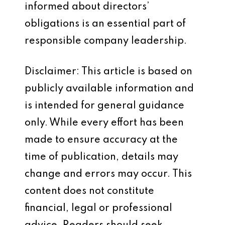
informed about directors’
obligations is an essential part of
responsible company leadership.
Disclaimer: This article is based on
publicly available information and
is intended for general guidance
only. While every effort has been
made to ensure accuracy at the
time of publication, details may
change and errors may occur. This
content does not constitute
financial, legal or professional