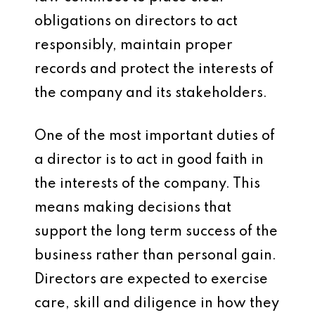
obligations on directors to act
responsibly, maintain proper
records and protect the interests of
the company and its stakeholders.
One of the most important duties of
a director is to act in good faith in
the interests of the company. This
means making decisions that
support the long term success of the
business rather than personal gain.
Directors are expected to exercise
care, skill and diligence in how they