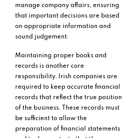
manage company affairs, ensuring
that important decisions are based
on appropriate information and
sound judgement.
Maintaining proper books and
records is another core
responsibility. Irish companies are
required to keep accurate financial
records that reflect the true position
of the business. These records must
be sufficient to allow the
preparation of financial statements