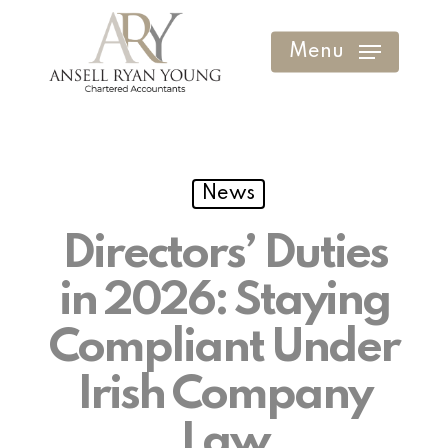
Skip
to
Menu
Clos
main
Men
content
News
Directors’ Duties
in 2026: Staying
Compliant Under
Irish Company
Law