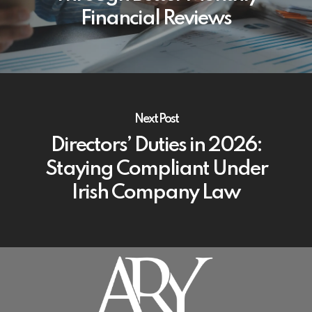
Financial Reviews
Next Post
Directors’ Duties in 2026:
Staying Compliant Under
Irish Company Law