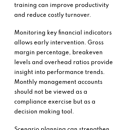
training can improve productivity
and reduce costly turnover.
Monitoring key financial indicators
allows early intervention. Gross
margin percentage, breakeven
levels and overhead ratios provide
insight into performance trends.
Monthly management accounts
should not be viewed as a
compliance exercise but as a
decision making tool.
Scenario planning can strengthen