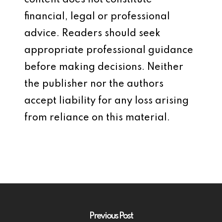
content does not constitute
financial, legal or professional
advice. Readers should seek
appropriate professional guidance
before making decisions. Neither
the publisher nor the authors
accept liability for any loss arising
from reliance on this material.
Previous Post