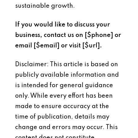
sustainable growth.
If you would like to discuss your
business, contact us on [$phone] or
email [$email] or visit [$url].
Disclaimer: This article is based on
publicly available information and
is intended for general guidance
only. While every effort has been
made to ensure accuracy at the
time of publication, details may
change and errors may occur. This