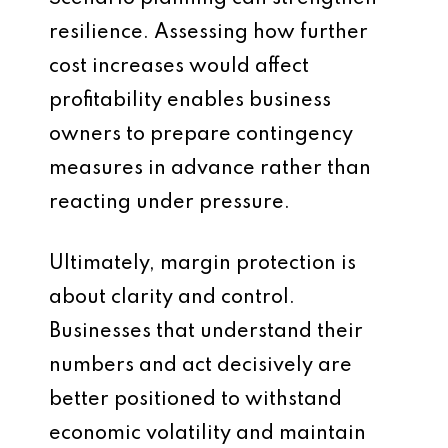
resilience. Assessing how further
cost increases would affect
profitability enables business
owners to prepare contingency
measures in advance rather than
reacting under pressure.
Ultimately, margin protection is
about clarity and control.
Businesses that understand their
numbers and act decisively are
better positioned to withstand
economic volatility and maintain