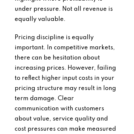
under pressure. Not all revenue is
equally valuable.
Pricing discipline is equally
important. In competitive markets,
there can be hesitation about
increasing prices. However, failing
to reflect higher input costs in your
pricing structure may result in long
term damage. Clear
communication with customers
about value, service quality and
cost pressures can make measured