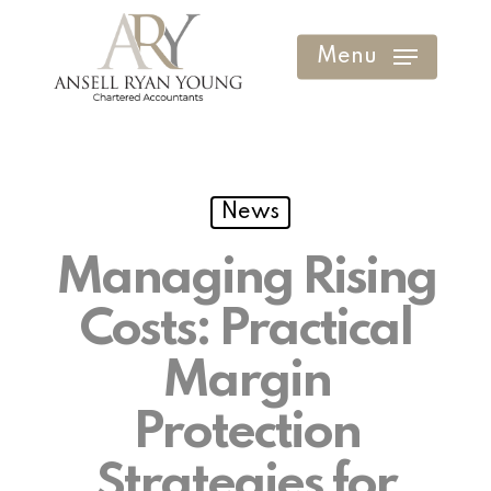
Skip
to
Menu
Clos
main
Men
content
News
Managing Rising
Costs: Practical
Margin
Protection
Strategies for