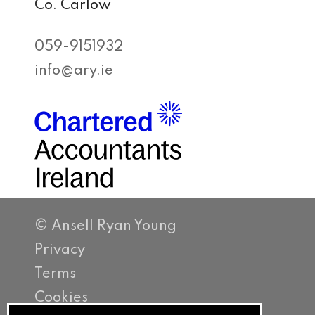
Co. Carlow
059-9151932
info@ary.ie
© Ansell Ryan Young
Privacy
Terms
Cookies