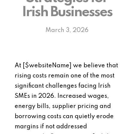
Irish Businesses
March 3, 2026
At [$websiteName] we believe that
rising costs remain one of the most
significant challenges facing Irish
SMEs in 2026. Increased wages,
energy bills, supplier pricing and
borrowing costs can quietly erode
margins if not addressed