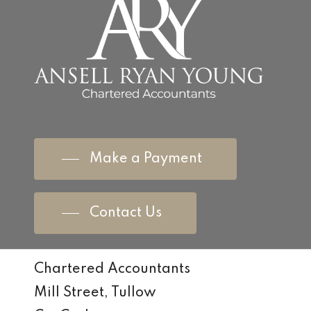
Make a Payment
Contact Us
Chartered Accountants
Mill Street, Tullow