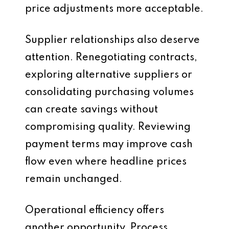
price adjustments more acceptable.
Supplier relationships also deserve
attention. Renegotiating contracts,
exploring alternative suppliers or
consolidating purchasing volumes
can create savings without
compromising quality. Reviewing
payment terms may improve cash
flow even where headline prices
remain unchanged.
Operational efficiency offers
another opportunity. Process