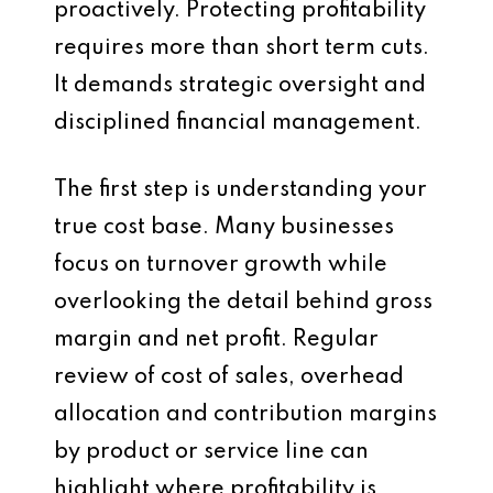
proactively. Protecting profitability
requires more than short term cuts.
It demands strategic oversight and
disciplined financial management.
The first step is understanding your
true cost base. Many businesses
focus on turnover growth while
overlooking the detail behind gross
margin and net profit. Regular
review of cost of sales, overhead
allocation and contribution margins
by product or service line can
highlight where profitability is