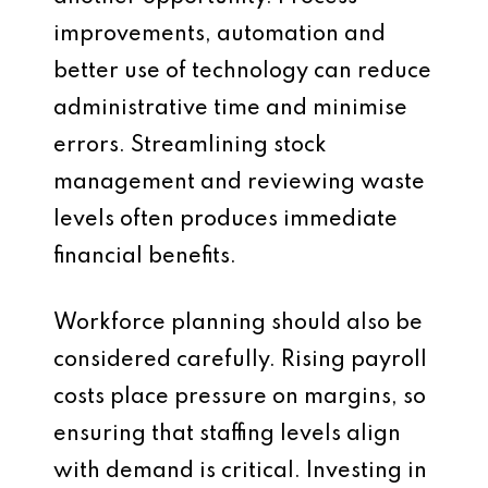
improvements, automation and
better use of technology can reduce
administrative time and minimise
errors. Streamlining stock
management and reviewing waste
levels often produces immediate
financial benefits.
Workforce planning should also be
considered carefully. Rising payroll
costs place pressure on margins, so
ensuring that staffing levels align
with demand is critical. Investing in