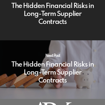
The Hidden Financial Risks in
Long-Term Supplier
Contracts
Next Post
The Hidden Financial Risks in
Long-Term Supplier
Contracts