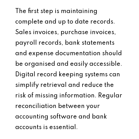
The first step is maintaining
complete and up to date records.
Sales invoices, purchase invoices,
payroll records, bank statements
and expense documentation should
be organised and easily accessible.
Digital record keeping systems can
simplify retrieval and reduce the
risk of missing information. Regular
reconciliation between your
accounting software and bank
accounts is essential.