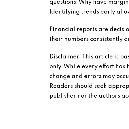
questions. Why have margin
Identifying trends early all
Financial reports are decisi
their numbers consistently a
Disclaimer: This article is 
only. While every effort has
change and errors may occur.
Readers should seek appropr
publisher nor the authors acc