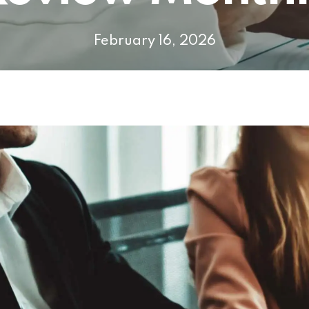
February 16, 2026