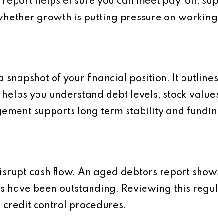
s report helps ensure you can meet payroll, s
ts whether growth is putting pressure on working
snapshot of your financial position. It outlines 
 helps you understand debt levels, stock value
ment supports long term stability and fundin
isrupt cash flow. An aged debtors report sho
 have been outstanding. Reviewing this regula
 credit control procedures.