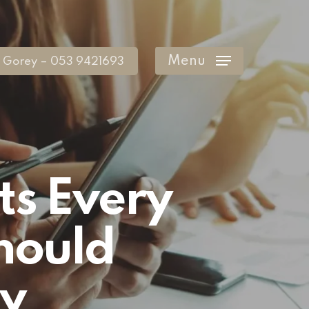
Menu
Gorey – 053 9421693
ts Every
hould
y