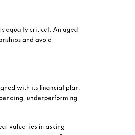
s equally critical. An aged
ionships and avoid
ned with its financial plan.
rspending, underperforming
al value lies in asking