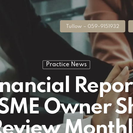
Tullow – 059-9151932
Practice News
inancial Repor
h SME Owner S
Review Monthl