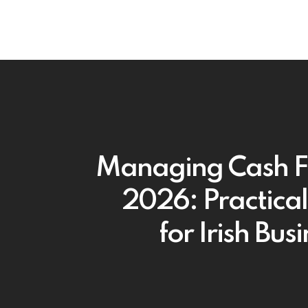
Managing Cash F
2026: Practical
for Irish Bus