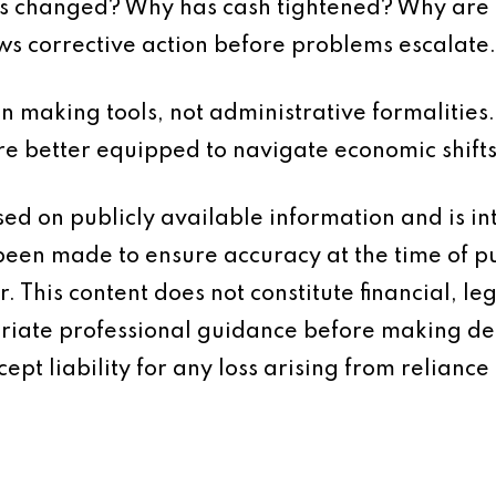
s changed? Why has cash tightened? Why are 
ows corrective action before problems escalate.
on making tools, not administrative formalities
re better equipped to navigate economic shifts
based on publicly available information and is 
 been made to ensure accuracy at the time of p
 This content does not constitute financial, leg
iate professional guidance before making dec
ept liability for any loss arising from reliance 