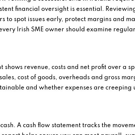
stent financial oversight is essential. Reviewin
s to spot issues early, protect margins and m
s every Irish SME owner should examine regular
t shows revenue, costs and net profit over a sp
 sales, cost of goods, overheads and gross marg
stainable and whether expenses are creeping
 cash. A cash flow statement tracks the movem