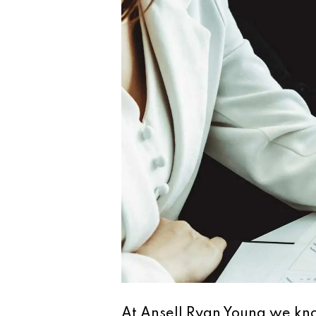
At Ansell Ryan Young we kno