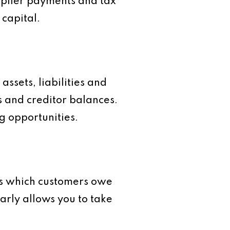
upplier payments and tax
 capital.
assets, liabilities and
s and creditor balances.
g opportunities.
ws which customers owe
rly allows you to take