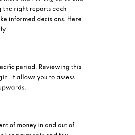
g the right reports each
ake informed decisions. Here
ly.
ecific period. Reviewing this
in. It allows you to assess
 upwards.
ent of money in and out of