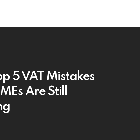
op 5 VAT Mistakes
SMEs Are Still
ng