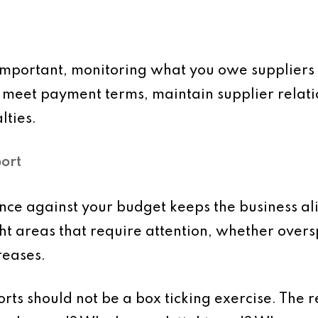
mportant, monitoring what you owe suppliers i
u meet payment terms, maintain supplier relat
lties.
ort
e against your budget keeps the business alig
ight areas that require attention, whether ove
reases.
ts should not be a box ticking exercise. The re