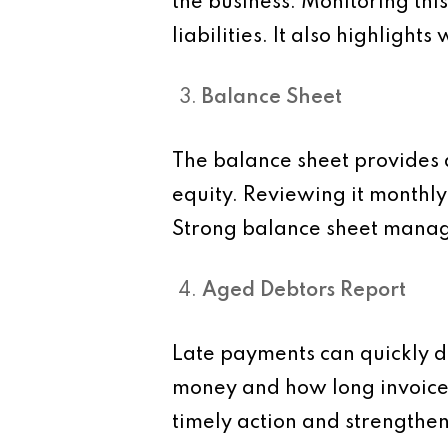
the business. Monitoring thi
liabilities. It also highligh
Balance Sheet
The balance sheet provides a 
equity. Reviewing it monthly
Strong balance sheet manage
Aged Debtors Report
Late payments can quickly d
money and how long invoices
timely action and strengthen