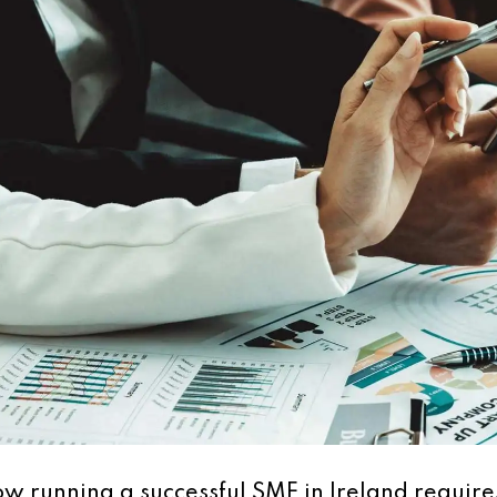
w running a successful SME in Ireland require