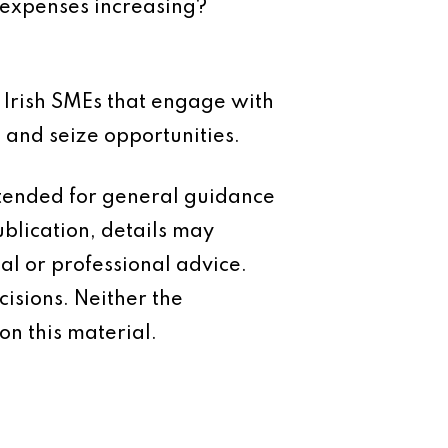
expenses increasing?
. Irish SMEs that engage with
 and seize opportunities.
intended for general guidance
ublication, details may
al or professional advice.
isions. Neither the
on this material.