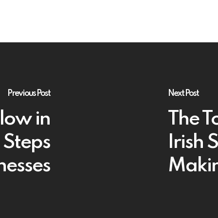
Previous Post
Next Post
low in
The T
 Steps
Irish 
inesses
Maki