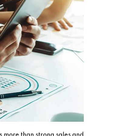
s more than strong sales and