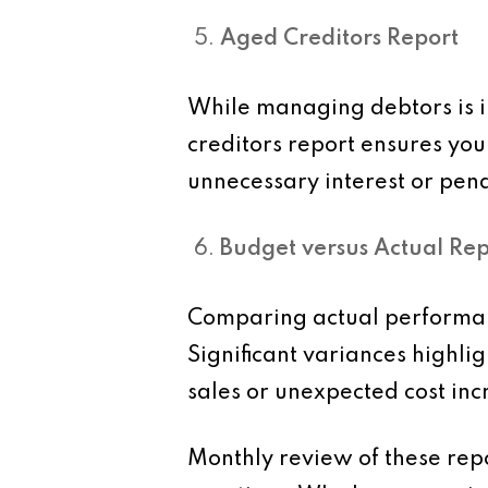
Aged Creditors Report
While managing debtors is i
creditors report ensures yo
unnecessary interest or pena
Budget versus Actual Rep
Comparing actual performanc
Significant variances highl
sales or unexpected cost inc
Monthly review of these repor