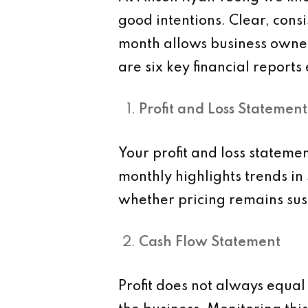
good intentions. Clear, consi
month allows business owner
are six key financial report
Profit and Loss Statement
Your profit and loss statemen
monthly highlights trends in
whether pricing remains su
Cash Flow Statement
Profit does not always equal