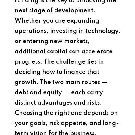
funding is the key to unlocking the
next stage of development.
Whether you are expanding
operations, investing in technology,
or entering new markets,
additional capital can accelerate
progress. The challenge lies in
deciding how to finance that
growth. The two main routes —
debt and equity — each carry
distinct advantages and risks.
Choosing the right one depends on
your goals, risk appetite, and long-
term vision for the business.