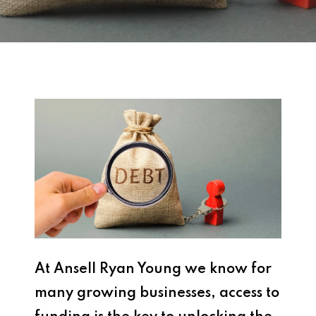
At Ansell Ryan Young we know for
many growing businesses, access to