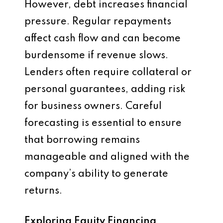
However, debt increases financial
pressure. Regular repayments
affect cash flow and can become
burdensome if revenue slows.
Lenders often require collateral or
personal guarantees, adding risk
for business owners. Careful
forecasting is essential to ensure
that borrowing remains
manageable and aligned with the
company’s ability to generate
returns.
Exploring Equity Financing