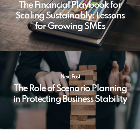
The Financial Playbook for
Scaling Sustainably: Lessons
for Growing SMEs
Next Post
The Role of Scenario Planning
in Protecting Business Stability