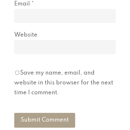
Email
*
Website
Save my name, email, and
website in this browser for the next
time I comment.