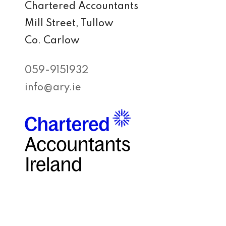
Chartered Accountants
Mill Street, Tullow
Co. Carlow
059-9151932
info@ary.ie