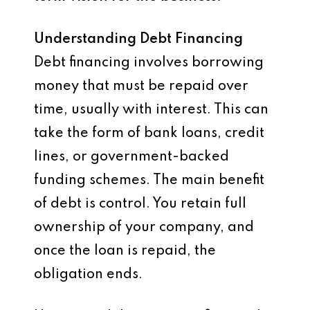
Understanding Debt Financing
Debt financing involves borrowing
money that must be repaid over
time, usually with interest. This can
take the form of bank loans, credit
lines, or government-backed
funding schemes. The main benefit
of debt is control. You retain full
ownership of your company, and
once the loan is repaid, the
obligation ends.