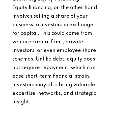
Equity financing, on the other hand,
involves selling a share of your
business to investors in exchange
for capital. This could come from
venture capital firms, private
investors, or even employee share
schemes. Unlike debt, equity does
not require repayment, which can
ease short-term financial strain.
Investors may also bring valuable
expertise, networks, and strategic
insight.