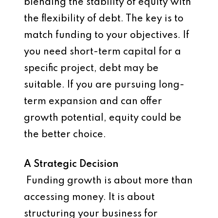
blending the stability of equity with
the flexibility of debt. The key is to
match funding to your objectives. If
you need short-term capital for a
specific project, debt may be
suitable. If you are pursuing long-
term expansion and can offer
growth potential, equity could be
the better choice.
A Strategic Decision
Funding growth is about more than
accessing money. It is about
structuring your business for