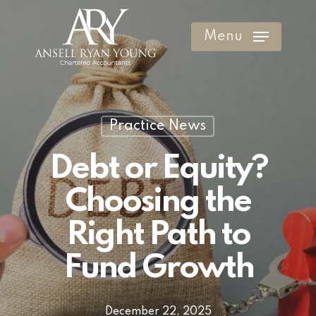
Skip
to
Menu
Clos
main
Men
content
Practice News
Debt or Equity?
Choosing the
Right Path to
Fund Growth
December 22, 2025