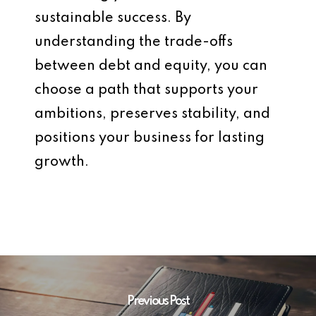
sustainable success. By
understanding the trade-offs
between debt and equity, you can
choose a path that supports your
ambitions, preserves stability, and
positions your business for lasting
growth.
Previous Post