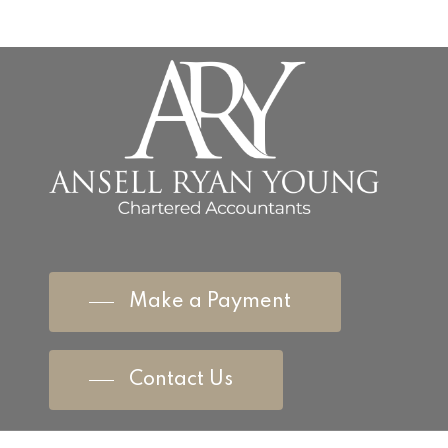
Make a Payment
Contact Us