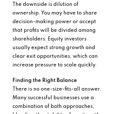
The downside is dilution of
ownership. You may have to share
decision-making power or accept
that profits will be divided among
shareholders. Equity investors
usually expect strong growth and
clear exit opportunities, which can
increase pressure to scale quickly.
Finding the Right Balance
There is no one-size-fits-all answer.
Many successful businesses use a
combination of both approaches,