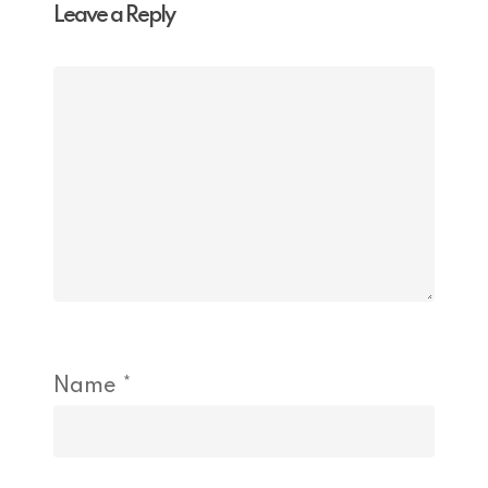
Leave a Reply
Name
*