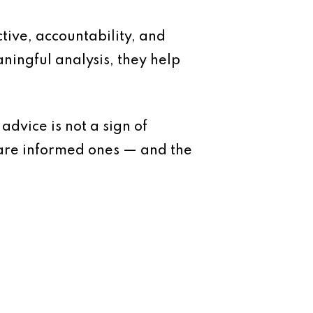
ive, accountability, and
ningful analysis, they help
dvice is not a sign of
 are informed ones — and the