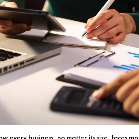
w every business, no matter its size, faces m