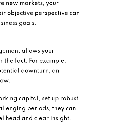
re new markets, your
ir objective perspective can
siness goals.
agement allows your
r the fact. For example,
otential downturn, an
low.
rking capital, set up robust
hallenging periods, they can
el head and clear insight.