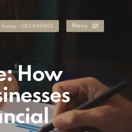
Menu
Gorey – 053 9421693
e: How
inesses
ncial