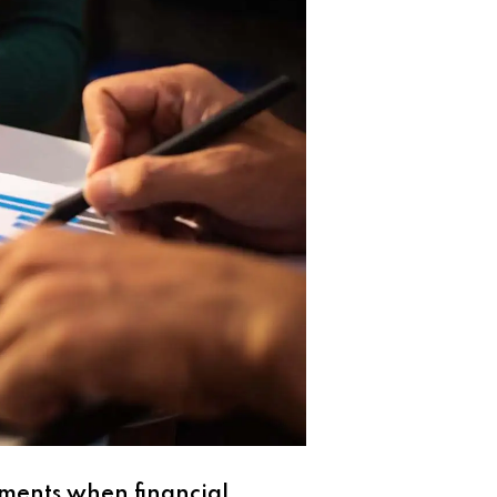
oments when financial