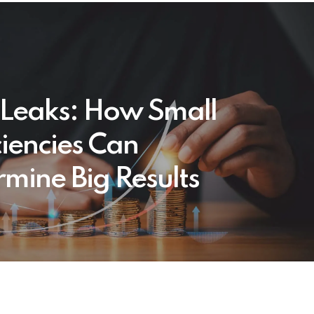
t Leaks: How Small
ciencies Can
mine Big Results