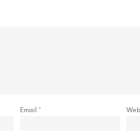
Email
*
Web