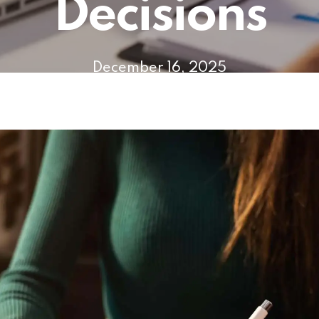
Decisions
December 16, 2025