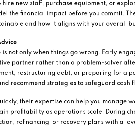
 hire new staff, purchase equipment, or explo
el the financial impact before you commit. The
tainable and how it aligns with your overall bu
Advice
ce is not only when things go wrong. Early eng
tive partner rather than a problem-solver afte
ent, restructuring debt, or preparing for a p
 and recommend strategies to safeguard cash f
quickly, their expertise can help you manage wo
ain profitability as operations scale. During c
tion, refinancing, or recovery plans with a lev