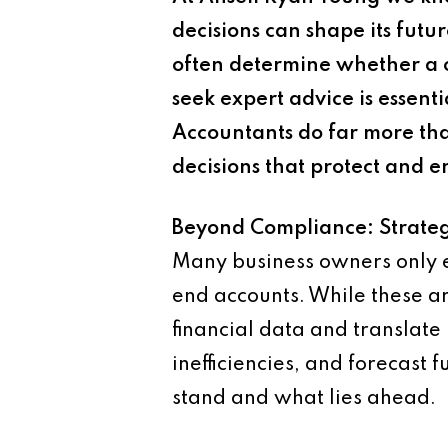
decisions can shape its fut
often determine whether a 
seek expert advice is essent
Accountants do far more tha
decisions that protect and e
Beyond Compliance: Strateg
Many business owners only en
end accounts. While these are 
financial data and translate 
inefficiencies, and forecast
stand and what lies ahead.