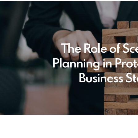
The Role of Sc
Planning in Prot
Business St