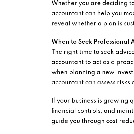
Whether you are deciding to
accountant can help you mod
reveal whether a plan is sus
When to Seek Professional 
The right time to seek advi
accountant to act as a proac
when planning a new investm
accountant can assess risks
If your business is growing 
financial controls, and maint
guide you through cost reduc