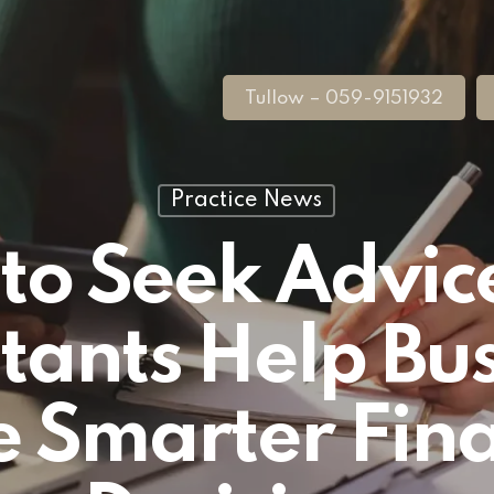
Tullow – 059-9151932
Practice News
to Seek Advic
tants Help Bus
 Smarter Fina