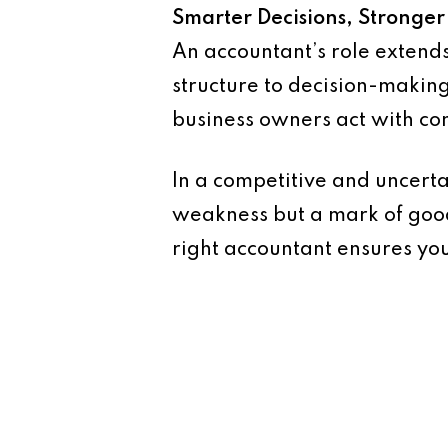
Smarter Decisions, Stronger
An accountant’s role extend
structure to decision-making
business owners act with con
In a competitive and uncerta
weakness but a mark of good
right accountant ensures you