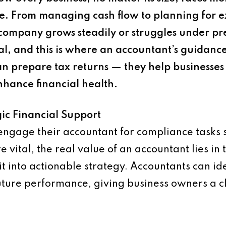
ure. From managing cash flow to planning for e
company grows steadily or struggles under p
ial, and this is where an accountant’s guidan
n prepare tax returns — they help businesse
nhance financial health.
ic Financial Support
gage their accountant for compliance tasks su
vital, the real value of an accountant lies in t
it into actionable strategy. Accountants can ide
 future performance, giving business owners a c