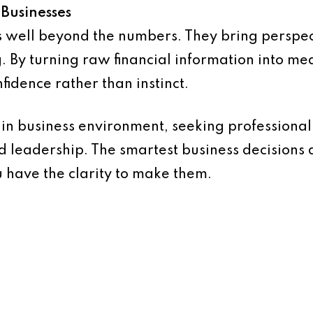
 Businesses
s well beyond the numbers. They bring perspect
. By turning raw financial information into mea
fidence rather than instinct.
in business environment, seeking professional a
 leadership. The smartest business decisions
 have the clarity to make them.