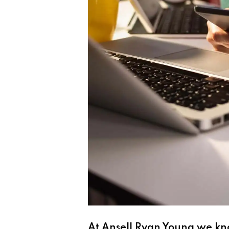
At Ansell Ryan Young we kno