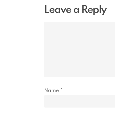
Leave a Reply
Name
*