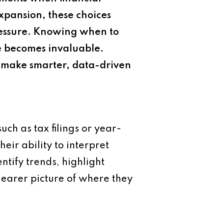
xpansion, these choices
ressure. Knowing when to
ce becomes invaluable.
s make smarter, data-driven
ch as tax filings or year-
heir ability to interpret
ntify trends, highlight
learer picture of where they