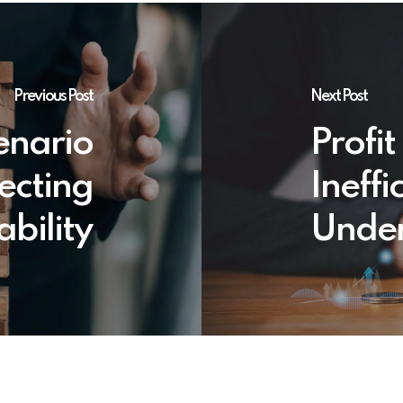
Previous Post
Next Post
enario
Profi
ecting
Ineffi
ability
Under