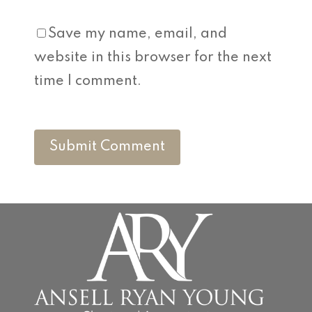
Save my name, email, and
website in this browser for the next
time I comment.