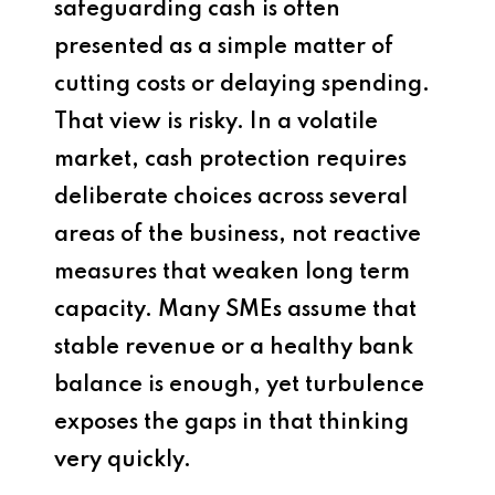
safeguarding cash is often
presented as a simple matter of
cutting costs or delaying spending.
That view is risky. In a volatile
market, cash protection requires
deliberate choices across several
areas of the business, not reactive
measures that weaken long term
capacity. Many SMEs assume that
stable revenue or a healthy bank
balance is enough, yet turbulence
exposes the gaps in that thinking
very quickly.