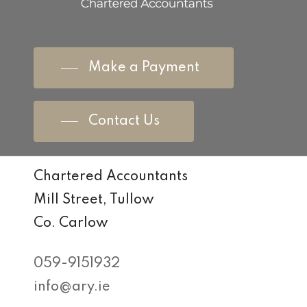
Make a Payment
Contact Us
Chartered Accountants
Mill Street, Tullow
Co. Carlow
059-9151932
info@ary.ie