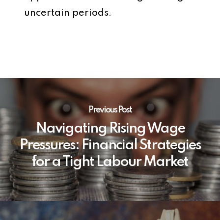
uncertain periods.
Previous Post
Navigating Rising Wage
Pressures: Financial Strategies
for a Tight Labour Market