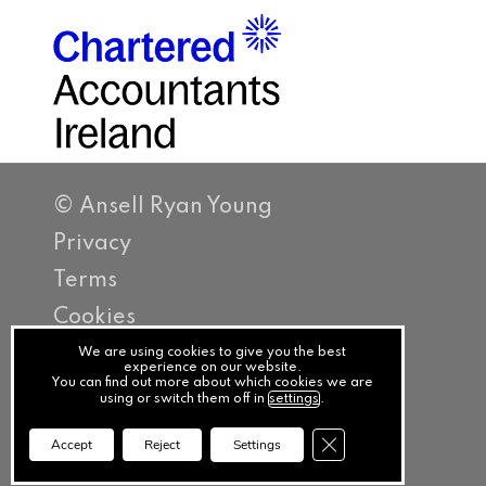
© Ansell Ryan Young
Privacy
Terms
Cookies
PracticeNet
We are using cookies to give you the best
experience on our website.
You can find out more about which cookies we are
by
using or switch them off in
settings
.
Splash
Close GDPR Cookie Ba
Accept
Reject
Settings