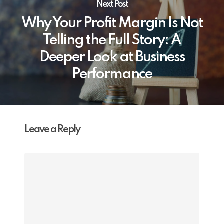
Next Post
Why Your Profit Margin Is Not
Telling the Full Story: A
Deeper Look at Business
Performance
Leave a Reply