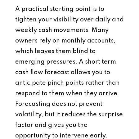
A practical starting point is to
tighten your visibility over daily and
weekly cash movements. Many
owners rely on monthly accounts,
which leaves them blind to
emerging pressures. A short term
cash flow forecast allows you to
anticipate pinch points rather than
respond to them when they arrive.
Forecasting does not prevent
volatility, but it reduces the surprise
factor and gives you the
opportunity to intervene early.