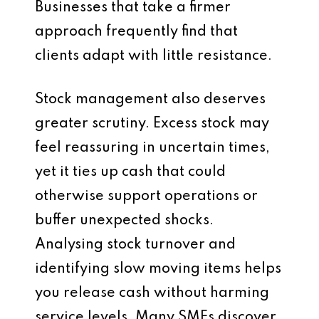
Businesses that take a firmer
approach frequently find that
clients adapt with little resistance.
Stock management also deserves
greater scrutiny. Excess stock may
feel reassuring in uncertain times,
yet it ties up cash that could
otherwise support operations or
buffer unexpected shocks.
Analysing stock turnover and
identifying slow moving items helps
you release cash without harming
service levels. Many SMEs discover