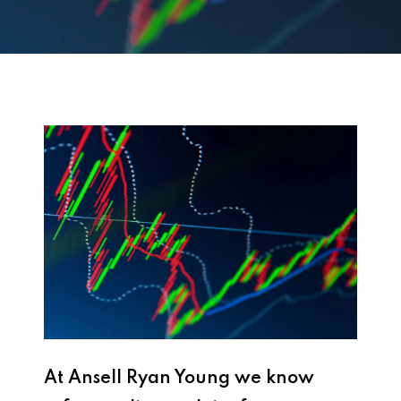
At Ansell Ryan Young we know