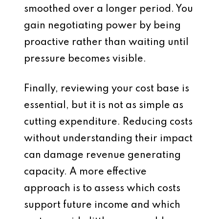
smoothed over a longer period. You
gain negotiating power by being
proactive rather than waiting until
pressure becomes visible.
Finally, reviewing your cost base is
essential, but it is not as simple as
cutting expenditure. Reducing costs
without understanding their impact
can damage revenue generating
capacity. A more effective
approach is to assess which costs
support future income and which