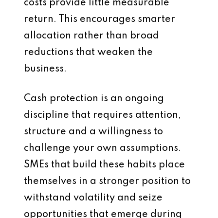
costs provide little measurable
return. This encourages smarter
allocation rather than broad
reductions that weaken the
business.
Cash protection is an ongoing
discipline that requires attention,
structure and a willingness to
challenge your own assumptions.
SMEs that build these habits place
themselves in a stronger position to
withstand volatility and seize
opportunities that emerge during