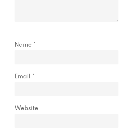
Name
*
Email
*
Website