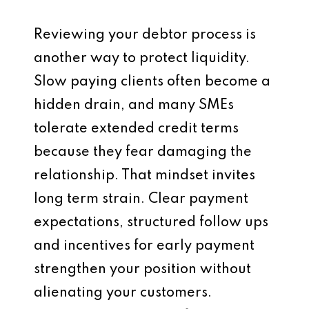
Reviewing your debtor process is
another way to protect liquidity.
Slow paying clients often become a
hidden drain, and many SMEs
tolerate extended credit terms
because they fear damaging the
relationship. That mindset invites
long term strain. Clear payment
expectations, structured follow ups
and incentives for early payment
strengthen your position without
alienating your customers.