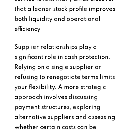
that a leaner stock profile improves
both liquidity and operational
efficiency.
Supplier relationships play a
significant role in cash protection.
Relying on a single supplier or
refusing to renegotiate terms limits
your flexibility. A more strategic
approach involves discussing
payment structures, exploring
alternative suppliers and assessing
whether certain costs can be