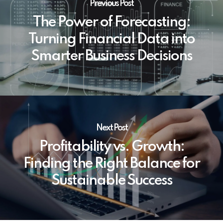
Previous Post
The Power of Forecasting:
Turning Financial Data into
Smarter Business Decisions
Next Post
Profitability vs. Growth:
Finding the Right Balance for
Sustainable Success