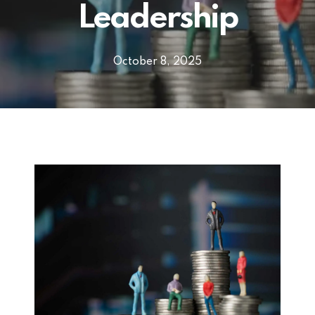
Leadership
October 8, 2025