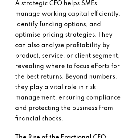
A strategic CFO helps SMEs
manage working capital efficiently,
identify funding options, and
optimise pricing strategies. They
can also analyse profitability by
product, service, or client segment,
revealing where to focus efforts for
the best returns. Beyond numbers,
they play a vital role in risk
management, ensuring compliance
and protecting the business from
financial shocks.
The Rise of the Fractional CFO