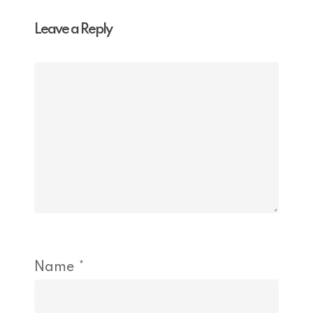
Leave a Reply
Name
*