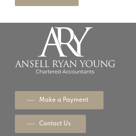
Make a Payment
Contact Us