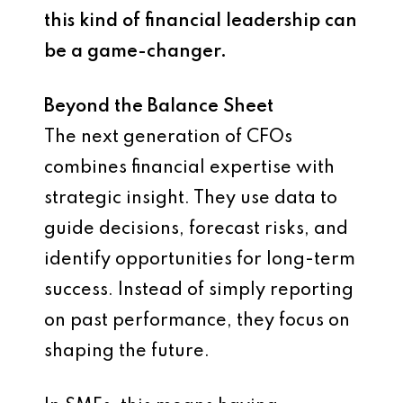
this kind of financial leadership can
be a game-changer.
Beyond the Balance Sheet
The next generation of CFOs
combines financial expertise with
strategic insight. They use data to
guide decisions, forecast risks, and
identify opportunities for long-term
success. Instead of simply reporting
on past performance, they focus on
shaping the future.