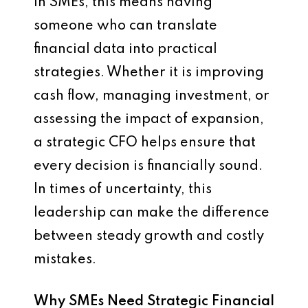
In SMEs, this means having
someone who can translate
financial data into practical
strategies. Whether it is improving
cash flow, managing investment, or
assessing the impact of expansion,
a strategic CFO helps ensure that
every decision is financially sound.
In times of uncertainty, this
leadership can make the difference
between steady growth and costly
mistakes.
Why SMEs Need Strategic Financial