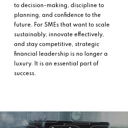
to decision-making, discipline to
planning, and confidence to the
future. For SMEs that want to scale
sustainably, innovate effectively,
and stay competitive, strategic
financial leadership is no longer a
luxury. It is an essential part of
success.