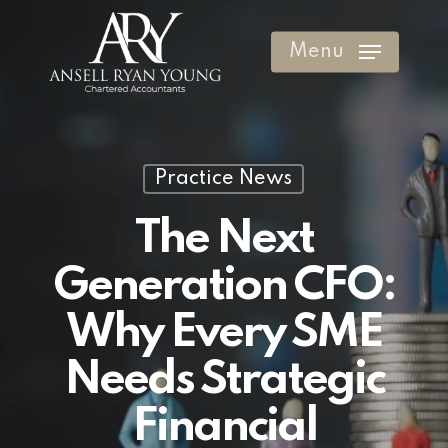
Skip
to
Menu
Clos
main
Men
content
Practice News
The Next
Generation CFO:
Why Every SME
Needs Strategic
Financial