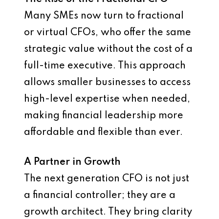
Many SMEs now turn to fractional
or virtual CFOs, who offer the same
strategic value without the cost of a
full-time executive. This approach
allows smaller businesses to access
high-level expertise when needed,
making financial leadership more
affordable and flexible than ever.
A Partner in Growth
The next generation CFO is not just
a financial controller; they are a
growth architect. They bring clarity