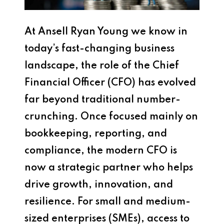
At Ansell Ryan Young we know in
today’s fast-changing business
landscape, the role of the Chief
Financial Officer (CFO) has evolved
far beyond traditional number-
crunching. Once focused mainly on
bookkeeping, reporting, and
compliance, the modern CFO is
now a strategic partner who helps
drive growth, innovation, and
resilience. For small and medium-
sized enterprises (SMEs), access to