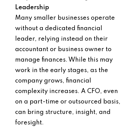
Leadership
Many smaller businesses operate
without a dedicated financial
leader, relying instead on their
accountant or business owner to
manage finances. While this may
work in the early stages, as the
company grows, financial
complexity increases. A CFO, even
on a part-time or outsourced basis,
can bring structure, insight, and
foresight.