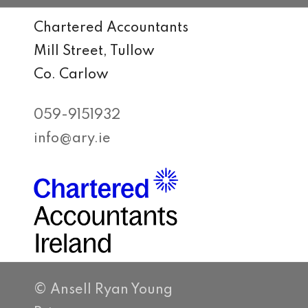
Chartered Accountants
Mill Street, Tullow
Co. Carlow
059-9151932
info@ary.ie
© Ansell Ryan Young