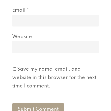
Email
*
Website
Save my name, email, and
website in this browser for the next
time I comment.