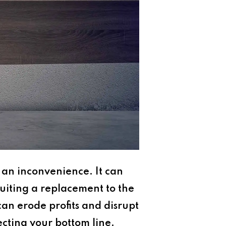
 an inconvenience. It can
ruiting a replacement to the
can erode profits and disrupt
tecting your bottom line.