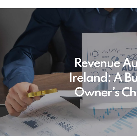
Revenue Aud
Ireland: A B
Owner’s Che