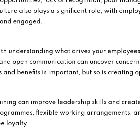
opportunities, lack of recognition, poor man
lture also plays a significant role, with employ
, and engaged.
th understanding what drives your employees 
 and open communication can uncover concerns
 and benefits is important, but so is creating o
ining can improve leadership skills and creat
ogrammes, flexible working arrangements, and
e loyalty.