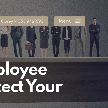
Menu
Gorey – 053 9421693
ployee
ect Your