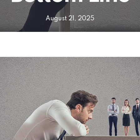
August 21, 2025