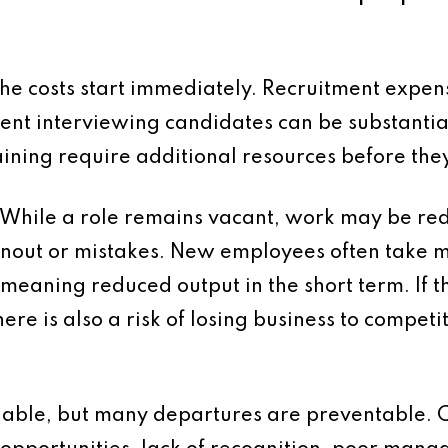
e costs start immediately. Recruitment expens
ent interviewing candidates can be substantia
ning require additional resources before they
. While a role remains vacant, work may be re
urnout or mistakes. New employees often take mo
, meaning reduced output in the short term. If
here is also a risk of losing business to competi
idable, but many departures are preventable.