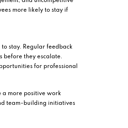
agement, and uncompetitive
ees more likely to stay if
to stay. Regular feedback
 before they escalate.
pportunities for professional
e a more positive work
 team-building initiatives