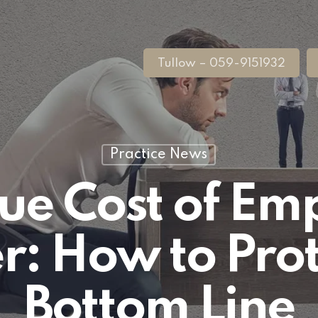
Tullow – 059-9151932
Practice News
rue Cost of Em
r: How to Prot
Bottom Line