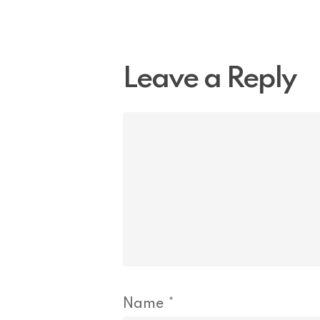
Leave a Reply
Name
*