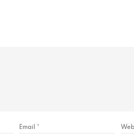
Email
*
Web