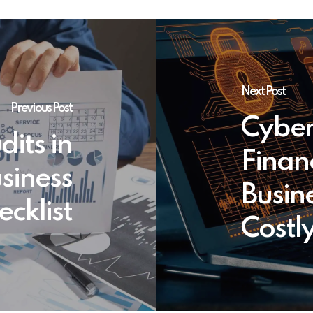
Next Post
Previous Post
Cyber
its in
Finan
usiness
Busin
cklist
Costl