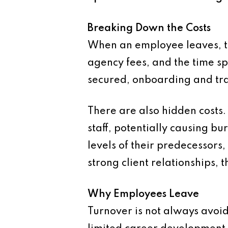
Breaking Down the Costs
When an employee leaves, th
agency fees, and the time sp
secured, onboarding and trai
There are also hidden costs
staff, potentially causing b
levels of their predecessors
strong client relationships, t
Why Employees Leave
Turnover is not always avo