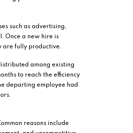
es such as advertising,
l. Once a new hire is
 are fully productive.
distributed among existing
nths to reach the efficiency
 the departing employee had
tors.
 Common reasons include