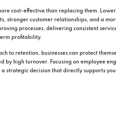
more cost-effective than replacing them. Low
sts, stronger customer relationships, and a m
roving processes, delivering consistent service
erm profitability.
ch to retention, businesses can protect themse
ed by high turnover. Focusing on employee eng
s a strategic decision that directly supports yo