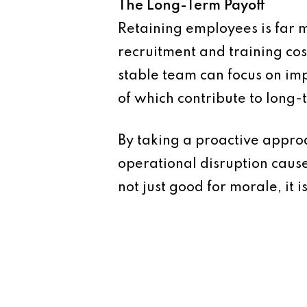
The Long-Term Payoff
Retaining employees is far 
recruitment and training co
stable team can focus on imp
of which contribute to long-t
By taking a proactive approa
operational disruption caus
not just good for morale, it i