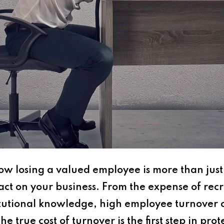
w losing a valued employee is more than just
act on your business. From the expense of rec
titutional knowledge, high employee turnover 
 true cost of turnover is the first step in pro