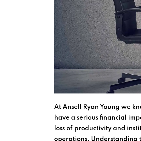
At Ansell Ryan Young we kno
have a serious financial imp
loss of productivity and ins
operations. Understanding the