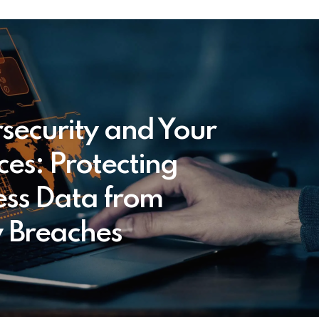
security and Your
ces: Protecting
ess Data from
y Breaches