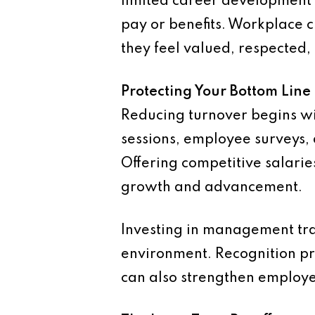
limited career development 
pay or benefits. Workplace cu
they feel valued, respected
Protecting Your Bottom Line
Reducing turnover begins wi
sessions, employee surveys,
Offering competitive salaries
growth and advancement.
Investing in management tra
environment. Recognition pr
can also strengthen employe