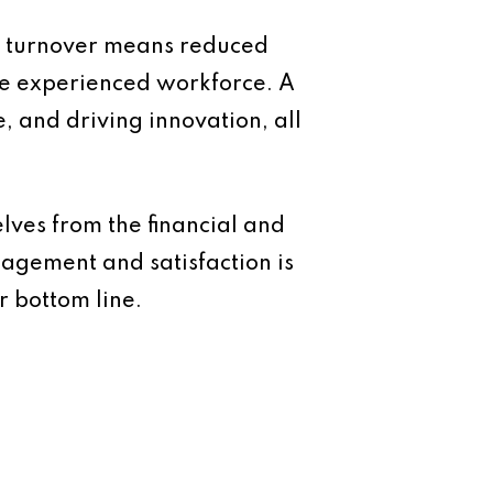
er turnover means reduced
ore experienced workforce. A
, and driving innovation, all
lves from the financial and
agement and satisfaction is
ur bottom line.