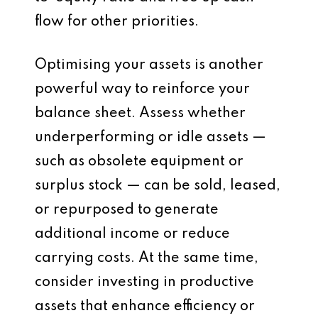
flow for other priorities.
Optimising your assets is another
powerful way to reinforce your
balance sheet. Assess whether
underperforming or idle assets —
such as obsolete equipment or
surplus stock — can be sold, leased,
or repurposed to generate
additional income or reduce
carrying costs. At the same time,
consider investing in productive
assets that enhance efficiency or