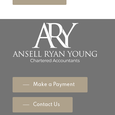
Make a Payment
Contact Us