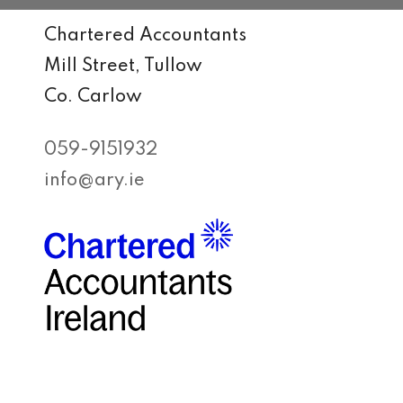
Chartered Accountants
Mill Street, Tullow
Co. Carlow
059-9151932
info@ary.ie