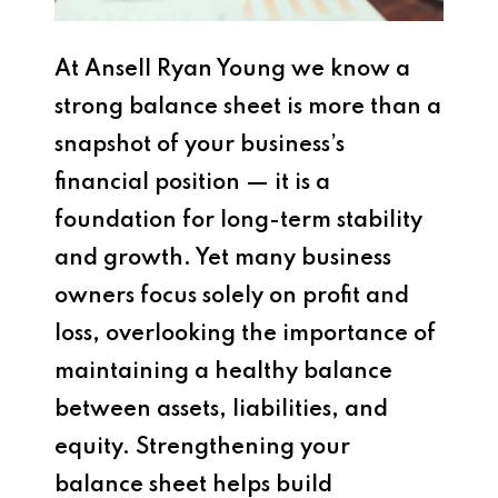
At Ansell Ryan Young we know a
strong balance sheet is more than a
snapshot of your business’s
financial position — it is a
foundation for long-term stability
and growth. Yet many business
owners focus solely on profit and
loss, overlooking the importance of
maintaining a healthy balance
between assets, liabilities, and
equity. Strengthening your
balance sheet helps build