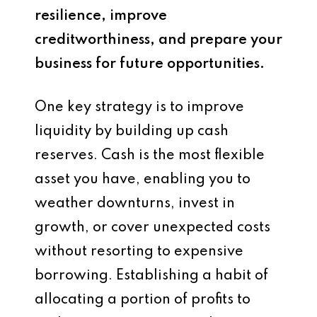
resilience, improve
creditworthiness, and prepare your
business for future opportunities.
One key strategy is to improve
liquidity by building up cash
reserves. Cash is the most flexible
asset you have, enabling you to
weather downturns, invest in
growth, or cover unexpected costs
without resorting to expensive
borrowing. Establishing a habit of
allocating a portion of profits to