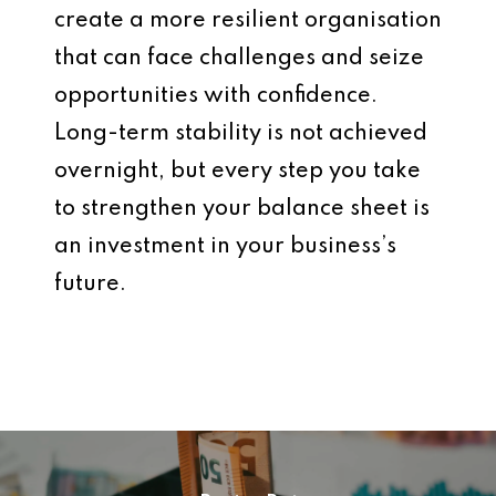
create a more resilient organisation
that can face challenges and seize
opportunities with confidence.
Long-term stability is not achieved
overnight, but every step you take
to strengthen your balance sheet is
an investment in your business’s
future.