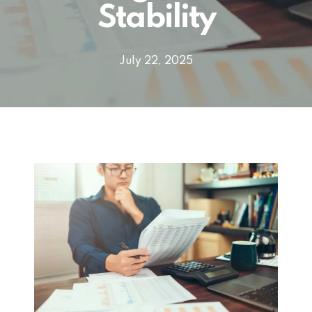
Stability
July 22, 2025