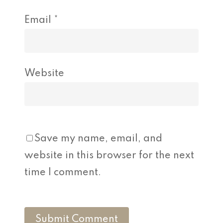
Email
*
Website
Save my name, email, and
website in this browser for the next
time I comment.