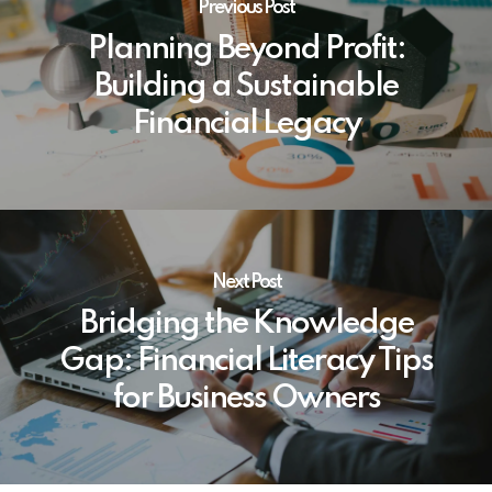
Previous Post
Planning Beyond Profit:
Building a Sustainable
Financial Legacy
Next Post
Bridging the Knowledge
Gap: Financial Literacy Tips
for Business Owners