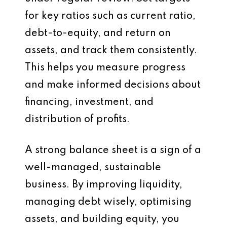
for key ratios such as current ratio,
debt-to-equity, and return on
assets, and track them consistently.
This helps you measure progress
and make informed decisions about
financing, investment, and
distribution of profits.
A strong balance sheet is a sign of a
well-managed, sustainable
business. By improving liquidity,
managing debt wisely, optimising
assets, and building equity, you