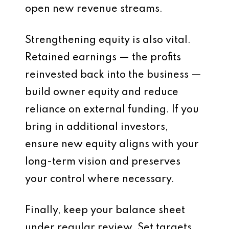
open new revenue streams.
Strengthening equity is also vital.
Retained earnings — the profits
reinvested back into the business —
build owner equity and reduce
reliance on external funding. If you
bring in additional investors,
ensure new equity aligns with your
long-term vision and preserves
your control where necessary.
Finally, keep your balance sheet
under regular review. Set targets