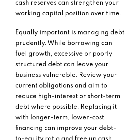
cash reserves can strengthen your
working capital position over time.
Equally important is managing debt
prudently. While borrowing can
fuel growth, excessive or poorly
structured debt can leave your
business vulnerable. Review your
current obligations and aim to
reduce high-interest or short-term
debt where possible. Replacing it
with longer-term, lower-cost
financing can improve your debt-
to-equity ratio and free up cash