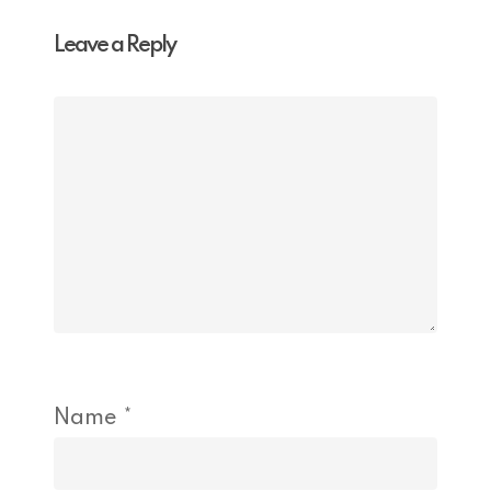
Leave a Reply
Name
*