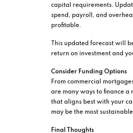
capital requirements. Update
spend, payroll, and overhea
profitable.
This updated forecast will be
return on investment and you
Consider Funding Options
From commercial mortgages 
are many ways to finance a r
that aligns best with your c
may be the most sustainabl
Final Thoughts