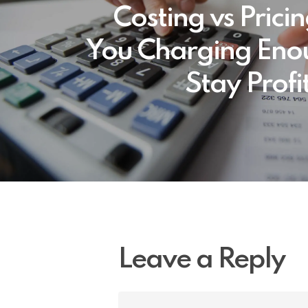
Costing vs Prici
You Charging Eno
Stay Profi
Leave a Reply