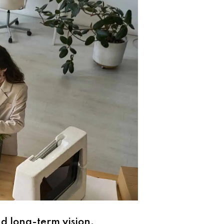
nd long-term vision.