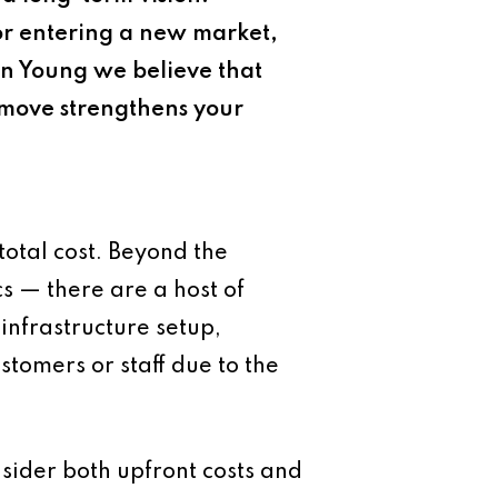
or entering a new market,
yan Young we believe that
e move strengthens your
total cost. Beyond the
s — there are a host of
 infrastructure setup,
tomers or staff due to the
sider both upfront costs and