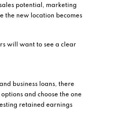
 sales potential, marketing
ore the new location becomes
rs will want to see a clear
nd business loans, there
e options and choose the one
vesting retained earnings