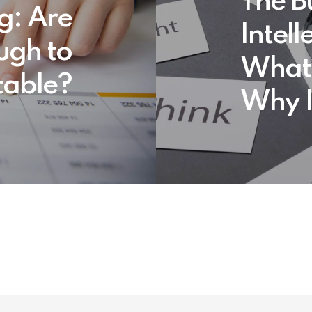
The B
ng: Are
Intell
ugh to
What 
table?
Why I