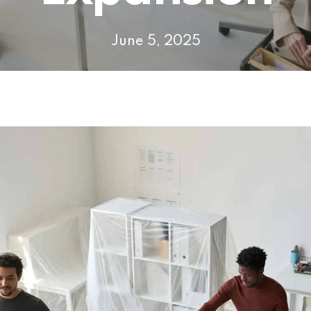
June 5, 2025