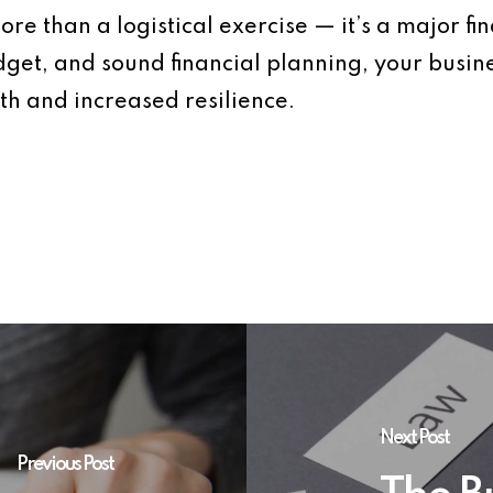
re than a logistical exercise — it’s a major fi
udget, and sound financial planning, your busin
th and increased resilience.
Next Post
Previous Post