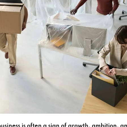
siness is often a sign of growth, ambition, a