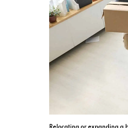
Relocating or expanding a bu