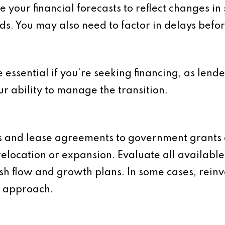
 your financial forecasts to reflect changes in
ds. You may also need to factor in delays bef
 essential if you’re seeking financing, as lende
r ability to manage the transition.
and lease agreements to government grants a
elocation or expansion. Evaluate all availabl
ash flow and growth plans. In some cases, rein
e approach.