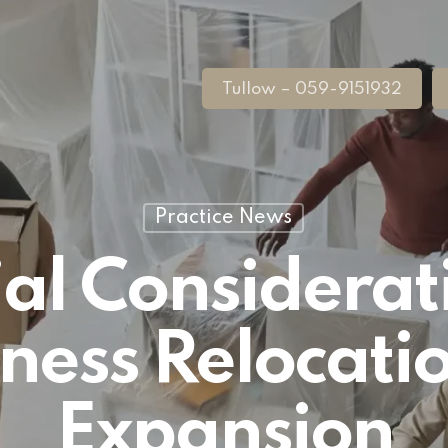
Tullow – 059-9151932
Practice News
al Considerat
ness Relocati
Expansion