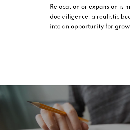
Relocation or expansion is mo
due diligence, a realistic b
into an opportunity for grow