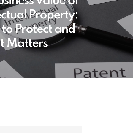
usiness Value of
ectual Property:
to Protect and
t Matters