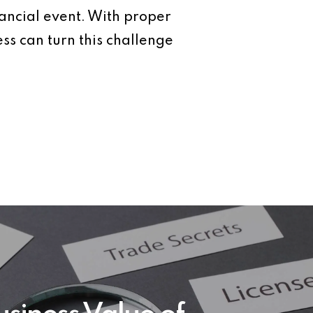
nancial event. With proper
ess can turn this challenge