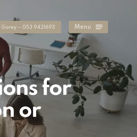
Menu
Gorey – 053 9421693
ions for
on or