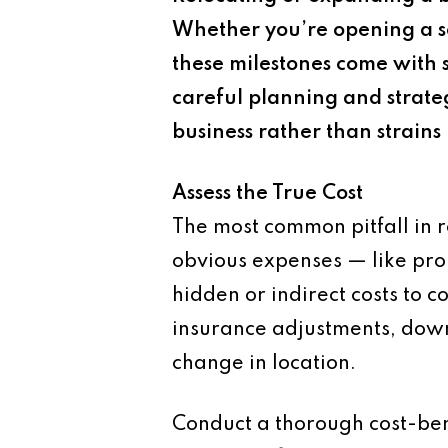
Whether you’re opening a se
these milestones come with s
careful planning and strate
business rather than strains i
Assess the True Cost
The most common pitfall in r
obvious expenses — like prop
hidden or indirect costs to c
insurance adjustments, downt
change in location.
Conduct a thorough cost-ben