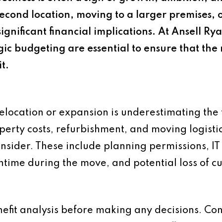
cond location, moving to a larger premises, 
ignificant financial implications. At Ansell R
gic budgeting are essential to ensure that th
t.
elocation or expansion is underestimating the 
erty costs, refurbishment, and moving logistic
onsider. These include planning permissions, IT
ime during the move, and potential loss of cus
efit analysis before making any decisions. Con