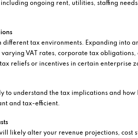
including ongoing rent, utilities, staffing nee
ions
h different tax environments. Expanding into a
 varying VAT rates, corporate tax obligations,
tax reliefs or incentives in certain enterprise 
y to understand the tax implications and how b
t and tax-efficient.
sts
ill likely alter your revenue projections, cost