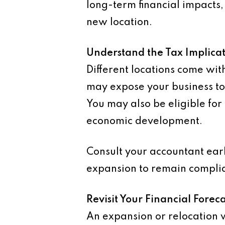
long-term financial impacts, 
new location.
Understand the Tax Implicat
Different locations come wit
may expose your business to
You may also be eligible for 
economic development.
Consult your accountant earl
expansion to remain complian
Revisit Your Financial Foreca
An expansion or relocation w