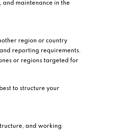
ds, and maintenance in the
nother region or country
 and reporting requirements.
zones or regions targeted for
est to structure your
 structure, and working