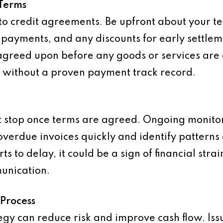
 Terms
s to credit agreements. Be upfront about your 
e payments, and any discounts for early settle
greed upon before any goods or services are d
s without a proven payment track record.
t stop once terms are agreed. Ongoing monitori
overdue invoices quickly and identify patterns 
rts to delay, it could be a sign of financial str
munication.
 Process
tegy can reduce risk and improve cash flow. Is