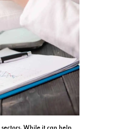
 sectors. While it can help