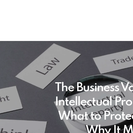
The Business Va
Intellectual Pr
What to Prote
Why It M