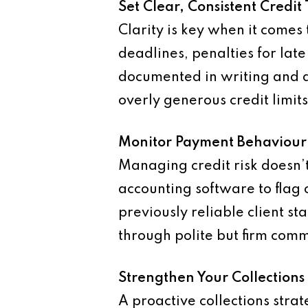
Set Clear, Consistent Credit
Clarity is key when it come
deadlines, penalties for lat
documented in writing and a
overly generous credit limit
Monitor Payment Behaviour
Managing credit risk doesn’
accounting software to flag 
previously reliable client sta
through polite but firm com
Strengthen Your Collections
A proactive collections stra