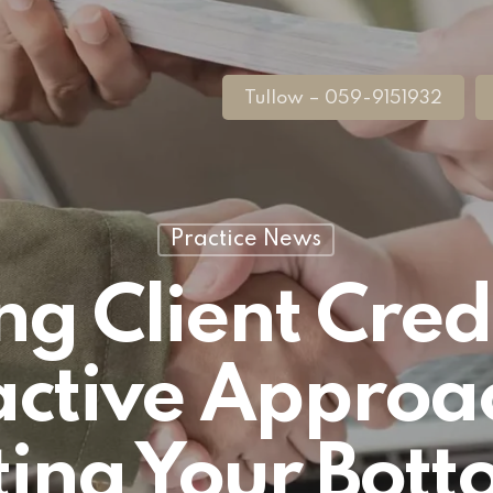
Tullow – 059-9151932
Practice News
 Client Credi
ctive Approa
ting Your Bott