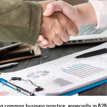
s a common business practice, especially in B2B