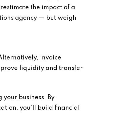
restimate the impact of a
ections agency — but weigh
Alternatively, invoice
mprove liquidity and transfer
g your business. By
ion, you’ll build financial