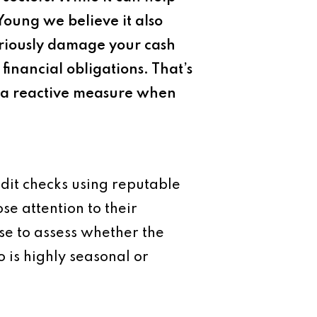
Young we believe it also
eriously damage your cash
financial obligations. That’s
t a reactive measure when
redit checks using reputable
se attention to their
wise to assess whether the
 is highly seasonal or