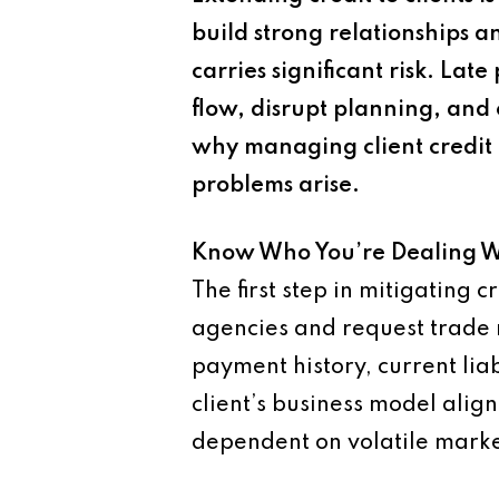
build strong relationships a
carries significant risk. L
flow, disrupt planning, and 
why managing client credit 
problems arise.
Know Who You’re Dealing W
The first step in mitigating 
agencies and request trade r
payment history, current liabi
client’s business model alig
dependent on volatile marke