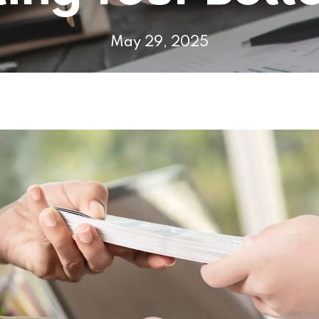
May 29, 2025