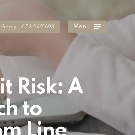
Menu
Gorey – 053 9421693
t Risk: A
ch to
om Line