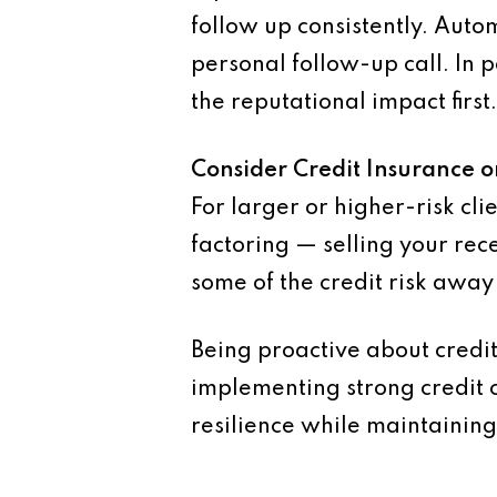
follow up consistently. Aut
personal follow-up call. In 
the reputational impact first.
Consider Credit Insurance o
For larger or higher-risk cli
factoring — selling your rec
some of the credit risk away
Being proactive about credit 
implementing strong credit c
resilience while maintaining