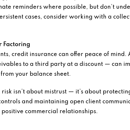
omate reminders where possible, but don’t unde
persistent cases, consider working with a coll
r Factoring
ents, credit insurance can offer peace of mind. 
eivables to a third party at a discount — can i
 from your balance sheet.
risk isn’t about mistrust — it’s about protectin
ontrols and maintaining open client communicat
 positive commercial relationships.