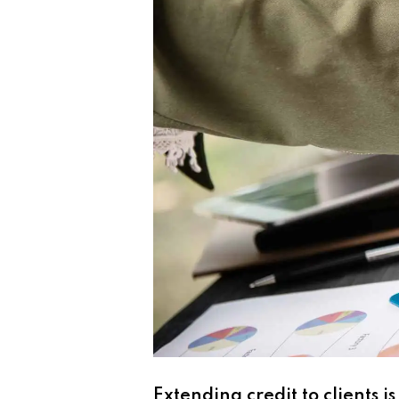
Extending credit to clients i