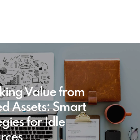
king Value from
d Assets: Smart
gies for Idle
rces