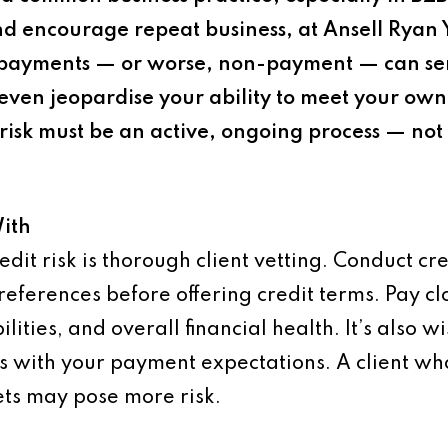
nd encourage repeat business, at Ansell Ryan 
ate payments — or worse, non-payment — can s
even jeopardise your ability to meet your own 
risk must be an active, ongoing process — no
ith
credit risk is thorough client vetting. Conduct c
eferences before offering credit terms. Pay clo
lities, and overall financial health. It’s also 
ns with your payment expectations. A client who
ts may pose more risk.