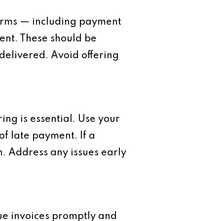
terms — including payment
ment. These should be
elivered. Avoid offering
ng is essential. Use your
of late payment. If a
ain. Address any issues early
sue invoices promptly and