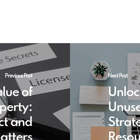
Previous Post
Next Post
lue of
Unloc
operty:
Unuse
ct and
Strate
atters
Resou