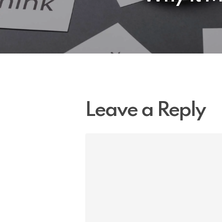
Leave a Reply