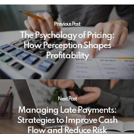
Previous Post
The Psychology of Pricing:
How Perception Shapes
Profitability
Next Post
Managing Late Payments:
Strategies to Improve Cash
Flow and Reduce Risk