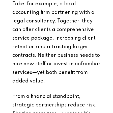
Take, for example, a local
accounting firm partnering with a
legal consultancy. Together, they
can offer clients a comprehensive
service package, increasing client
retention and attracting larger
contracts. Neither business needs to
hire new staff or invest in unfamiliar
services—yet both benefit from
added value.
From a financial standpoint,
strategic partnerships reduce risk.