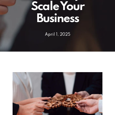
Scale Your
Business
April 1, 2025