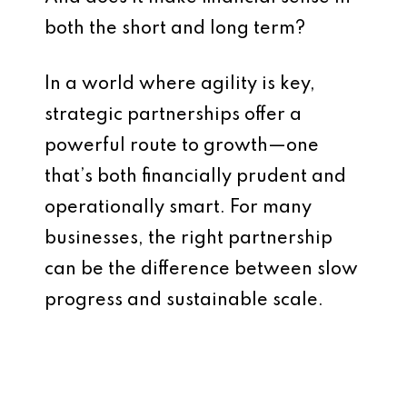
both the short and long term?
In a world where agility is key,
strategic partnerships offer a
powerful route to growth—one
that’s both financially prudent and
operationally smart. For many
businesses, the right partnership
can be the difference between slow
progress and sustainable scale.