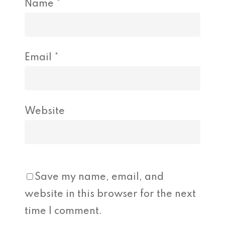
Name
*
Email
*
Website
Save my name, email, and
website in this browser for the next
time I comment.