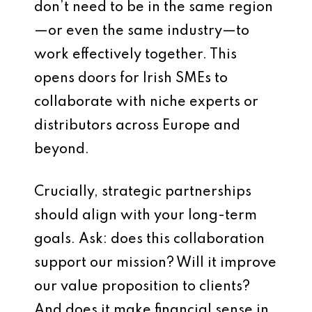
don’t need to be in the same region
—or even the same industry—to
work effectively together. This
opens doors for Irish SMEs to
collaborate with niche experts or
distributors across Europe and
beyond.
Crucially, strategic partnerships
should align with your long-term
goals. Ask: does this collaboration
support our mission? Will it improve
our value proposition to clients?
And does it make financial sense in