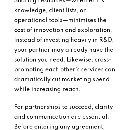
Sharing resources—whether it’s
knowledge, client lists, or
operational tools—minimises the
cost of innovation and exploration.
Instead of investing heavily in R&D,
your partner may already have the
solution you need. Likewise, cross-
promoting each other’s services can
dramatically cut marketing spend
while increasing reach.
For partnerships to succeed, clarity
and communication are essential.
Before entering any agreement,