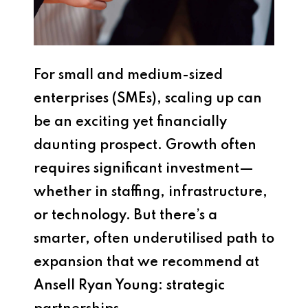
For small and medium-sized
enterprises (SMEs), scaling up can
be an exciting yet financially
daunting prospect. Growth often
requires significant investment—
whether in staffing, infrastructure,
or technology. But there’s a
smarter, often underutilised path to
expansion that we recommend at
Ansell Ryan Young: strategic