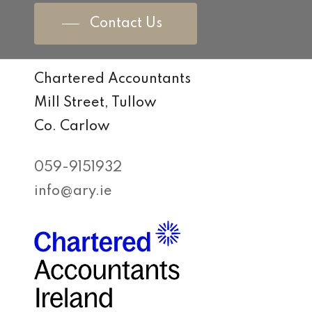
Contact Us
Chartered Accountants
Mill Street, Tullow
Co. Carlow
059-9151932
info@ary.ie