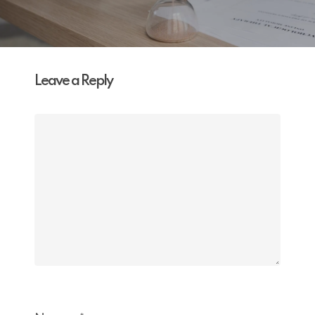
Leave a Reply