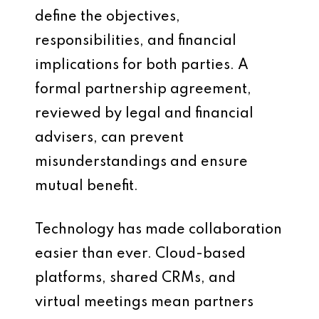
define the objectives,
responsibilities, and financial
implications for both parties. A
formal partnership agreement,
reviewed by legal and financial
advisers, can prevent
misunderstandings and ensure
mutual benefit.
Technology has made collaboration
easier than ever. Cloud-based
platforms, shared CRMs, and
virtual meetings mean partners