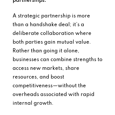
partnerships.
A strategic partnership is more
than a handshake deal; it’s a
deliberate collaboration where
both parties gain mutual value.
Rather than going it alone,
businesses can combine strengths to
access new markets, share
resources, and boost
competitiveness—without the
overheads associated with rapid
internal growth.