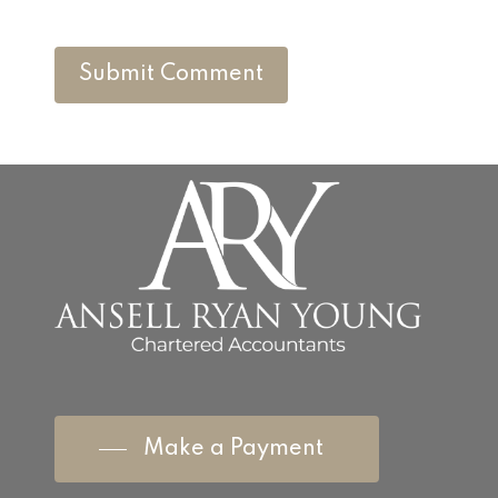
Make a Payment