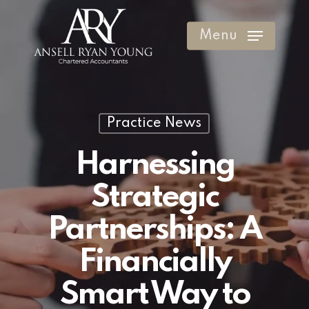
Skip
to
Menu
Clos
main
Men
content
Practice News
Harnessing
Strategic
Partnerships: A
Financially
Smart Way to