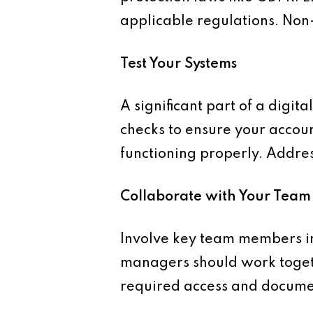
applicable regulations. Non
Test Your Systems
A significant part of a digit
checks to ensure your accoun
functioning properly. Addres
Collaborate with Your Team
Involve key team members in
managers should work togeth
required access and docume