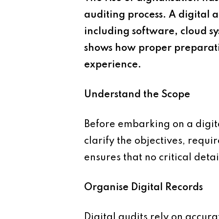
auditing process. A digital 
including software, cloud s
shows how proper preparatio
experience.
Understand the Scope
Before embarking on a digita
clarify the objectives, requi
ensures that no critical deta
Organise Digital Records
Digital audits rely on accura