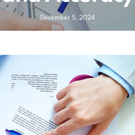
December 5, 2024