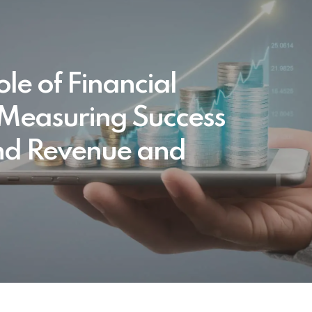
le of Financial
 Measuring Success
d Revenue and