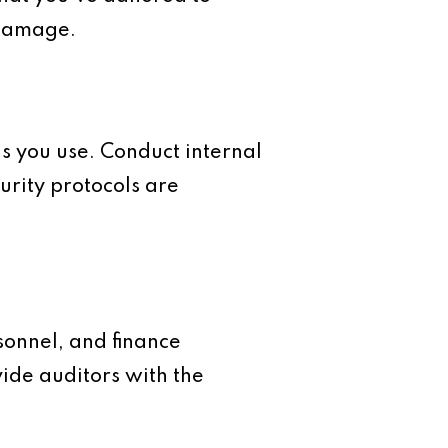
 damage.
ls you use. Conduct internal
urity protocols are
sonnel, and finance
ide auditors with the