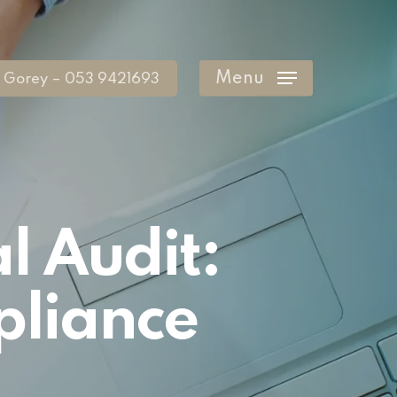
Menu
Gorey – 053 9421693
l Audit:
pliance