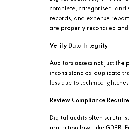
complete, categorised, and s
records, and expense reports
are properly reconciled and 
Verify Data Integrity
Auditors assess not just the 
inconsistencies, duplicate t
loss due to technical glitches
Review Compliance Requir
Digital audits often scrutini
protection laws like GDPR. 