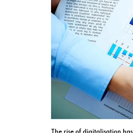
The rise of digitalisation h