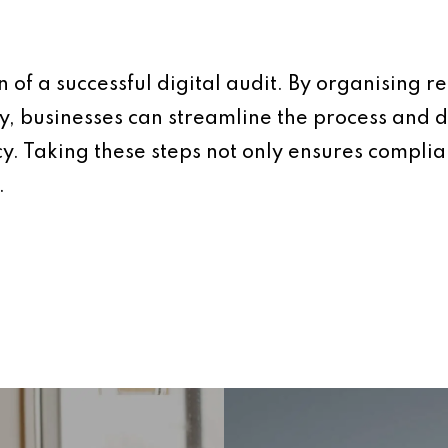
 of a successful digital audit. By organising r
ty, businesses can streamline the process an
. Taking these steps not only ensures complian
.