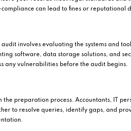
-compliance can lead to fines or reputational
al audit involves evaluating the systems and too
ting software, data storage solutions, and sec
s any vulnerabilities before the audit begins.
 the preparation process. Accountants, IT per
er to resolve queries, identify gaps, and prov
ntation.