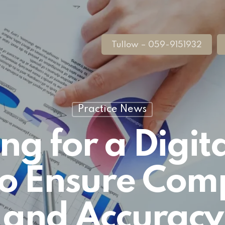
Tullow – 059-9151932
Practice News
ng for a Digita
to Ensure Com
and Accuracy