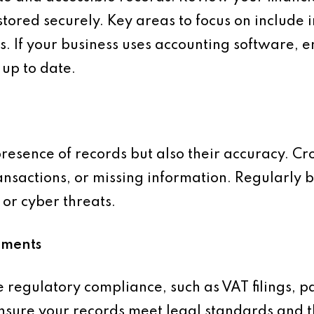
tored securely. Key areas to focus on include i
. If your business uses accounting software, en
up to date.
presence of records but also their accuracy. Cr
ransactions, or missing information. Regularly 
 or cyber threats.
ements
se regulatory compliance, such as VAT filings, p
Ensure your records meet legal standards and 