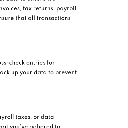
nvoices, tax returns, payroll
sure that all transactions
oss-check entries for
back up your data to prevent
ayroll taxes, or data
that you’ve adhered to