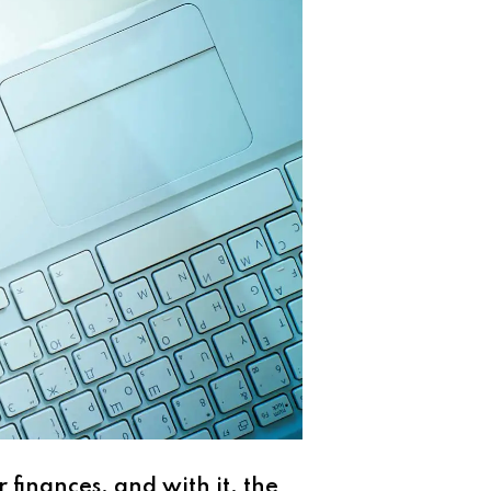
 finances, and with it, the