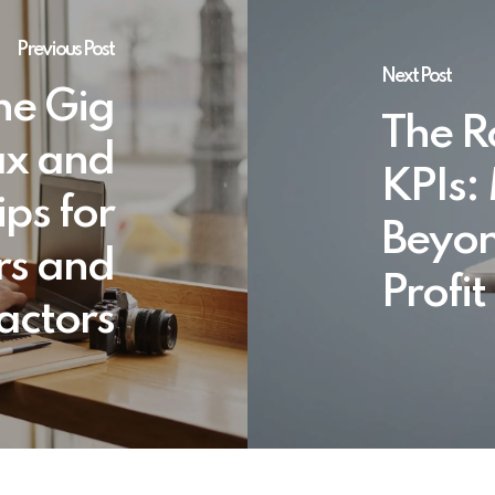
Previous Post
Next Post
he Gig
The Ro
ax and
KPIs:
ips for
Beyon
rs and
Profit
actors