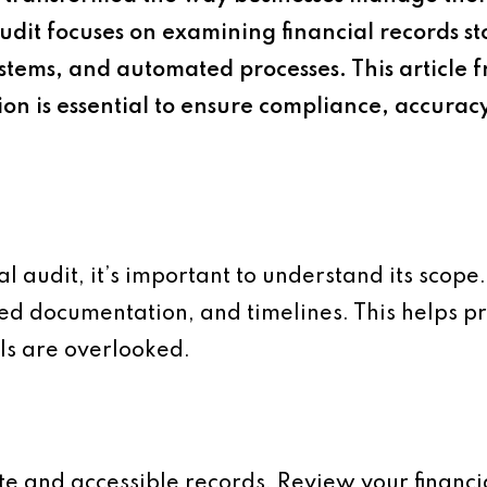
audit focuses on examining financial records st
ystems, and automated processes. This article
n is essential to ensure compliance, accurac
l audit, it’s important to understand its scope
red documentation, and timelines. This helps pri
ils are overlooked.
te and accessible records. Review your financia