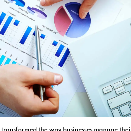
as transformed the way businesses manage their