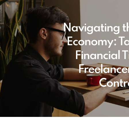
Navigating t
Economy: T
Financial T
Freelance
Contr