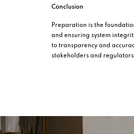
Conclusion
Preparation is the foundation
and ensuring system integri
to transparency and accuracy
stakeholders and regulators