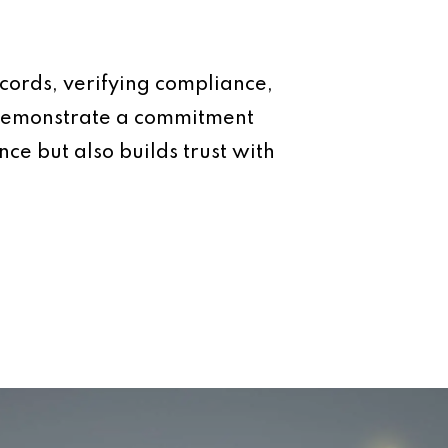
ecords, verifying compliance,
d demonstrate a commitment
ce but also builds trust with