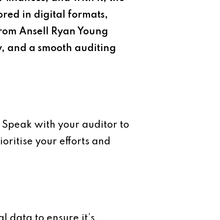
ored in digital formats,
 from Ansell Ryan Young
y, and a smooth auditing
. Speak with your auditor to
oritise your efforts and
l data to ensure it’s