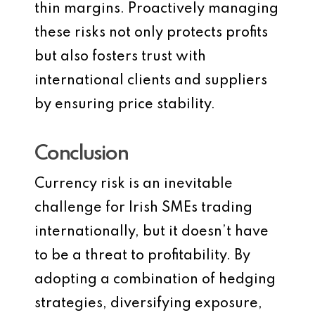
thin margins. Proactively managing
these risks not only protects profits
but also fosters trust with
international clients and suppliers
by ensuring price stability.
Conclusion
Currency risk is an inevitable
challenge for Irish SMEs trading
internationally, but it doesn’t have
to be a threat to profitability. By
adopting a combination of hedging
strategies, diversifying exposure,