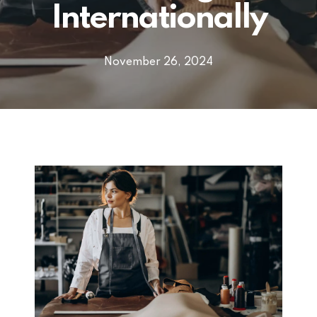
Internationally
November 26, 2024