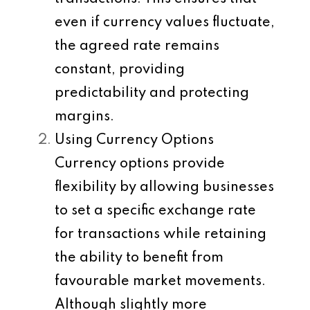
even if currency values fluctuate,
the agreed rate remains
constant, providing
predictability and protecting
margins.
Using Currency Options
Currency options provide
flexibility by allowing businesses
to set a specific exchange rate
for transactions while retaining
the ability to benefit from
favourable market movements.
Although slightly more