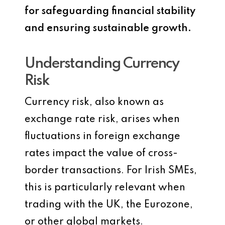
for safeguarding financial stability
and ensuring sustainable growth.
Understanding Currency
Risk
Currency risk, also known as
exchange rate risk, arises when
fluctuations in foreign exchange
rates impact the value of cross-
border transactions. For Irish SMEs,
this is particularly relevant when
trading with the UK, the Eurozone,
or other global markets.