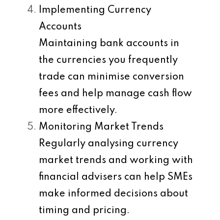
Implementing Currency
Accounts
Maintaining bank accounts in
the currencies you frequently
trade can minimise conversion
fees and help manage cash flow
more effectively.
Monitoring Market Trends
Regularly analysing currency
market trends and working with
financial advisers can help SMEs
make informed decisions about
timing and pricing.