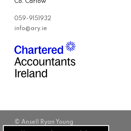
Co. Carlow
059-9151932
info@ary.ie
© Ansell Ryan Young