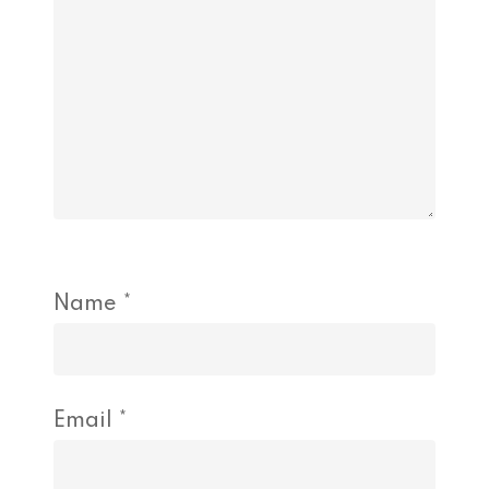
Name
*
Email
*