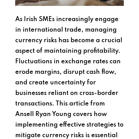
As Irish SMEs increasingly engage
in international trade, managing
currency risks has become a crucial
aspect of maintaining profitability.
Fluctuations in exchange rates can
erode margins, disrupt cash flow,
and create uncertainty for
businesses reliant on cross-border
transactions. This article from
Ansell Ryan Young covers how
implementing effective strategies to
mitigate currency risks is essential