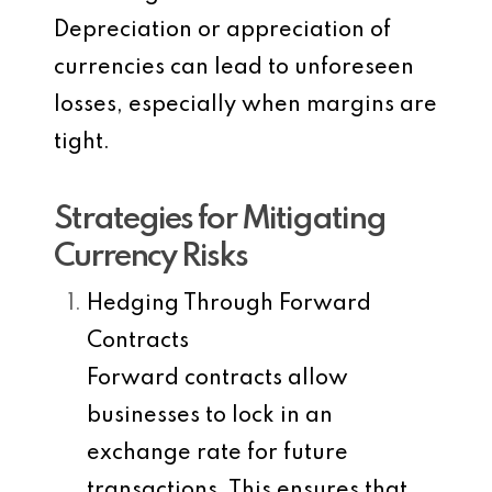
Depreciation or appreciation of
currencies can lead to unforeseen
losses, especially when margins are
tight.
Strategies for Mitigating
Currency Risks
Hedging Through Forward
Contracts
Forward contracts allow
businesses to lock in an
exchange rate for future
transactions. This ensures that