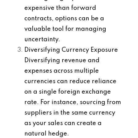
expensive than forward
contracts, options can be a
valuable tool for managing
uncertainty.
Diversifying Currency Exposure
Diversifying revenue and
expenses across multiple
currencies can reduce reliance
on a single foreign exchange
rate. For instance, sourcing from
suppliers in the same currency
as your sales can create a
natural hedge.