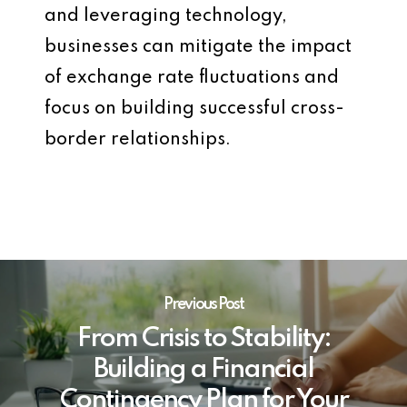
and leveraging technology,
businesses can mitigate the impact
of exchange rate fluctuations and
focus on building successful cross-
border relationships.
Previous Post
From Crisis to Stability:
Building a Financial
Contingency Plan for Your