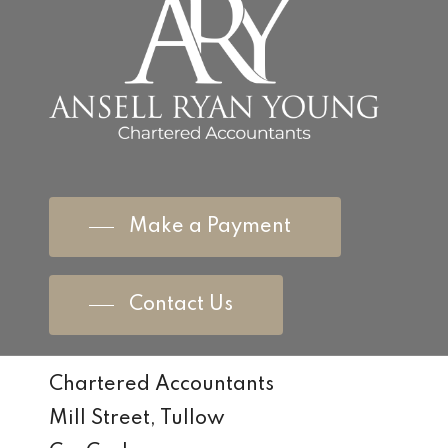
Make a Payment
Contact Us
Chartered Accountants
Mill Street, Tullow