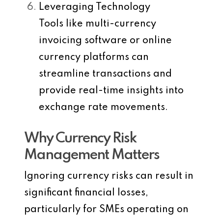
Leveraging Technology
Tools like multi-currency
invoicing software or online
currency platforms can
streamline transactions and
provide real-time insights into
exchange rate movements.
Why Currency Risk
Management Matters
Ignoring currency risks can result in
significant financial losses,
particularly for SMEs operating on