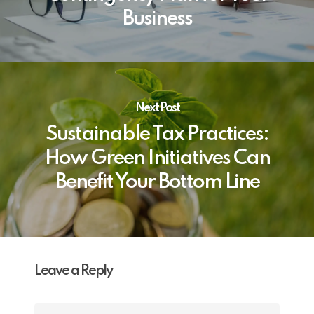
Business
Next Post
Sustainable Tax Practices:
How Green Initiatives Can
Benefit Your Bottom Line
Leave a Reply