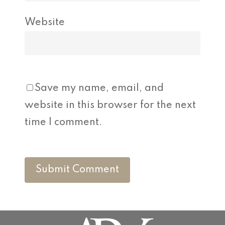
Website
Save my name, email, and
website in this browser for the next
time I comment.