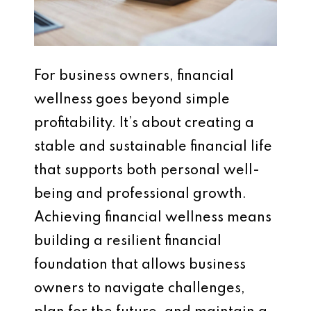
For business owners, financial
wellness goes beyond simple
profitability. It’s about creating a
stable and sustainable financial life
that supports both personal well-
being and professional growth.
Achieving financial wellness means
building a resilient financial
foundation that allows business
owners to navigate challenges,