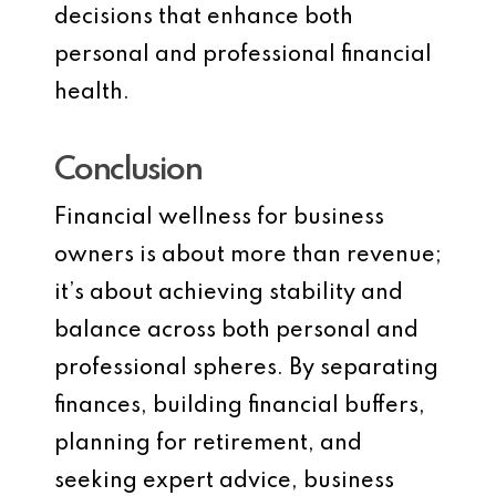
decisions that enhance both
personal and professional financial
health.
Conclusion
Financial wellness for business
owners is about more than revenue;
it’s about achieving stability and
balance across both personal and
professional spheres. By separating
finances, building financial buffers,
planning for retirement, and
seeking expert advice, business