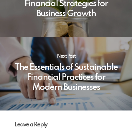
Financial Strategies for
Business Growth
Next Post
The Essentials of Sustainable
Financial Practices for
Modern Businesses
Leave a Reply