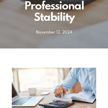
Professional
Stability
November 12, 2024