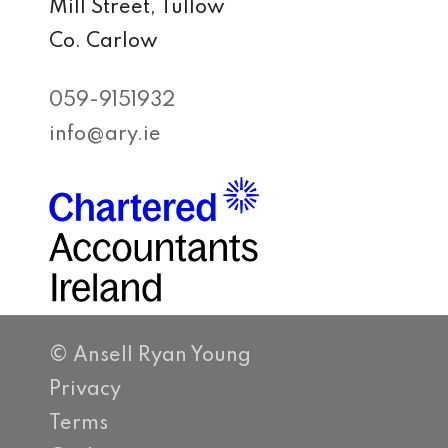
Mill Street, Tullow
Co. Carlow
059-9151932
info@ary.ie
© Ansell Ryan Young
Privacy
Terms