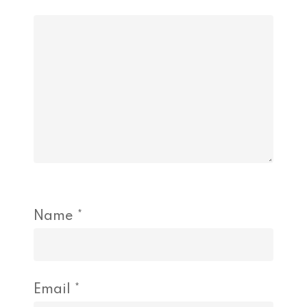
Name
*
Email
*