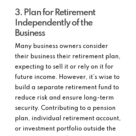
3. Plan for Retirement
Independently of the
Business
Many business owners consider
their business their retirement plan,
expecting to sell it or rely on it for
future income. However, it’s wise to
build a separate retirement fund to
reduce risk and ensure long-term
security. Contributing to a pension
plan, individual retirement account,
or investment portfolio outside the