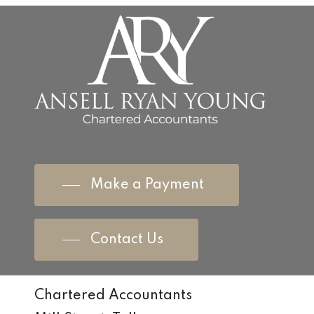
Make a Payment
Contact Us
Chartered Accountants