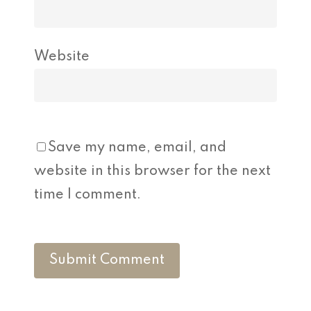
Website
Save my name, email, and
website in this browser for the next
time I comment.