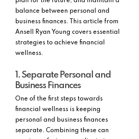
plan for the future, and maintain a
balance between personal and
business finances. This article from
Ansell Ryan Young covers essential
strategies to achieve financial
wellness.
1. Separate Personal and
Business Finances
One of the first steps towards
financial wellness is keeping
personal and business finances
separate. Combining these can