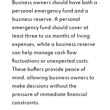
Business owners should have both a
personal emergency fund and a
business reserve. A personal
emergency fund should cover at
least three to six months of living
expenses, while a business reserve
can help manage cash flow
fluctuations or unexpected costs.
These buffers provide peace of
mind, allowing business owners to
make decisions without the
pressure of immediate financial
constraints.