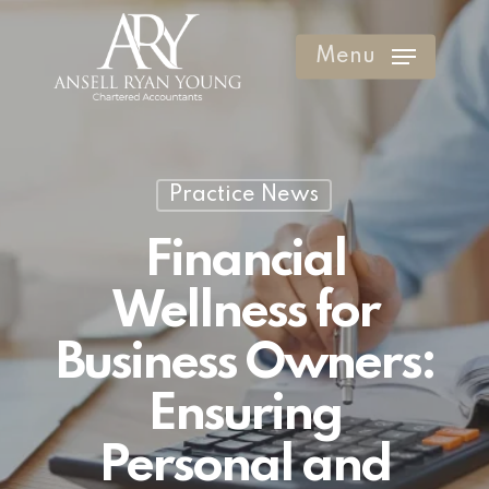
Skip
to
Menu
Clos
main
Men
content
Practice News
Financial
Wellness for
Business Owners:
Ensuring
Personal and