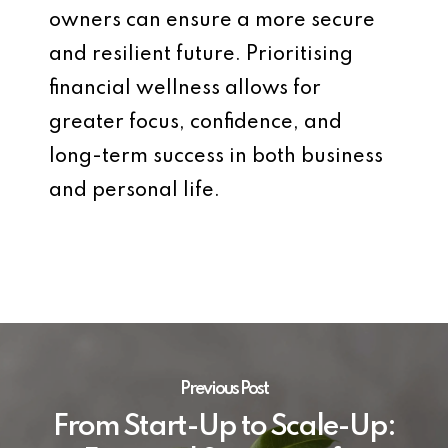
owners can ensure a more secure
and resilient future. Prioritising
financial wellness allows for
greater focus, confidence, and
long-term success in both business
and personal life.
Previous Post
From Start-Up to Scale-Up: