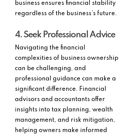
business ensures financial stability
regardless of the business’s future.
4. Seek Professional Advice
Navigating the financial
complexities of business ownership
can be challenging, and
professional guidance can make a
significant difference. Financial
advisors and accountants offer
insights into tax planning, wealth
management, and risk mitigation,
helping owners make informed