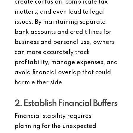
create confusion, complicate tax
matters, and even lead to legal
issues. By maintaining separate
bank accounts and credit lines for
business and personal use, owners
can more accurately track
profitability, manage expenses, and
avoid financial overlap that could
harm either side.
2. Establish Financial Buffers
Financial stability requires
planning for the unexpected.