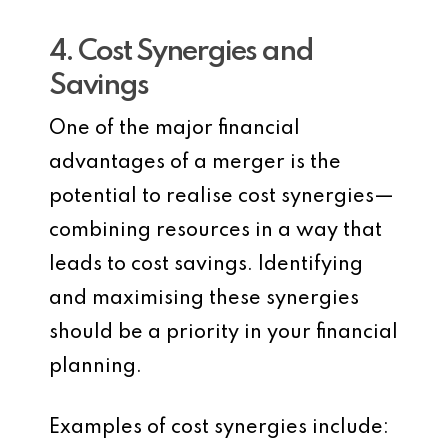
4. Cost Synergies and
Savings
One of the major financial
advantages of a merger is the
potential to realise cost synergies—
combining resources in a way that
leads to cost savings. Identifying
and maximising these synergies
should be a priority in your financial
planning.
Examples of cost synergies include: