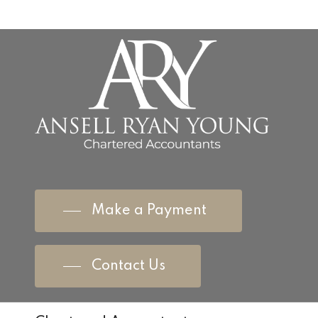
Make a Payment
Contact Us