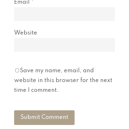
Email
*
Website
Save my name, email, and
website in this browser for the next
time I comment.