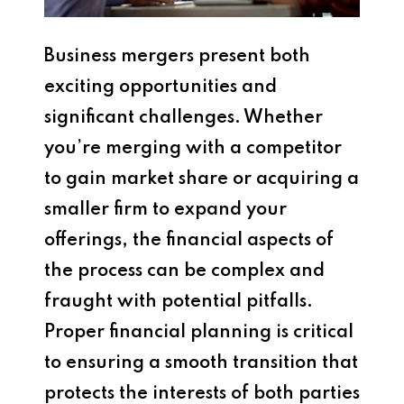
Business mergers present both
exciting opportunities and
significant challenges. Whether
you’re merging with a competitor
to gain market share or acquiring a
smaller firm to expand your
offerings, the financial aspects of
the process can be complex and
fraught with potential pitfalls.
Proper financial planning is critical
to ensuring a smooth transition that
protects the interests of both parties