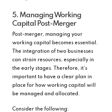
5. Managing Working
Capital Post-Merger
Post-merger, managing your
working capital becomes essential.
The integration of two businesses
can strain resources, especially in
the early stages. Therefore, it’s
important to have a clear plan in
place for how working capital will
be managed and allocated.
Consider the following: