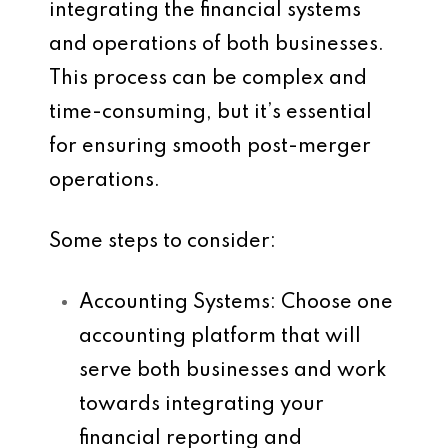
integrating the financial systems
and operations of both businesses.
This process can be complex and
time-consuming, but it’s essential
for ensuring smooth post-merger
operations.
Some steps to consider:
Accounting Systems
: Choose one
accounting platform that will
serve both businesses and work
towards integrating your
financial reporting and