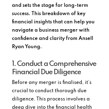
and sets the stage for long-term
success. This breakdown of key
financial insights that can help you
navigate a business merger with
confidence and clarity from Ansell
Ryan Young.
1. Conduct a Comprehensive
Financial Due Diligence
Before any merger is finalised, it’s
crucial to conduct thorough due
diligence. This process involves a
deep dive into the financial health