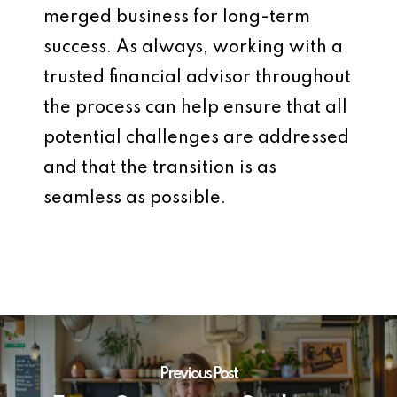
merged business for long-term
success. As always, working with a
trusted financial advisor throughout
the process can help ensure that all
potential challenges are addressed
and that the transition is as
seamless as possible.
Previous Post