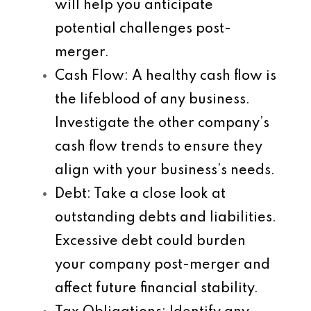
will help you anticipate
potential challenges post-
merger.
Cash Flow
: A healthy cash flow is
the lifeblood of any business.
Investigate the other company’s
cash flow trends to ensure they
align with your business’s needs.
Debt
: Take a close look at
outstanding debts and liabilities.
Excessive debt could burden
your company post-merger and
affect future financial stability.