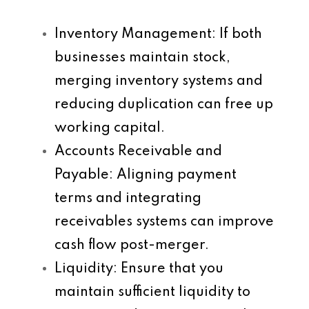
Inventory Management
: If both
businesses maintain stock,
merging inventory systems and
reducing duplication can free up
working capital.
Accounts Receivable and
Payable
: Aligning payment
terms and integrating
receivables systems can improve
cash flow post-merger.
Liquidity
: Ensure that you
maintain sufficient liquidity to