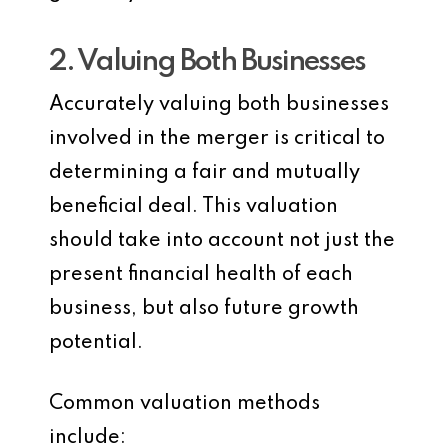
2. Valuing Both Businesses
Accurately valuing both businesses
involved in the merger is critical to
determining a fair and mutually
beneficial deal. This valuation
should take into account not just the
present financial health of each
business, but also future growth
potential.
Common valuation methods
include: