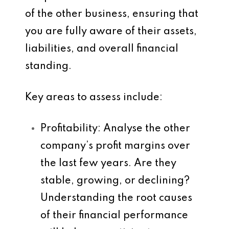
of the other business, ensuring that
you are fully aware of their assets,
liabilities, and overall financial
standing.
Key areas to assess include:
Profitability
: Analyse the other
company’s profit margins over
the last few years. Are they
stable, growing, or declining?
Understanding the root causes
of their financial performance