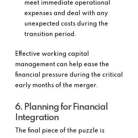
meet immediate operational
expenses and deal with any
unexpected costs during the
transition period.
Effective working capital
management can help ease the
financial pressure during the critical
early months of the merger.
6. Planning for Financial
Integration
The final piece of the puzzle is