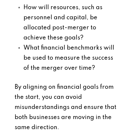
How will resources, such as
personnel and capital, be
allocated post-merger to
achieve these goals?
What financial benchmarks will
be used to measure the success
of the merger over time?
By aligning on financial goals from
the start, you can avoid
misunderstandings and ensure that
both businesses are moving in the
same direction.