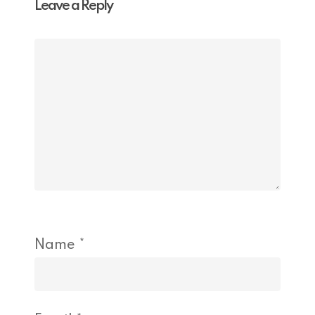
Leave a Reply
Name
*