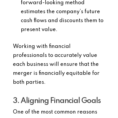
forward-looking method
estimates the company’s future
cash flows and discounts them to
present value.
Working with financial
professionals to accurately value
each business will ensure that the
merger is financially equitable for
both parties.
3. Aligning Financial Goals
One of the most common reasons