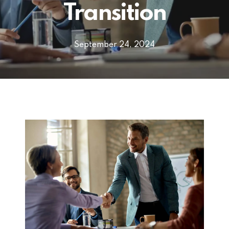
Transition
September 24, 2024