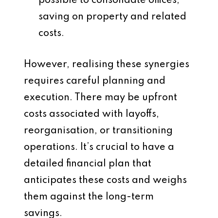
possible to consolidate offices,
saving on property and related
costs.
However, realising these synergies
requires careful planning and
execution. There may be upfront
costs associated with layoffs,
reorganisation, or transitioning
operations. It’s crucial to have a
detailed financial plan that
anticipates these costs and weighs
them against the long-term
savings.