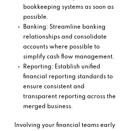
bookkeeping systems as soon as
possible.
Banking
: Streamline banking
relationships and consolidate
accounts where possible to
simplify cash flow management.
Reporting
: Establish unified
financial reporting standards to
ensure consistent and
transparent reporting across the
merged business.
Involving your financial teams early