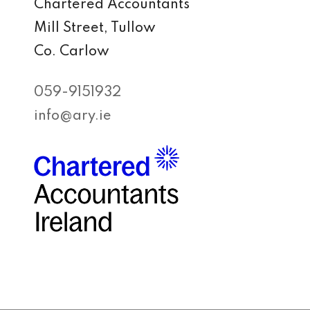
Chartered Accountants
Mill Street, Tullow
Co. Carlow
059-9151932
info@ary.ie