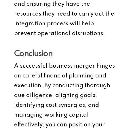
and ensuring they have the
resources they need to carry out the
integration process will help
prevent operational disruptions.
Conclusion
A successful business merger hinges
on careful financial planning and
execution. By conducting thorough
due diligence, aligning goals,
identifying cost synergies, and
managing working capital
effectively, you can position your