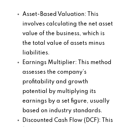
Asset-Based Valuation
: This
involves calculating the net asset
value of the business, which is
the total value of assets minus
liabilities.
Earnings Multiplier
: This method
assesses the company’s
profitability and growth
potential by multiplying its
earnings by a set figure, usually
based on industry standards.
Discounted Cash Flow (DCF)
: This