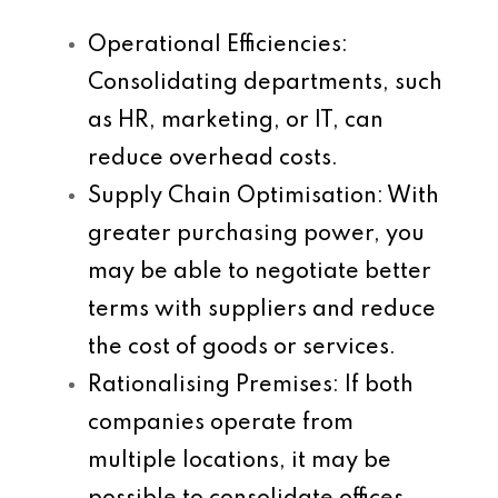
Operational Efficiencies
:
Consolidating departments, such
as HR, marketing, or IT, can
reduce overhead costs.
Supply Chain Optimisation
: With
greater purchasing power, you
may be able to negotiate better
terms with suppliers and reduce
the cost of goods or services.
Rationalising Premises
: If both
companies operate from
multiple locations, it may be