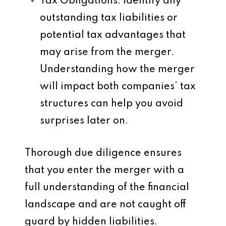
Tax Obligations
: Identify any
outstanding tax liabilities or
potential tax advantages that
may arise from the merger.
Understanding how the merger
will impact both companies’ tax
structures can help you avoid
surprises later on.
Thorough due diligence ensures
that you enter the merger with a
full understanding of the financial
landscape and are not caught off
guard by hidden liabilities.