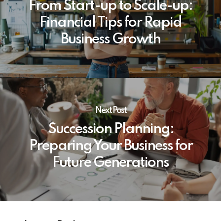
From Start-up to Scale-up:
Financial Tips for Rapid
Business Growth
Next Post
Succession Planning:
Preparing Your Business for
Future Generations