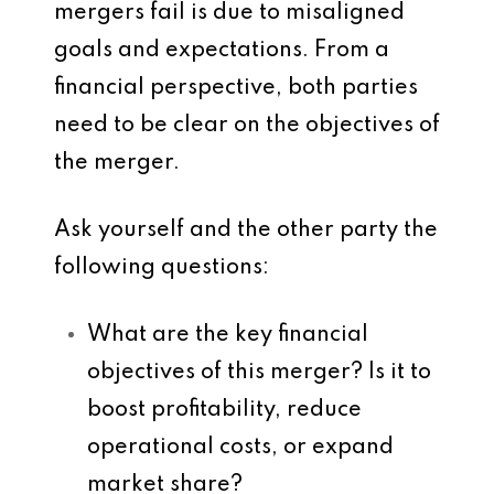
mergers fail is due to misaligned
goals and expectations. From a
financial perspective, both parties
need to be clear on the objectives of
the merger.
Ask yourself and the other party the
following questions:
What are the key financial
objectives of this merger? Is it to
boost profitability, reduce
operational costs, or expand
market share?