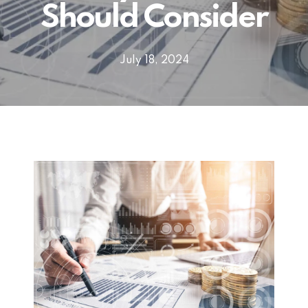
Should Consider
July 18, 2024