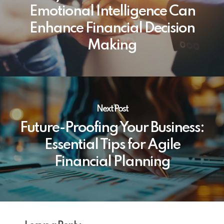
Emotional Intelligence Can
Enhance Financial Decision
Making
Next Post
Future-Proofing Your Business:
Essential Tips for Agile
Financial Planning