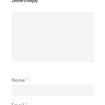
Leave a Reply
Name
*