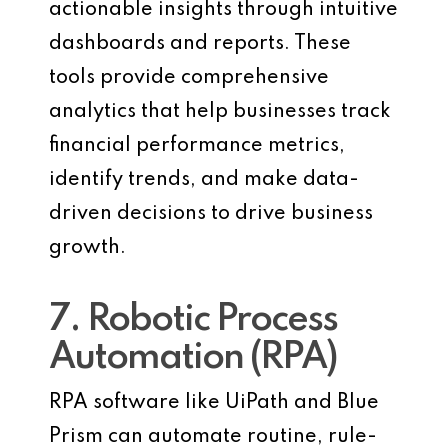
actionable insights through intuitive
dashboards and reports. These
tools provide comprehensive
analytics that help businesses track
financial performance metrics,
identify trends, and make data-
driven decisions to drive business
growth.
7. Robotic Process
Automation (RPA)
RPA software like UiPath and Blue
Prism can automate routine, rule-