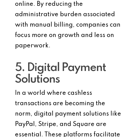
online. By reducing the
administrative burden associated
with manual billing, companies can
focus more on growth and less on
paperwork.
5. Digital Payment
Solutions
In a world where cashless
transactions are becoming the
norm, digital payment solutions like
PayPal, Stripe, and Square are
essential. These platforms facilitate