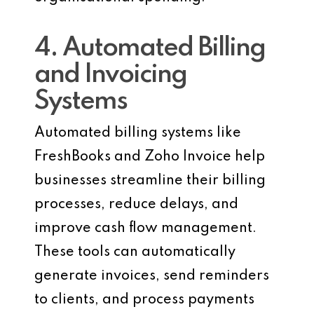
4. Automated Billing
and Invoicing
Systems
Automated billing systems like
FreshBooks and Zoho Invoice help
businesses streamline their billing
processes, reduce delays, and
improve cash flow management.
These tools can automatically
generate invoices, send reminders
to clients, and process payments