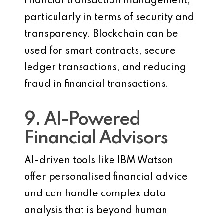
financial transaction management,
particularly in terms of security and
transparency. Blockchain can be
used for smart contracts, secure
ledger transactions, and reducing
fraud in financial transactions.
9. AI-Powered
Financial Advisors
AI-driven tools like IBM Watson
offer personalised financial advice
and can handle complex data
analysis that is beyond human