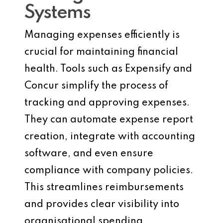
Systems
Managing expenses efficiently is
crucial for maintaining financial
health. Tools such as Expensify and
Concur simplify the process of
tracking and approving expenses.
They can automate expense report
creation, integrate with accounting
software, and even ensure
compliance with company policies.
This streamlines reimbursements
and provides clear visibility into
organisational spending.