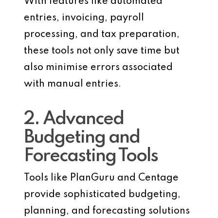
With features like automated
entries, invoicing, payroll
processing, and tax preparation,
these tools not only save time but
also minimise errors associated
with manual entries.
2. Advanced
Budgeting and
Forecasting Tools
Tools like PlanGuru and Centage
provide sophisticated budgeting,
planning, and forecasting solutions