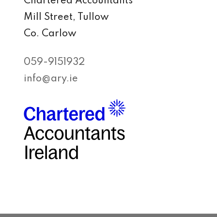
Chartered Accountants
Mill Street, Tullow
Co. Carlow
059-9151932
info@ary.ie