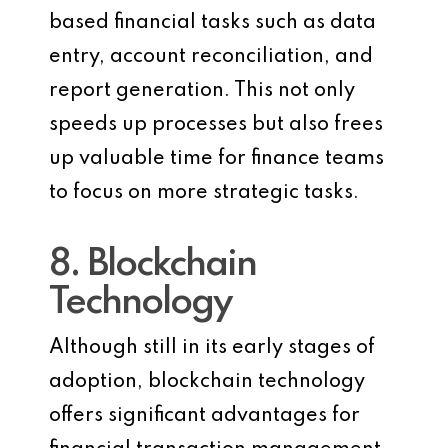
based financial tasks such as data
entry, account reconciliation, and
report generation. This not only
speeds up processes but also frees
up valuable time for finance teams
to focus on more strategic tasks.
8. Blockchain
Technology
Although still in its early stages of
adoption, blockchain technology
offers significant advantages for