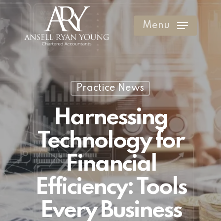
Skip
to
Menu
Clos
main
Men
content
Practice News
Harnessing
Technology for
Financial
Efficiency: Tools
Every Business