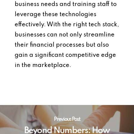
business needs and training staff to
leverage these technologies
effectively. With the right tech stack,
businesses can not only streamline
their financial processes but also
gain a significant competitive edge
in the marketplace.
Previous Post
Beyond Numbers: How