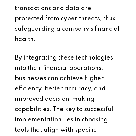
transactions and data are
protected from cyber threats, thus
safeguarding a company’s financial
health.
By integrating these technologies
into their financial operations,
businesses can achieve higher
efficiency, better accuracy, and
improved decision-making
capabilities. The key to successful
implementation lies in choosing
tools that align with specific