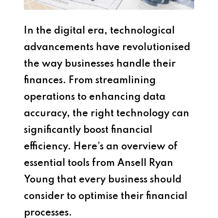
In the digital era, technological
advancements have revolutionised
the way businesses handle their
finances. From streamlining
operations to enhancing data
accuracy, the right technology can
significantly boost financial
efficiency. Here’s an overview of
essential tools from Ansell Ryan
Young that every business should
consider to optimise their financial
processes.