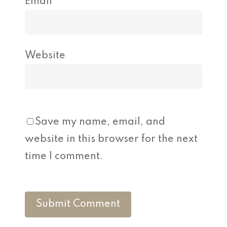
Email
*
Website
Save my name, email, and
website in this browser for the next
time I comment.