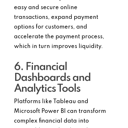
easy and secure online
transactions, expand payment
options for customers, and
accelerate the payment process,
which in turn improves liquidity.
6. Financial
Dashboards and
Analytics Tools
Platforms like Tableau and
Microsoft Power BI can transform
complex financial data into