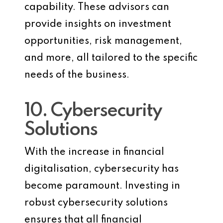
capability. These advisors can
provide insights on investment
opportunities, risk management,
and more, all tailored to the specific
needs of the business.
10. Cybersecurity
Solutions
With the increase in financial
digitalisation, cybersecurity has
become paramount. Investing in
robust cybersecurity solutions
ensures that all financial