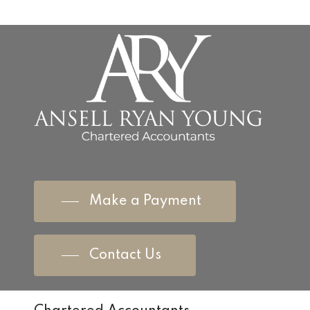
Make a Payment
Contact Us