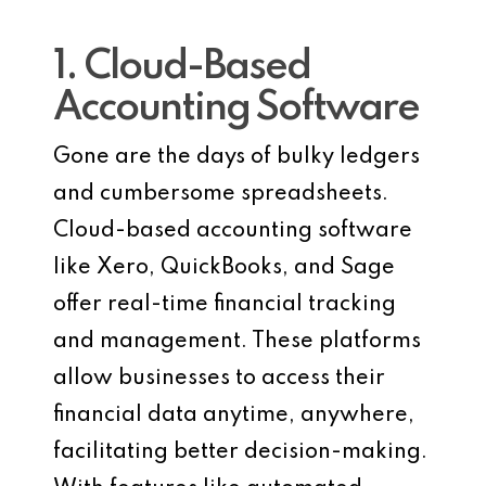
1. Cloud-Based
Accounting Software
Gone are the days of bulky ledgers
and cumbersome spreadsheets.
Cloud-based accounting software
like Xero, QuickBooks, and Sage
offer real-time financial tracking
and management. These platforms
allow businesses to access their
financial data anytime, anywhere,
facilitating better decision-making.