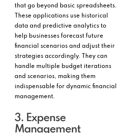
that go beyond basic spreadsheets.
These applications use historical
data and predictive analytics to
help businesses forecast future
financial scenarios and adjust their
strategies accordingly. They can
handle multiple budget iterations
and scenarios, making them
indispensable for dynamic financial
management.
3. Expense
Management