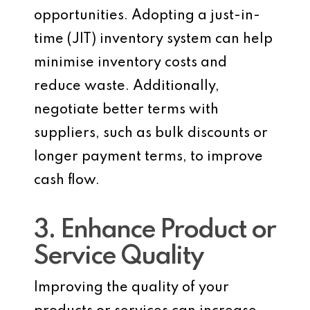
opportunities. Adopting a just-in-
time (JIT) inventory system can help
minimise inventory costs and
reduce waste. Additionally,
negotiate better terms with
suppliers, such as bulk discounts or
longer payment terms, to improve
cash flow.
3. Enhance Product or
Service Quality
Improving the quality of your