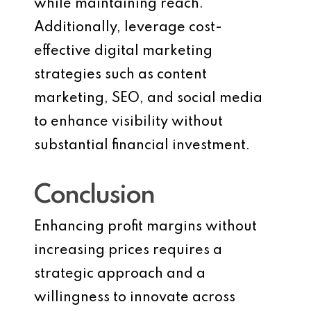
while maintaining reach.
Additionally, leverage cost-
effective digital marketing
strategies such as content
marketing, SEO, and social media
to enhance visibility without
substantial financial investment.
Conclusion
Enhancing profit margins without
increasing prices requires a
strategic approach and a
willingness to innovate across