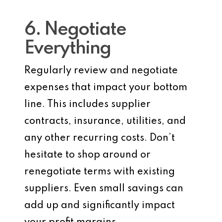
6. Negotiate
Everything
Regularly review and negotiate
expenses that impact your bottom
line. This includes supplier
contracts, insurance, utilities, and
any other recurring costs. Don’t
hesitate to shop around or
renegotiate terms with existing
suppliers. Even small savings can
add up and significantly impact