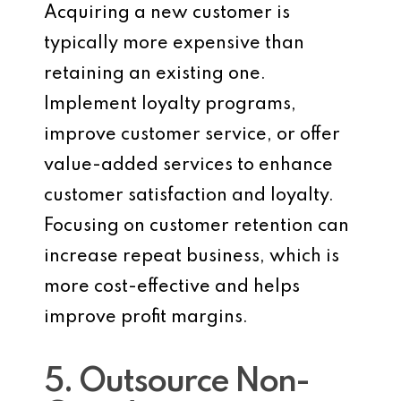
Acquiring a new customer is
typically more expensive than
retaining an existing one.
Implement loyalty programs,
improve customer service, or offer
value-added services to enhance
customer satisfaction and loyalty.
Focusing on customer retention can
increase repeat business, which is
more cost-effective and helps
improve profit margins.
5. Outsource Non-