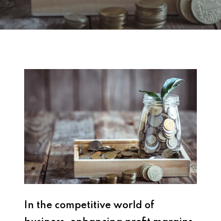
In the competitive world of