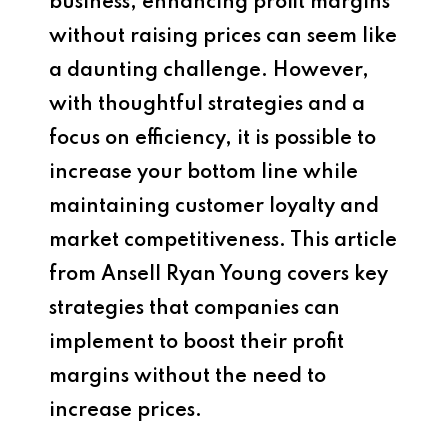
business, enhancing profit margins
without raising prices can seem like
a daunting challenge. However,
with thoughtful strategies and a
focus on efficiency, it is possible to
increase your bottom line while
maintaining customer loyalty and
market competitiveness. This article
from Ansell Ryan Young covers key
strategies that companies can
implement to boost their profit
margins without the need to
increase prices.