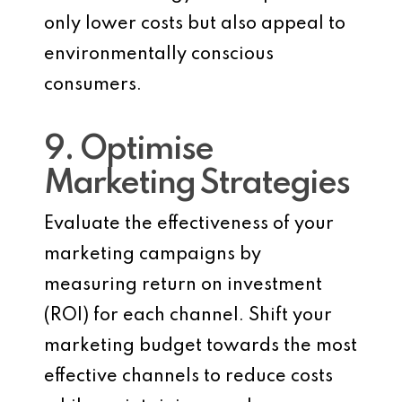
only lower costs but also appeal to
environmentally conscious
consumers.
9. Optimise
Marketing Strategies
Evaluate the effectiveness of your
marketing campaigns by
measuring return on investment
(ROI) for each channel. Shift your
marketing budget towards the most
effective channels to reduce costs