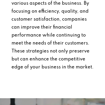
various aspects of the business. By
focusing on efficiency, quality, and
customer satisfaction, companies
can improve their financial
performance while continuing to
meet the needs of their customers.
These strategies not only preserve
but can enhance the competitive
edge of your business in the market.