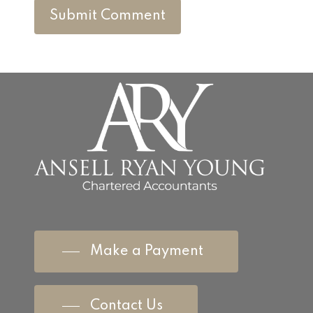
Make a Payment
Contact Us