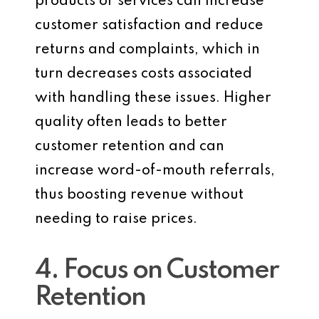
products or services can increase
customer satisfaction and reduce
returns and complaints, which in
turn decreases costs associated
with handling these issues. Higher
quality often leads to better
customer retention and can
increase word-of-mouth referrals,
thus boosting revenue without
needing to raise prices.
4. Focus on Customer
Retention