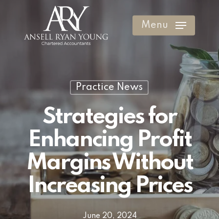
Skip
to
Menu
Clos
main
Men
content
Practice News
Strategies for
Enhancing Profit
Margins Without
Increasing Prices
June 20, 2024