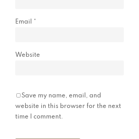
Email
*
Website
Save my name, email, and
website in this browser for the next
time I comment.