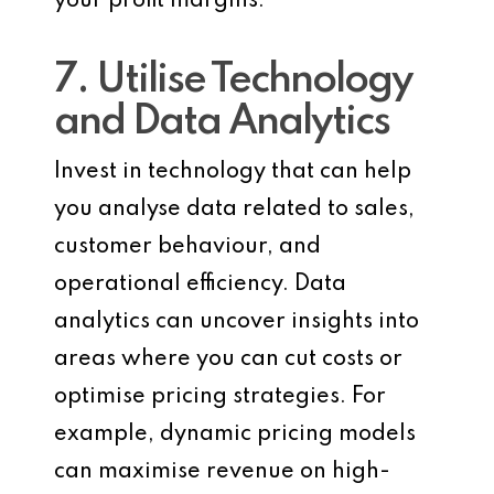
your profit margins.
7. Utilise Technology
and Data Analytics
Invest in technology that can help
you analyse data related to sales,
customer behaviour, and
operational efficiency. Data
analytics can uncover insights into
areas where you can cut costs or
optimise pricing strategies. For
example, dynamic pricing models
can maximise revenue on high-