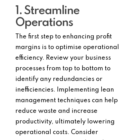
1. Streamline
Operations
The first step to enhancing profit
margins is to optimise operational
efficiency. Review your business
processes from top to bottom to
identify any redundancies or
inefficiencies. Implementing lean
management techniques can help
reduce waste and increase
productivity, ultimately lowering
operational costs. Consider