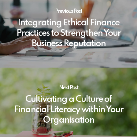
Previous Post
Integrating Ethical Finance
Practices to Strengthen Your
Business Reputation
Next Post
Cultivating a Culture of
Financial Literacy within Your
Organisation