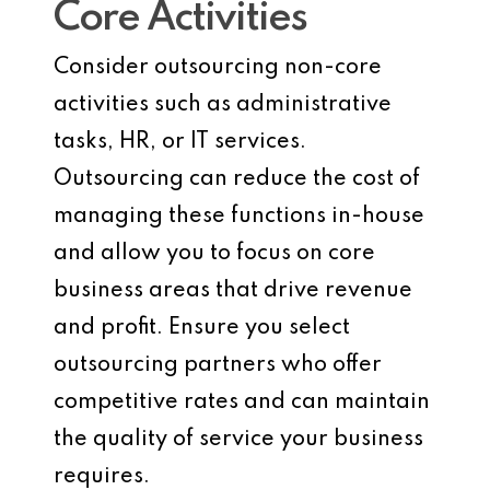
Core Activities
Consider outsourcing non-core
activities such as administrative
tasks, HR, or IT services.
Outsourcing can reduce the cost of
managing these functions in-house
and allow you to focus on core
business areas that drive revenue
and profit. Ensure you select
outsourcing partners who offer
competitive rates and can maintain
the quality of service your business
requires.