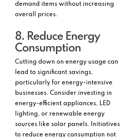
demand items without increasing
overall prices.
8. Reduce Energy
Consumption
Cutting down on energy usage can
lead to significant savings,
particularly for energy-intensive
businesses. Consider investing in
energy-efficient appliances, LED
lighting, or renewable energy
sources like solar panels. Initiatives
to reduce energy consumption not