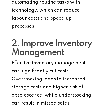
automating routine tasks with
technology, which can reduce
labour costs and speed up
processes.
2. Improve Inventory
Management
Effective inventory management
can significantly cut costs.
Overstocking leads to increased
storage costs and higher risk of
obsolescence, while understocking
can result in missed sales