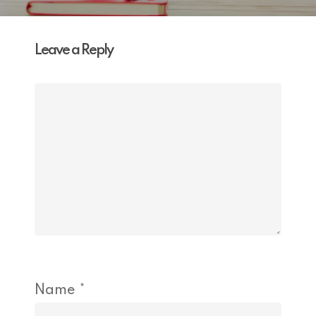
Leave a Reply
Name
*