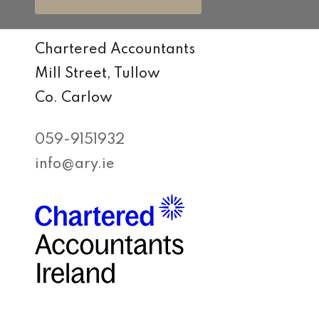
Chartered Accountants
Mill Street, Tullow
Co. Carlow
059-9151932
info@ary.ie