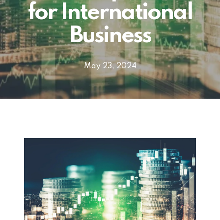
for International
Business
May 23, 2024