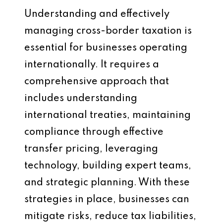
Understanding and effectively
managing cross-border taxation is
essential for businesses operating
internationally. It requires a
comprehensive approach that
includes understanding
international treaties, maintaining
compliance through effective
transfer pricing, leveraging
technology, building expert teams,
and strategic planning. With these
strategies in place, businesses can
mitigate risks, reduce tax liabilities,