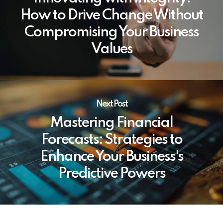
How to Drive Change Without
Compromising Your Business
Values
Next Post
Mastering Financial
Forecasts: Strategies to
Enhance Your Business's
Predictive Powers