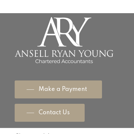
Make a Payment
Contact Us