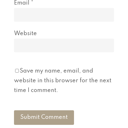
Email
*
Website
Save my name, email, and
website in this browser for the next
time I comment.