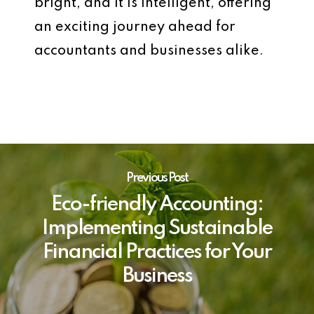
bright, and it is intelligent, offering
an exciting journey ahead for
accountants and businesses alike.
Previous Post
Eco-friendly Accounting:
Implementing Sustainable
Financial Practices for Your
Business