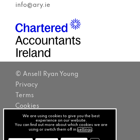
info@ary.ie
© Ansell Ryan Young
Privacy
Terms
Cookies
PracticeNet
We are using cookies to give you the best
experience on our website.
You can find out more about which cookies we are
by
using or switch them off in
settings
.
Splash