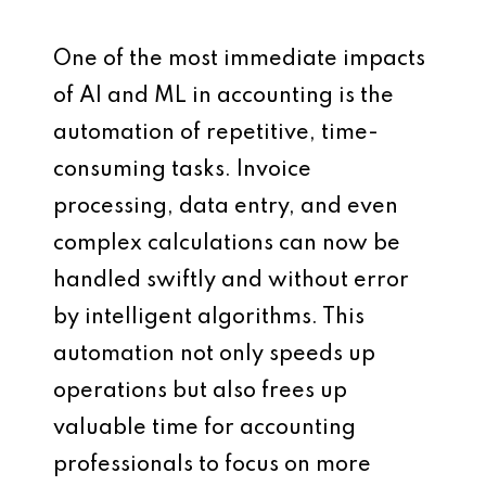
One of the most immediate impacts
of AI and ML in accounting is the
automation of repetitive, time-
consuming tasks. Invoice
processing, data entry, and even
complex calculations can now be
handled swiftly and without error
by intelligent algorithms. This
automation not only speeds up
operations but also frees up
valuable time for accounting
professionals to focus on more