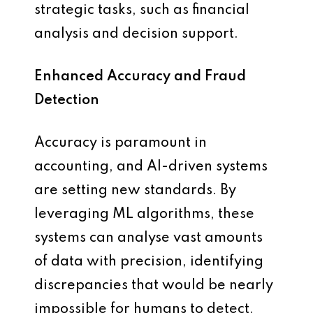
strategic tasks, such as financial
analysis and decision support.
Enhanced Accuracy and Fraud
Detection
Accuracy is paramount in
accounting, and AI-driven systems
are setting new standards. By
leveraging ML algorithms, these
systems can analyse vast amounts
of data with precision, identifying
discrepancies that would be nearly
impossible for humans to detect.