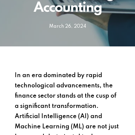
Accounting
March 26, 2024
In an era dominated by rapid
technological advancements, the
finance sector stands at the cusp of
a significant transformation.
Artificial Intelligence (AI) and
Machine Learning (ML) are not just