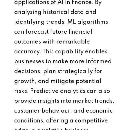
applications of AI in finance. By
analysing historical data and
identifying trends, ML algorithms
can forecast future financial
outcomes with remarkable
accuracy. This capability enables
businesses to make more informed
decisions, plan strategically for
growth, and mitigate potential
risks. Predictive analytics can also
provide insights into market trends,
customer behaviour, and economic
conditions, offering a competitive