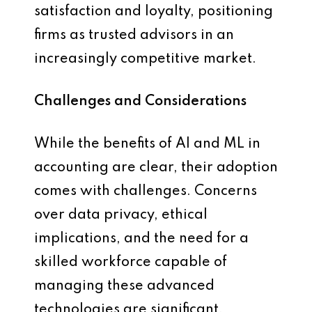
satisfaction and loyalty, positioning
firms as trusted advisors in an
increasingly competitive market.
Challenges and Considerations
While the benefits of AI and ML in
accounting are clear, their adoption
comes with challenges. Concerns
over data privacy, ethical
implications, and the need for a
skilled workforce capable of
managing these advanced
technologies are significant.