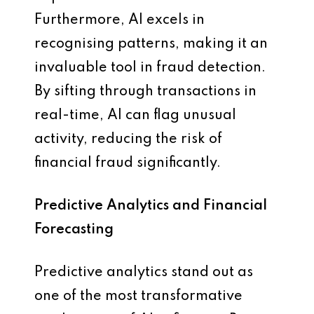
Furthermore, AI excels in
recognising patterns, making it an
invaluable tool in fraud detection.
By sifting through transactions in
real-time, AI can flag unusual
activity, reducing the risk of
financial fraud significantly.
Predictive Analytics and Financial
Forecasting
Predictive analytics stand out as
one of the most transformative