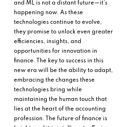
and ML is not a distant future—it’s
happening now. As these
technologies continue to evolve,
they promise to unlock even greater
efficiencies, insights, and
opportunities for innovation in
finance. The key to success in this
new era will be the ability to adapt,
embracing the changes these
technologies bring while
maintaining the human touch that
lies at the heart of the accounting
profession. The future of finance is