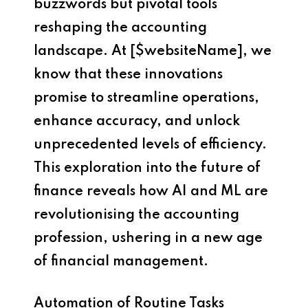
buzzwords but pivotal tools
reshaping the accounting
landscape. At [$websiteName], we
know that these innovations
promise to streamline operations,
enhance accuracy, and unlock
unprecedented levels of efficiency.
This exploration into the future of
finance reveals how AI and ML are
revolutionising the accounting
profession, ushering in a new age
of financial management.
Automation of Routine Tasks