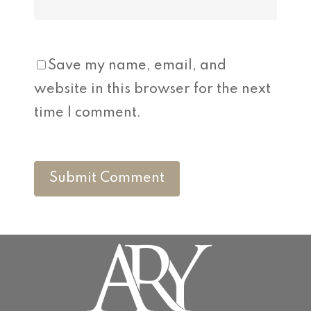
Save my name, email, and
website in this browser for the next
time I comment.