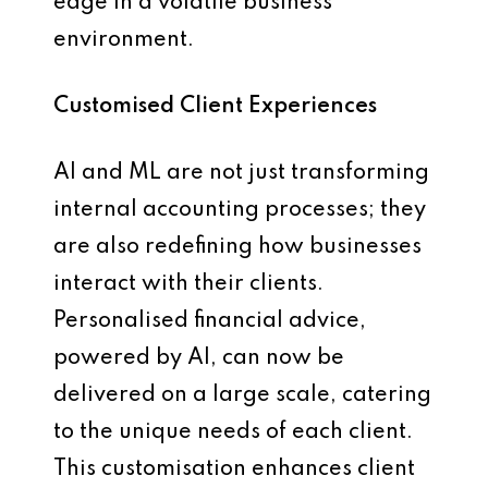
edge in a volatile business
environment.
Customised Client Experiences
AI and ML are not just transforming
internal accounting processes; they
are also redefining how businesses
interact with their clients.
Personalised financial advice,
powered by AI, can now be
delivered on a large scale, catering
to the unique needs of each client.
This customisation enhances client