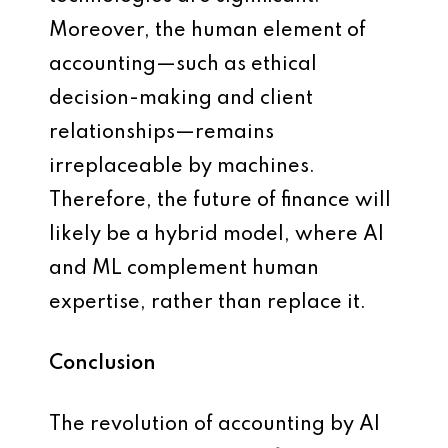
Moreover, the human element of
accounting—such as ethical
decision-making and client
relationships—remains
irreplaceable by machines.
Therefore, the future of finance will
likely be a hybrid model, where AI
and ML complement human
expertise, rather than replace it.
Conclusion
The revolution of accounting by AI