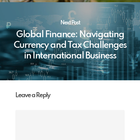
Next Post
Global Finance: Navigating
Currency and Tax Challenges
in International Business
Leave a Reply