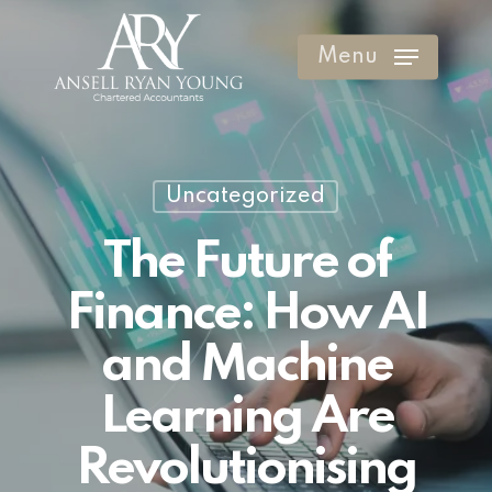
Skip
to
Menu
Clos
main
Men
content
Uncategorized
The Future of
Finance: How AI
and Machine
Learning Are
Revolutionising