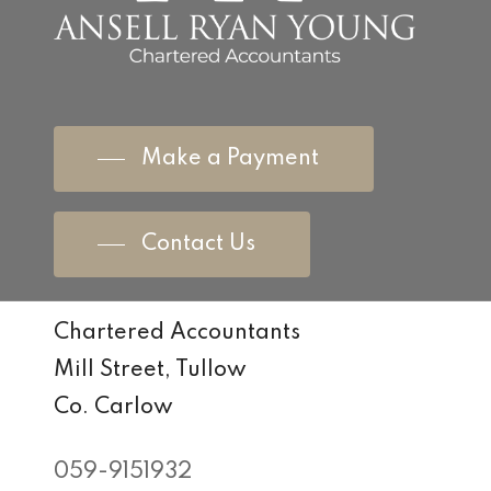
Make a Payment
Contact Us
Chartered Accountants
Mill Street, Tullow
Co. Carlow
059-9151932