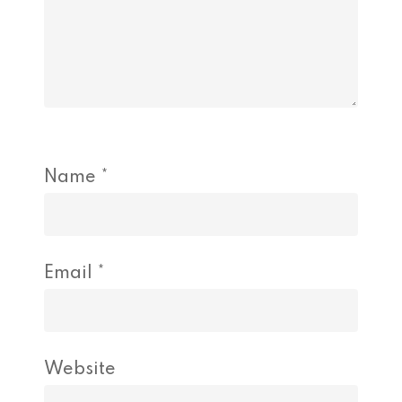
Name
*
Email
*
Website