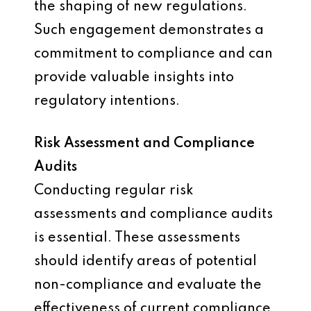
the shaping of new regulations.
Such engagement demonstrates a
commitment to compliance and can
provide valuable insights into
regulatory intentions.
Risk Assessment and Compliance
Audits
Conducting regular risk
assessments and compliance audits
is essential. These assessments
should identify areas of potential
non-compliance and evaluate the
effectiveness of current compliance