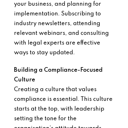
your business, and planning for
implementation. Subscribing to
industry newsletters, attending
relevant webinars, and consulting
with legal experts are effective
ways to stay updated.
Building a Compliance-Focused
Culture
Creating a culture that values
compliance is essential. This culture
starts at the top, with leadership
setting the tone for the