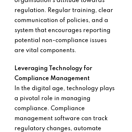
organisation’s attitude towards
regulation. Regular training, clear
communication of policies, and a
system that encourages reporting
potential non-compliance issues
are vital components.
Leveraging Technology for
Compliance Management
In the digital age, technology plays
a pivotal role in managing
compliance. Compliance
management software can track
regulatory changes, automate