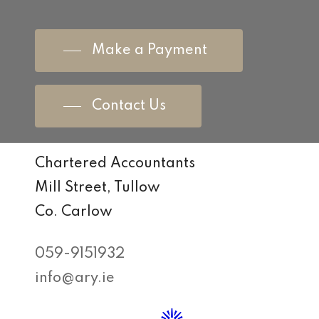
Make a Payment
Contact Us
Chartered Accountants
Mill Street, Tullow
Co. Carlow
059-9151932
info@ary.ie