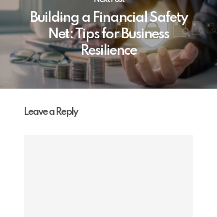
Building a Financial Safety
Net: Tips for Business
Resilience
Leave a Reply