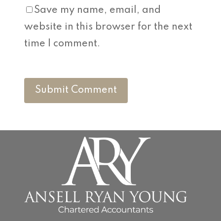
Save my name, email, and
website in this browser for the next
time I comment.