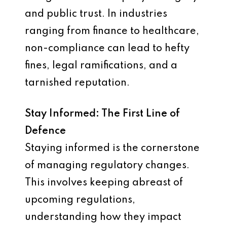
and public trust. In industries
ranging from finance to healthcare,
non-compliance can lead to hefty
fines, legal ramifications, and a
tarnished reputation.
Stay Informed: The First Line of
Defence
Staying informed is the cornerstone
of managing regulatory changes.
This involves keeping abreast of
upcoming regulations,
understanding how they impact