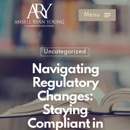
Skip
to
Menu
Clos
main
Men
content
Uncategorized
Navigating
Regulatory
Changes:
Staying
Compliant in