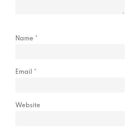
Name
*
Email
*
Website