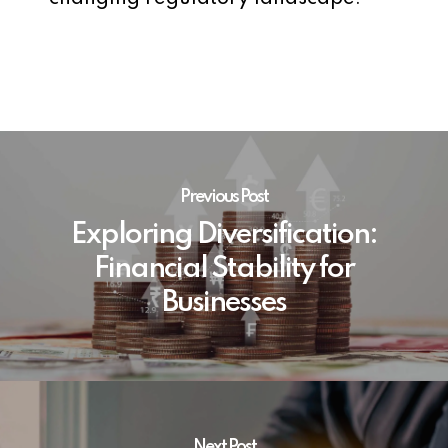
Previous Post
Exploring Diversification:
Financial Stability for
Businesses
Next Post