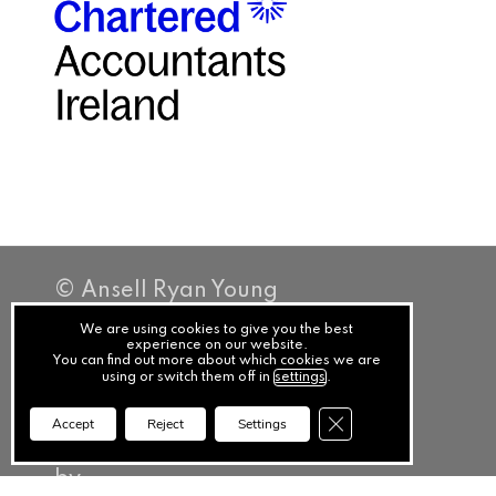
© Ansell Ryan Young
Privacy
We are using cookies to give you the best
experience on our website.
You can find out more about which cookies we are
Terms
using or switch them off in
settings
.
Cookies
Close GDPR Cookie Ba
Accept
Reject
Settings
PracticeNet
by