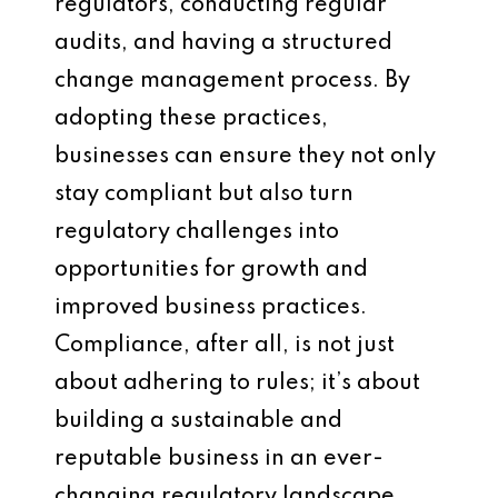
regulators, conducting regular
audits, and having a structured
change management process. By
adopting these practices,
businesses can ensure they not only
stay compliant but also turn
regulatory challenges into
opportunities for growth and
improved business practices.
Compliance, after all, is not just
about adhering to rules; it’s about
building a sustainable and
reputable business in an ever-
changing regulatory landscape.