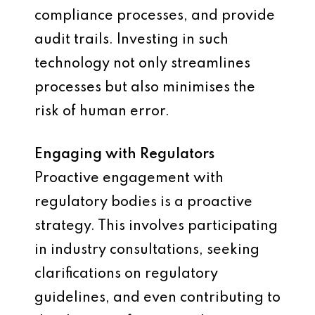
compliance processes, and provide
audit trails. Investing in such
technology not only streamlines
processes but also minimises the
risk of human error.
Engaging with Regulators
Proactive engagement with
regulatory bodies is a proactive
strategy. This involves participating
in industry consultations, seeking
clarifications on regulatory
guidelines, and even contributing to