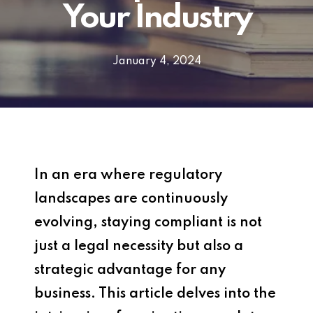
Your Industry
January 4, 2024
In an era where regulatory
landscapes are continuously
evolving, staying compliant is not
just a legal necessity but also a
strategic advantage for any
business. This article delves into the