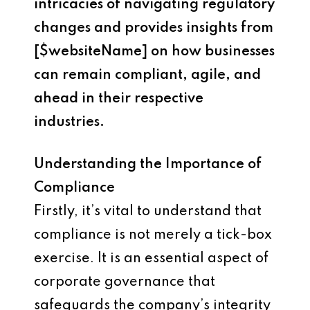
intricacies of navigating regulatory
changes and provides insights from
[$websiteName] on how businesses
can remain compliant, agile, and
ahead in their respective
industries.
Understanding the Importance of
Compliance
Firstly, it’s vital to understand that
compliance is not merely a tick-box
exercise. It is an essential aspect of
corporate governance that
safeguards the company’s integrity