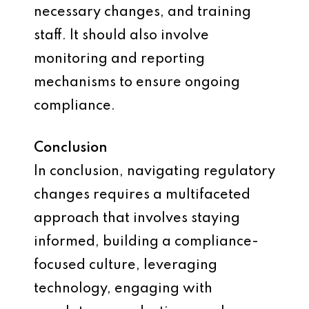
necessary changes, and training
staff. It should also involve
monitoring and reporting
mechanisms to ensure ongoing
compliance.
Conclusion
In conclusion, navigating regulatory
changes requires a multifaceted
approach that involves staying
informed, building a compliance-
focused culture, leveraging
technology, engaging with