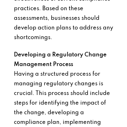
practices. Based on these
assessments, businesses should
develop action plans to address any
shortcomings.
Developing a Regulatory Change
Management Process
Having a structured process for
managing regulatory changes is
crucial. This process should include
steps for identifying the impact of
the change, developing a
compliance plan, implementing