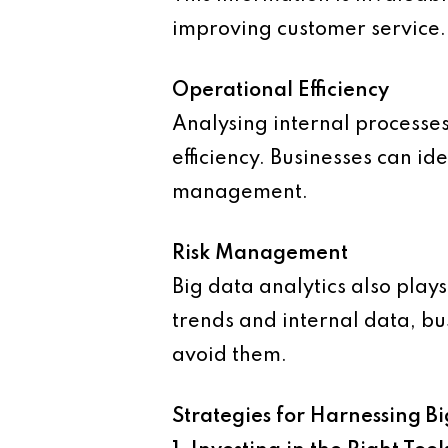
improving customer service.
Operational Efficiency
Analysing internal processes
efficiency. Businesses can i
management.
Risk Management
Big data analytics also plays
trends and internal data, b
avoid them.
Strategies for Harnessing B