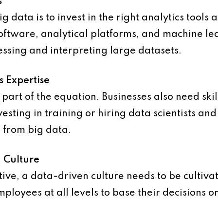
s
ig data is to invest in the right analytics tools
tware, analytical platforms, and machine lear
essing and interpreting large datasets.
s Expertise
ly part of the equation. Businesses also need sk
vesting in training or hiring data scientists and 
 from big data.
n Culture
ctive, a data-driven culture needs to be cultiva
ployees at all levels to base their decisions o