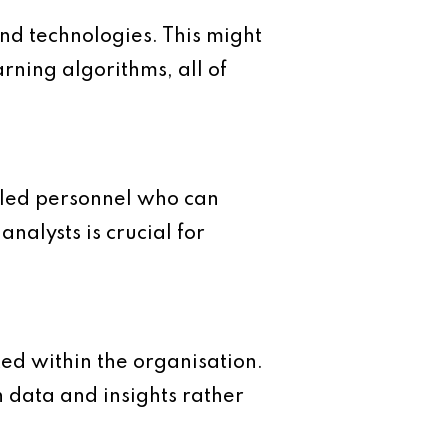
 and technologies. This might
ning algorithms, all of
illed personnel who can
analysts is crucial for
ted within the organisation.
n data and insights rather