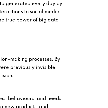
ata generated every day by
eractions to social media
he true power of big data
cision-making processes. By
ere previously invisible.
isions.
es, behaviours, and needs.
ing new products, and