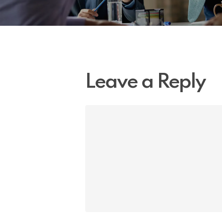
Leave a Reply