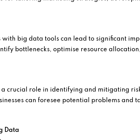
 with big data tools can lead to significant i
dentify bottlenecks, optimise resource allocati
 a crucial role in identifying and mitigating ri
usinesses can foresee potential problems and 
ig Data