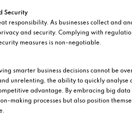
d Security
t responsibility. As businesses collect and an
privacy and security. Complying with regulati
curity measures is non-negotiable.
iving smarter business decisions cannot be ove
and unrelenting, the ability to quickly analyse
 competitive advantage. By embracing big data 
sion-making processes but also position themse
e.