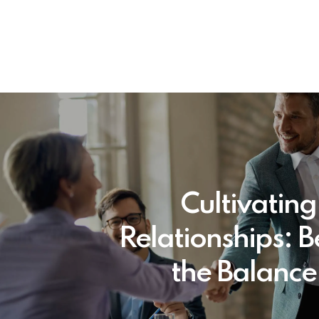
Cultivating
Relationships: 
the Balance