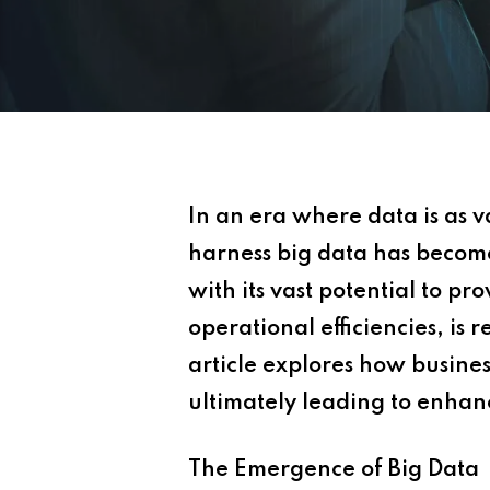
In an era where data is as 
harness big data has become a
with its vast potential to p
operational efficiencies, is
article explores how busine
ultimately leading to enha
The Emergence of Big Data