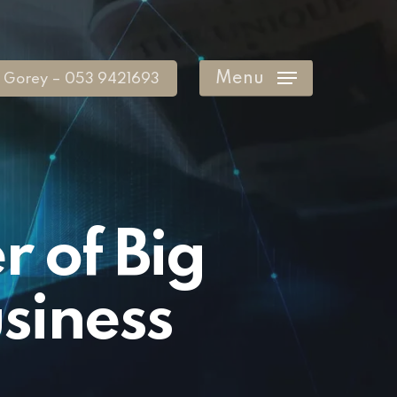
Menu
Gorey – 053 9421693
 of Big
siness