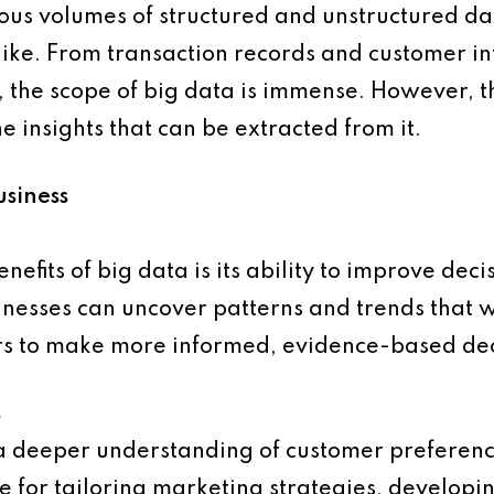
mous volumes of structured and unstructured d
ike. From transaction records and customer int
, the scope of big data is immense. However, t
the insights that can be extracted from it.
usiness
enefits of big data is its ability to improve de
inesses can uncover patterns and trends that w
rs to make more informed, evidence-based dec
s
 a deeper understanding of customer preferenc
le for tailoring marketing strategies, develop