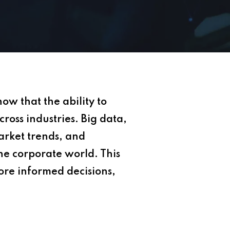
w that the ability to
cross industries. Big data,
market trends, and
the corporate world. This
ore informed decisions,
.