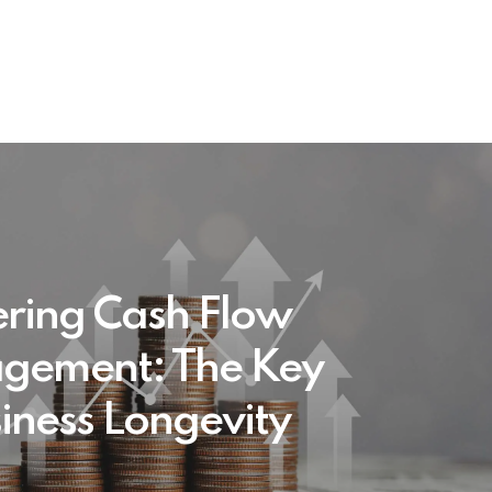
ring Cash Flow
gement: The Key
siness Longevity