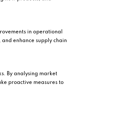
mprovements in operational
on, and enhance supply chain
sks. By analysing market
take proactive measures to