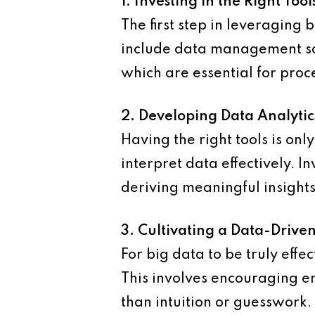
1. Investing in the Right Tool
The first step in leveraging b
include data management sof
which are essential for proc
2. Developing Data Analytic
Having the right tools is on
interpret data effectively. In
deriving meaningful insights
3. Cultivating a Data-Drive
For big data to be truly effe
This involves encouraging em
than intuition or guesswork.