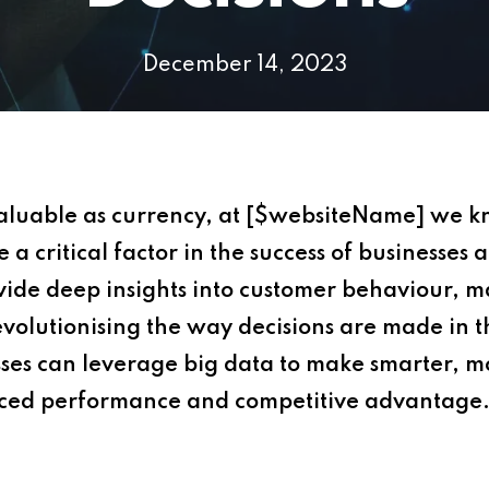
December 14, 2023
valuable as currency, at [$websiteName] we kno
 critical factor in the success of businesses a
rovide deep insights into customer behaviour, 
 revolutionising the way decisions are made in 
sses can leverage big data to make smarter, m
nced performance and competitive advantage