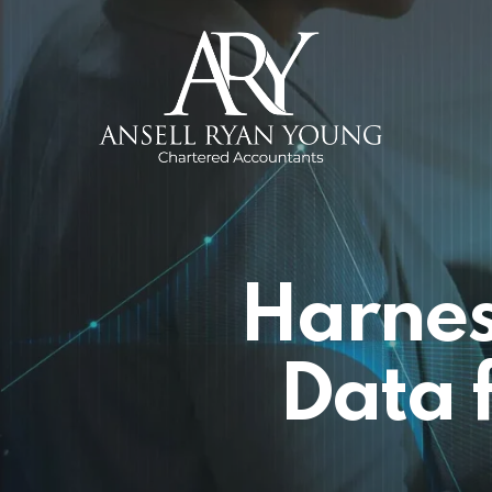
Skip
to
main
content
Harnes
Data 