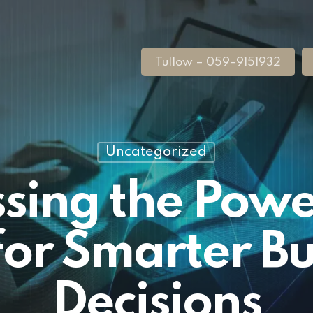
Tullow – 059-9151932
Uncategorized
sing the Power
for Smarter Bu
Decisions