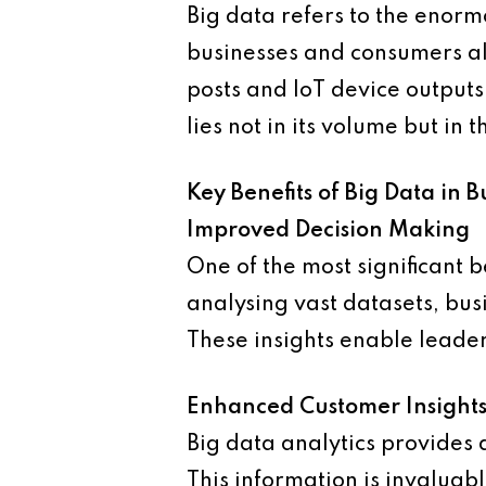
Big data refers to the enor
businesses and consumers al
posts and IoT device outputs
lies not in its volume but in 
Key Benefits of Big Data in B
Improved Decision Making
One of the most significant b
analysing vast datasets, bus
These insights enable leade
Enhanced Customer Insight
Big data analytics provides
This information is invaluab