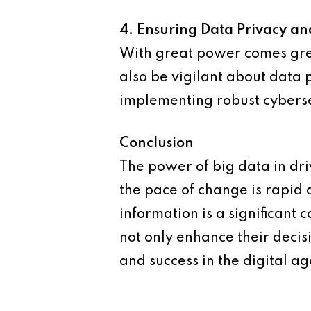
4. Ensuring Data Privacy an
With great power comes grea
also be vigilant about data 
implementing robust cyberse
Conclusion
The power of big data in dr
the pace of change is rapid 
information is a significant
not only enhance their deci
and success in the digital ag