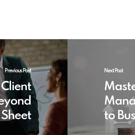
Previous Post
Next Post
 Client
Maste
Beyond
Mana
 Sheet
to Bu