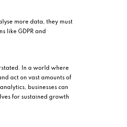
alyse more data, they must
ons like GDPR and
rstated. In a world where
 and act on vast amounts of
analytics, businesses can
lves for sustained growth