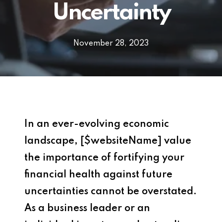
Uncertainty
November 28, 2023
In an ever-evolving economic
landscape, [$websiteName] value
the importance of fortifying your
financial health against future
uncertainties cannot be overstated.
As a business leader or an