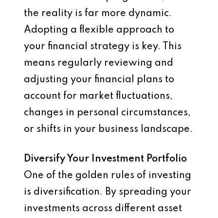
the reality is far more dynamic.
Adopting a flexible approach to
your financial strategy is key. This
means regularly reviewing and
adjusting your financial plans to
account for market fluctuations,
changes in personal circumstances,
or shifts in your business landscape.
Diversify Your Investment Portfolio
One of the golden rules of investing
is diversification. By spreading your
investments across different asset