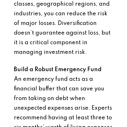
classes, geographical regions, and
industries, you can reduce the risk
of major losses. Diversification
doesn’t guarantee against loss, but
it is a critical component in
managing investment risk.
Build a Robust Emergency Fund
An emergency fund acts as a
financial buffer that can save you
from taking on debt when
unexpected expenses arise. Experts
recommend having at least three to