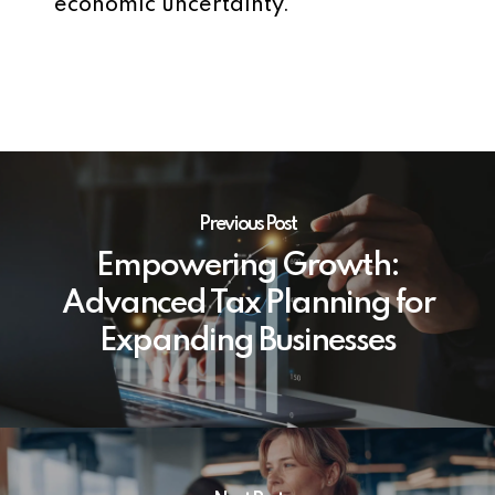
economic uncertainty.
Previous Post
Empowering Growth:
Advanced Tax Planning for
Expanding Businesses