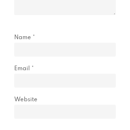
Name
*
Email
*
Website