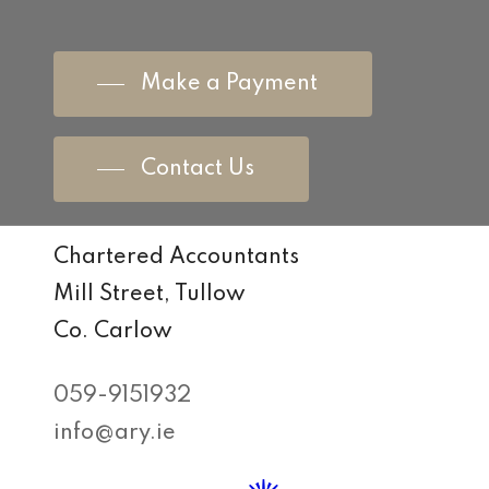
Make a Payment
Contact Us
Chartered Accountants
Mill Street, Tullow
Co. Carlow
059-9151932
info@ary.ie