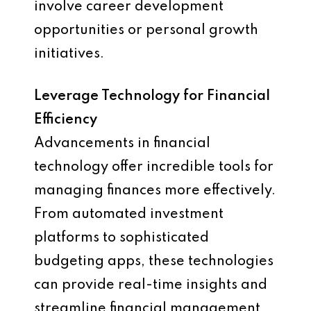
involve career development
opportunities or personal growth
initiatives.
Leverage Technology for Financial
Efficiency
Advancements in financial
technology offer incredible tools for
managing finances more effectively.
From automated investment
platforms to sophisticated
budgeting apps, these technologies
can provide real-time insights and
streamline financial management