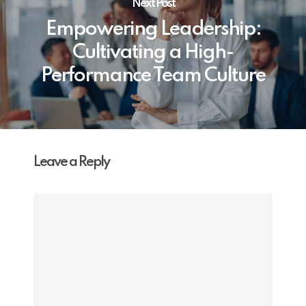
Next Post
Empowering Leadership:
Cultivating a High-
Performance Team Culture
Leave a Reply