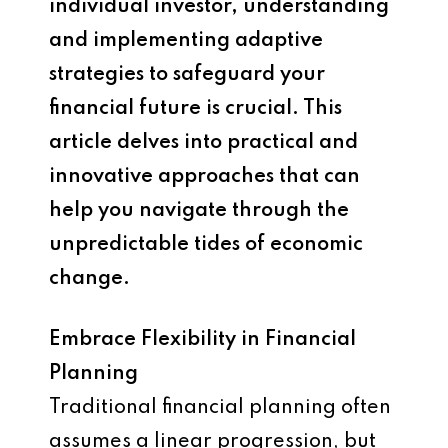
individual investor, understanding
and implementing adaptive
strategies to safeguard your
financial future is crucial. This
article delves into practical and
innovative approaches that can
help you navigate through the
unpredictable tides of economic
change.
Embrace Flexibility in Financial
Planning
Traditional financial planning often
assumes a linear progression, but