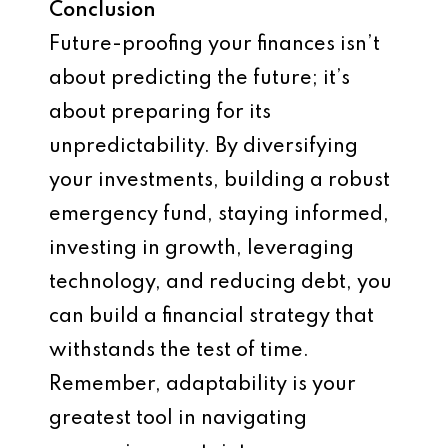
Conclusion
Future-proofing your finances isn’t
about predicting the future; it’s
about preparing for its
unpredictability. By diversifying
your investments, building a robust
emergency fund, staying informed,
investing in growth, leveraging
technology, and reducing debt, you
can build a financial strategy that
withstands the test of time.
Remember, adaptability is your
greatest tool in navigating