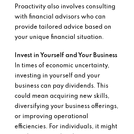
Proactivity also involves consulting
with financial advisors who can
provide tailored advice based on
your unique financial situation.
Invest in Yourself and Your Business
In times of economic uncertainty,
investing in yourself and your
business can pay dividends. This
could mean acquiring new skills,
diversifying your business offerings,
or improving operational
efficiencies. For individuals, it might