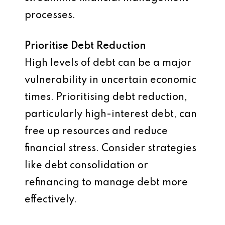
processes.
Prioritise Debt Reduction
High levels of debt can be a major
vulnerability in uncertain economic
times. Prioritising debt reduction,
particularly high-interest debt, can
free up resources and reduce
financial stress. Consider strategies
like debt consolidation or
refinancing to manage debt more
effectively.