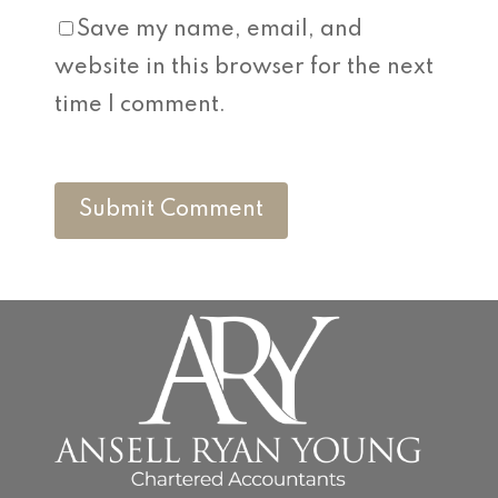
Save my name, email, and
website in this browser for the next
time I comment.