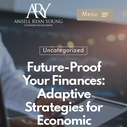
Skip
to
Menu
Clos
main
Men
content
Uncategorized
Future-Proof
Your Finances:
Adaptive
Strategies for
Economic