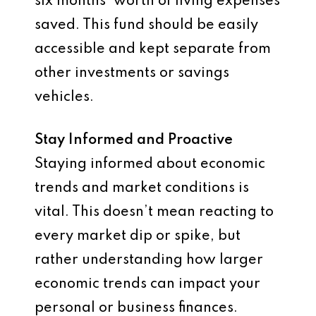
six months’ worth of living expenses
saved. This fund should be easily
accessible and kept separate from
other investments or savings
vehicles.
Stay Informed and Proactive
Staying informed about economic
trends and market conditions is
vital. This doesn’t mean reacting to
every market dip or spike, but
rather understanding how larger
economic trends can impact your
personal or business finances.