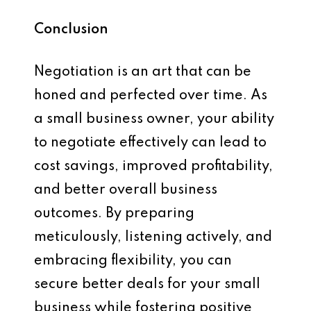
Conclusion
Negotiation is an art that can be
honed and perfected over time. As
a small business owner, your ability
to negotiate effectively can lead to
cost savings, improved profitability,
and better overall business
outcomes. By preparing
meticulously, listening actively, and
embracing flexibility, you can
secure better deals for your small
business while fostering positive