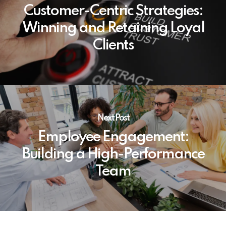
Customer-Centric Strategies:
Winning and Retaining Loyal
Clients
Next Post
Employee Engagement:
Building a High-Performance
Team