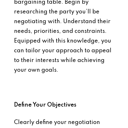
bargaining table. Begin by
researching the party you’ll be
negotiating with. Understand their
needs, priorities, and constraints.
Equipped with this knowledge, you
can tailor your approach to appeal
to their interests while achieving
your own goals.
Define Your Objectives
Clearly define your negotiation