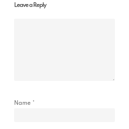
Leave a Reply
Name
*