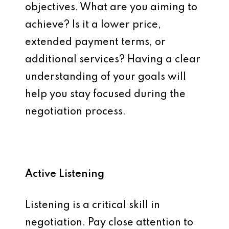
objectives. What are you aiming to
achieve? Is it a lower price,
extended payment terms, or
additional services? Having a clear
understanding of your goals will
help you stay focused during the
negotiation process.
Active Listening
Listening is a critical skill in
negotiation. Pay close attention to