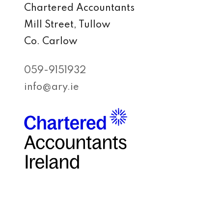
Chartered Accountants
Mill Street, Tullow
Co. Carlow
059-9151932
info@ary.ie