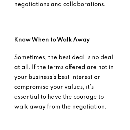
negotiations and collaborations.
Know When to Walk Away
Sometimes, the best deal is no deal
at all. If the terms offered are not in
your business’s best interest or
compromise your values, it’s
essential to have the courage to
walk away from the negotiation.