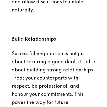
and allow discussions to unfold
naturally.
Build Relationships
Successful negotiation is not just
about securing a good deal; it’s also
about building strong relationships.
Treat your counterparts with
respect, be professional, and
honour your commitments. This
paves the way for future