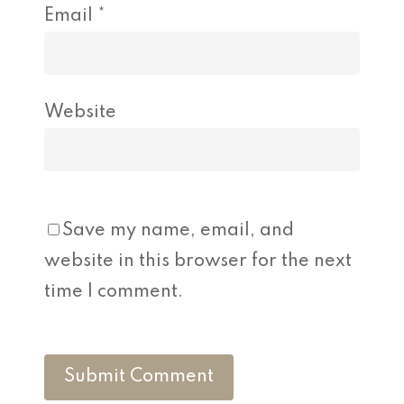
Email
*
Website
Save my name, email, and
website in this browser for the next
time I comment.