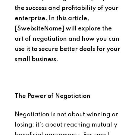
the success and profitability of your
enterprise. In this article,
[$websiteName] will explore the
art of negotiation and how you can
use it to secure better deals for your
small business.
The Power of Negotiation
Negotiation is not about winning or
losing; it’s about reaching mutually