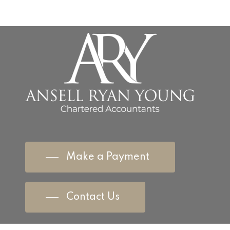
Make a Payment
Contact Us