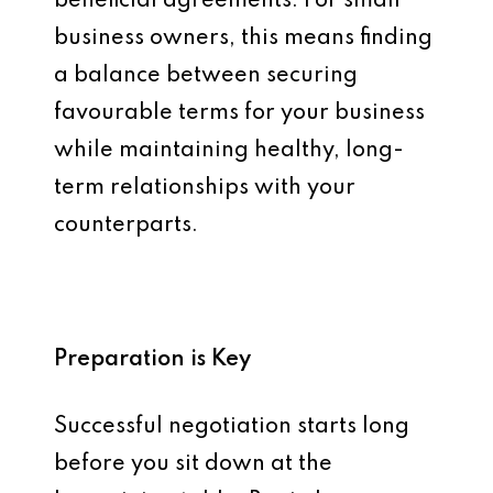
beneficial agreements. For small
business owners, this means finding
a balance between securing
favourable terms for your business
while maintaining healthy, long-
term relationships with your
counterparts.
Preparation is Key
Successful negotiation starts long
before you sit down at the