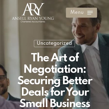
Skip
to
Menu
Clos
main
Men
content
Uncategorized
The Art of
Negotiation:
Securing Better
Deals for Your
Small Business