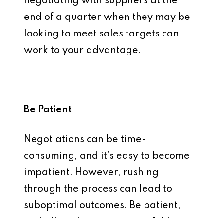
negotiating with suppliers at the
end of a quarter when they may be
looking to meet sales targets can
work to your advantage.
Be Patient
Negotiations can be time-
consuming, and it’s easy to become
impatient. However, rushing
through the process can lead to
suboptimal outcomes. Be patient,