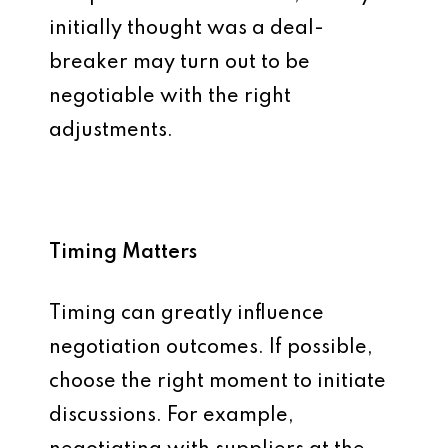
initially thought was a deal-
breaker may turn out to be
negotiable with the right
adjustments.
Timing Matters
Timing can greatly influence
negotiation outcomes. If possible,
choose the right moment to initiate
discussions. For example,