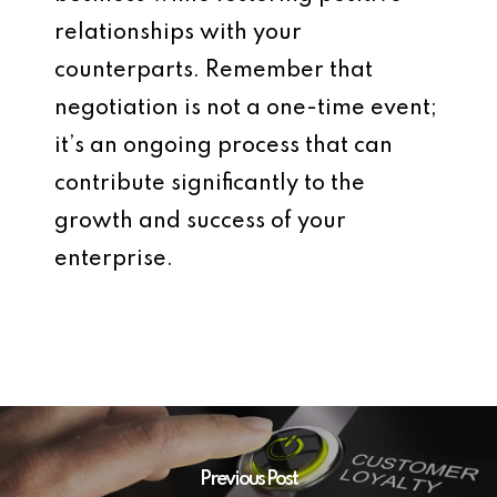
relationships with your
counterparts. Remember that
negotiation is not a one-time event;
it’s an ongoing process that can
contribute significantly to the
growth and success of your
enterprise.
Previous Post