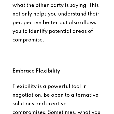
what the other party is saying. This
not only helps you understand their
perspective better but also allows
you to identify potential areas of
compromise.
Embrace Flexibility
Flexibility is a powerful tool in
negotiation. Be open to alternative
solutions and creative
compromises. Sometimes, what you