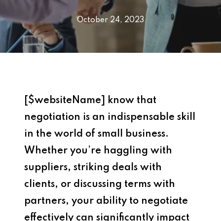
October 24, 2023
[$websiteName] know that
negotiation is an indispensable skill
in the world of small business.
Whether you’re haggling with
suppliers, striking deals with
clients, or discussing terms with
partners, your ability to negotiate
effectively can significantly impact