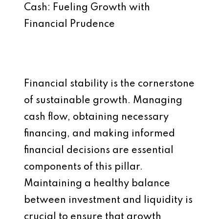
Cash: Fueling Growth with
Financial Prudence
Financial stability is the cornerstone
of sustainable growth. Managing
cash flow, obtaining necessary
financing, and making informed
financial decisions are essential
components of this pillar.
Maintaining a healthy balance
between investment and liquidity is
crucial to ensure that growth