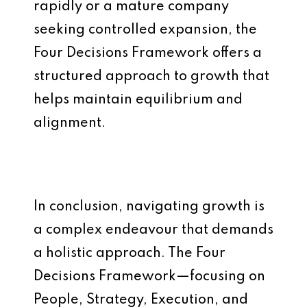
rapidly or a mature company
seeking controlled expansion, the
Four Decisions Framework offers a
structured approach to growth that
helps maintain equilibrium and
alignment.
In conclusion, navigating growth is
a complex endeavour that demands
a holistic approach. The Four
Decisions Framework—focusing on
People, Strategy, Execution, and