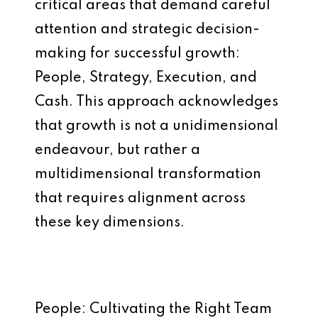
critical areas that demand careful
attention and strategic decision-
making for successful growth:
People, Strategy, Execution, and
Cash. This approach acknowledges
that growth is not a unidimensional
endeavour, but rather a
multidimensional transformation
that requires alignment across
these key dimensions.
People: Cultivating the Right Team