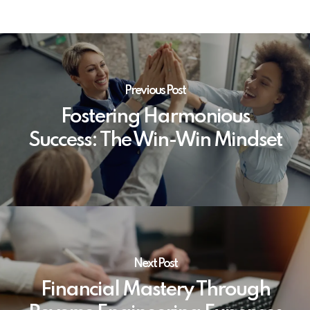
Previous Post
Fostering Harmonious
Success: The Win-Win Mindset
Next Post
Financial Mastery Through