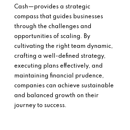
Cash—provides a strategic
compass that guides businesses
through the challenges and
opportunities of scaling. By
cultivating the right team dynamic,
crafting a well-defined strategy,
executing plans effectively, and
maintaining financial prudence,
companies can achieve sustainable
and balanced growth on their
journey to success.