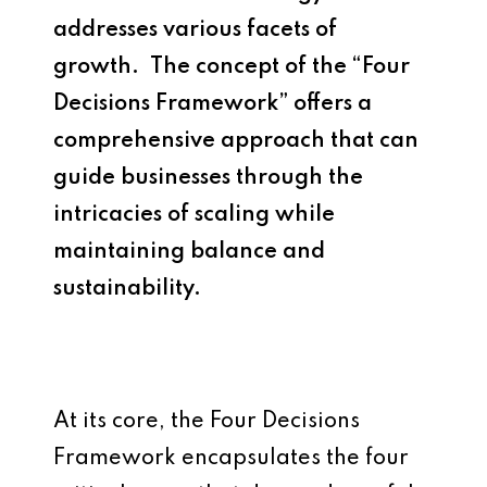
addresses various facets of
growth. The concept of the “Four
Decisions Framework” offers a
comprehensive approach that can
guide businesses through the
intricacies of scaling while
maintaining balance and
sustainability.
At its core, the Four Decisions
Framework encapsulates the four