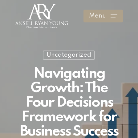
Skip
to
Menu
Clos
main
Men
content
Uncategorized
Navigating
Growth: The
Four Decisions
Framework for
Business Success