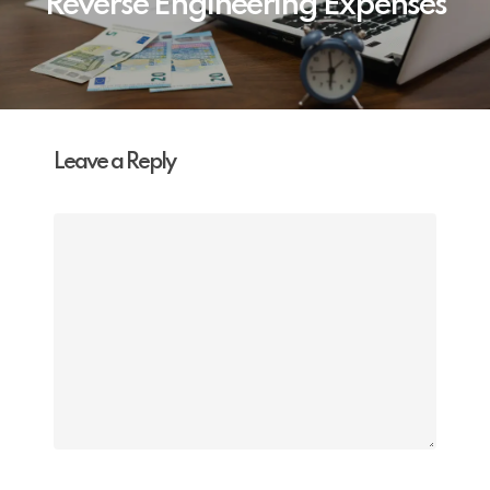
Reverse Engineering Expenses
Leave a Reply