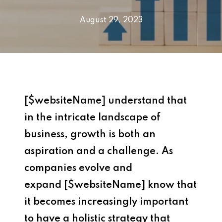
August 29, 2023
[$websiteName] understand that
in the intricate landscape of
business, growth is both an
aspiration and a challenge. As
companies evolve and
expand [$websiteName] know that
it becomes increasingly important
to have a holistic strategy that