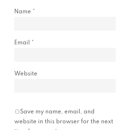
Name
*
Email
*
Website
Save my name, email, and
website in this browser for the next