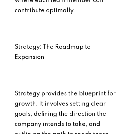
where each team member can
contribute optimally.
Strategy: The Roadmap to
Expansion
Strategy provides the blueprint for
growth. It involves setting clear
goals, defining the direction the
company intends to take, and