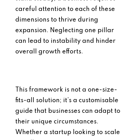
careful attention to each of these
dimensions to thrive during
expansion. Neglecting one pillar
can lead to instability and hinder
overall growth efforts.
This framework is not a one-size-
fits-all solution; it’s a customisable
guide that businesses can adapt to
their unique circumstances.
Whether a startup looking to scale