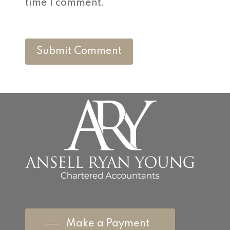
time I comment.
Make a Payment