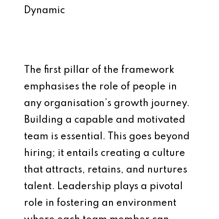
Dynamic
The first pillar of the framework
emphasises the role of people in
any organisation’s growth journey.
Building a capable and motivated
team is essential. This goes beyond
hiring; it entails creating a culture
that attracts, retains, and nurtures
talent. Leadership plays a pivotal
role in fostering an environment