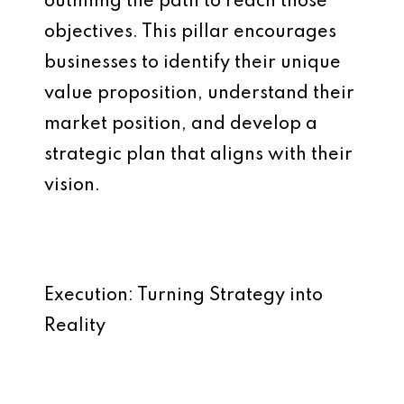
outlining the path to reach those
objectives. This pillar encourages
businesses to identify their unique
value proposition, understand their
market position, and develop a
strategic plan that aligns with their
vision.
Execution: Turning Strategy into
Reality