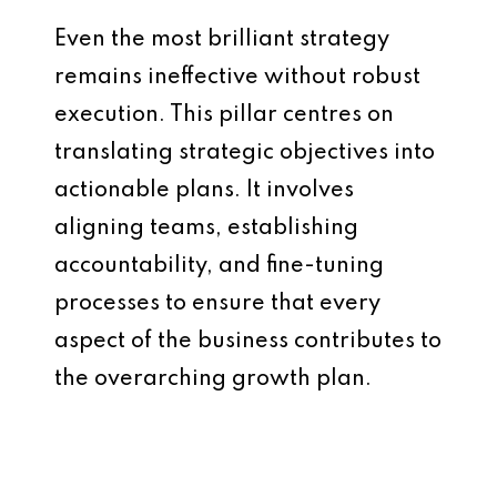
Even the most brilliant strategy
remains ineffective without robust
execution. This pillar centres on
translating strategic objectives into
actionable plans. It involves
aligning teams, establishing
accountability, and fine-tuning
processes to ensure that every
aspect of the business contributes to
the overarching growth plan.