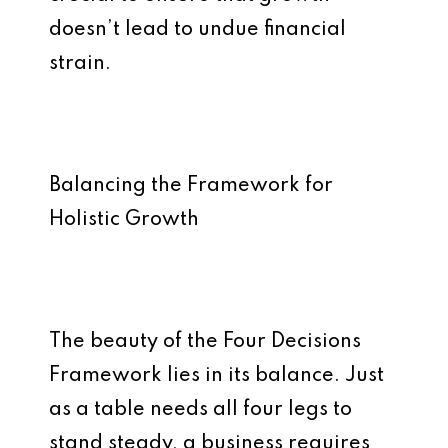
doesn’t lead to undue financial
strain.
Balancing the Framework for
Holistic Growth
The beauty of the Four Decisions
Framework lies in its balance. Just
as a table needs all four legs to
stand steady, a business requires