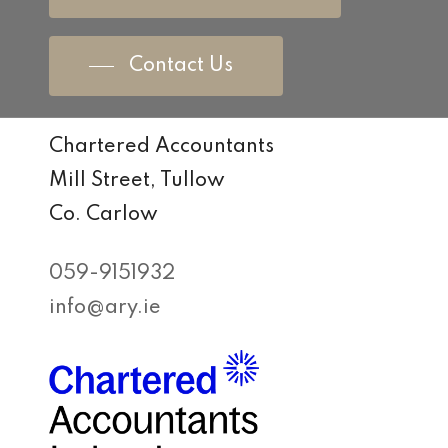
Contact Us
Chartered Accountants
Mill Street, Tullow
Co. Carlow
059-9151932
info@ary.ie