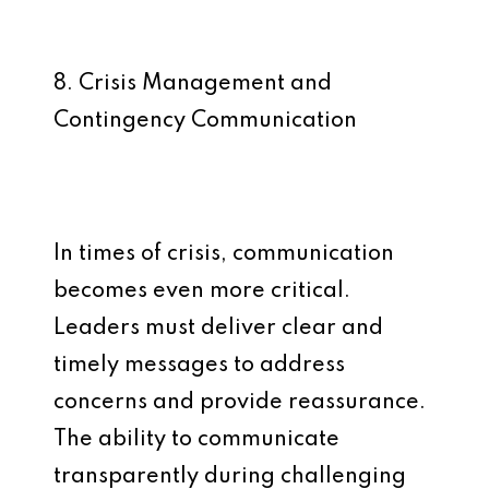
8. Crisis Management and
Contingency Communication
In times of crisis, communication
becomes even more critical.
Leaders must deliver clear and
timely messages to address
concerns and provide reassurance.
The ability to communicate
transparently during challenging