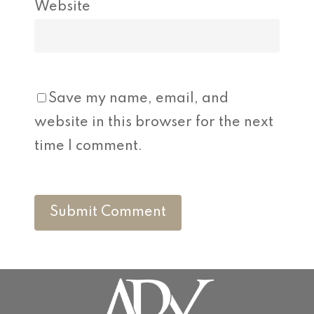
Website
Save my name, email, and
website in this browser for the next
time I comment.