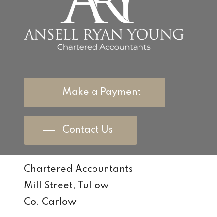
Make a Payment
Contact Us
Chartered Accountants
Mill Street, Tullow
Co. Carlow