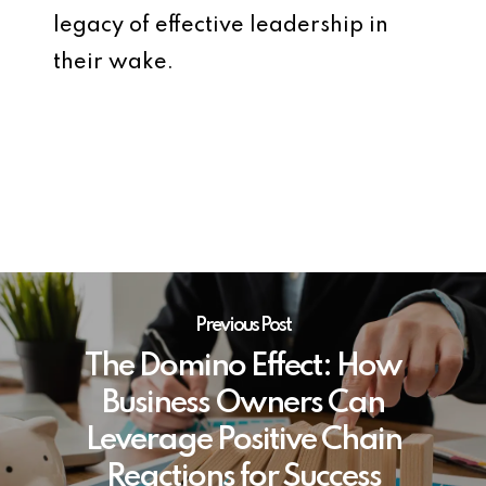
legacy of effective leadership in
their wake.
Previous Post
The Domino Effect: How
Business Owners Can
Leverage Positive Chain
Reactions for Success