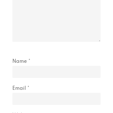
Name
*
Email
*