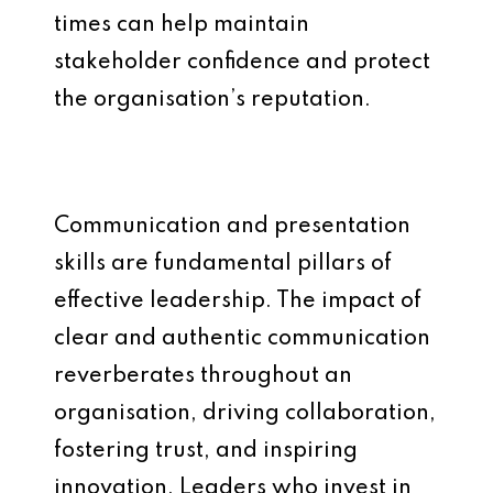
times can help maintain
stakeholder confidence and protect
the organisation’s reputation.
Communication and presentation
skills are fundamental pillars of
effective leadership. The impact of
clear and authentic communication
reverberates throughout an
organisation, driving collaboration,
fostering trust, and inspiring
innovation. Leaders who invest in