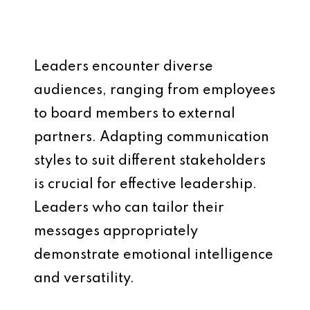
Leaders encounter diverse
audiences, ranging from employees
to board members to external
partners. Adapting communication
styles to suit different stakeholders
is crucial for effective leadership.
Leaders who can tailor their
messages appropriately
demonstrate emotional intelligence
and versatility.