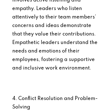
involves active listening and
empathy. Leaders who listen
attentively to their team members’
concerns and ideas demonstrate
that they value their contributions.
Empathetic leaders understand the
needs and emotions of their
employees, fostering a supportive
and inclusive work environment.
4. Conflict Resolution and Problem-
Solving