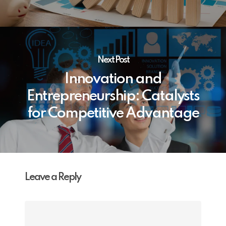
Next Post
Innovation and
Entrepreneurship: Catalysts
for Competitive Advantage
Leave a Reply