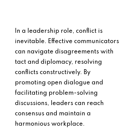
In a leadership role, conflict is
inevitable. Effective communicators
can navigate disagreements with
tact and diplomacy, resolving
conflicts constructively. By
promoting open dialogue and
facilitating problem-solving
discussions, leaders can reach
consensus and maintain a
harmonious workplace.