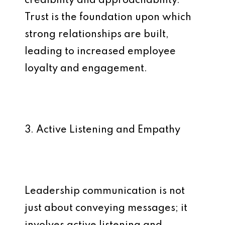
credibility and approachability.
Trust is the foundation upon which
strong relationships are built,
leading to increased employee
loyalty and engagement.
3. Active Listening and Empathy
Leadership communication is not
just about conveying messages; it