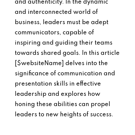
and authenticity. In the dynamic
and interconnected world of
business, leaders must be adept
communicators, capable of
inspiring and guiding their teams
towards shared goals. In this article
[$websiteName] delves into the
significance of communication and
presentation skills in effective
leadership and explores how
honing these abilities can propel
leaders to new heights of success.