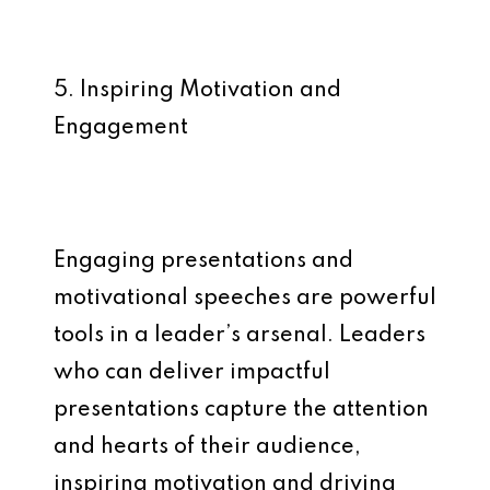
5. Inspiring Motivation and
Engagement
Engaging presentations and
motivational speeches are powerful
tools in a leader’s arsenal. Leaders
who can deliver impactful
presentations capture the attention
and hearts of their audience,
inspiring motivation and driving