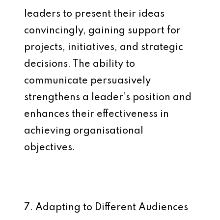
leaders to present their ideas
convincingly, gaining support for
projects, initiatives, and strategic
decisions. The ability to
communicate persuasively
strengthens a leader’s position and
enhances their effectiveness in
achieving organisational
objectives.
7. Adapting to Different Audiences