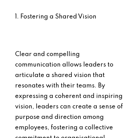
1. Fostering a Shared Vision
Clear and compelling
communication allows leaders to
articulate a shared vision that
resonates with their teams. By
expressing a coherent and inspiring
vision, leaders can create a sense of
purpose and direction among
employees, fostering a collective