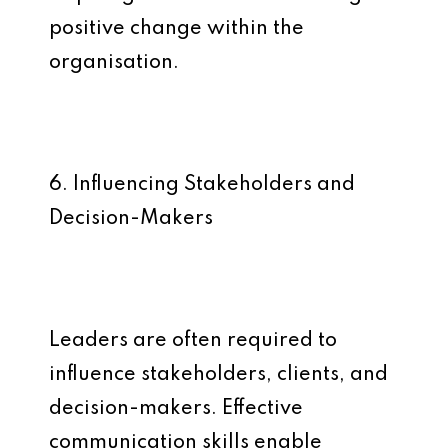
positive change within the
organisation.
6. Influencing Stakeholders and
Decision-Makers
Leaders are often required to
influence stakeholders, clients, and
decision-makers. Effective
communication skills enable