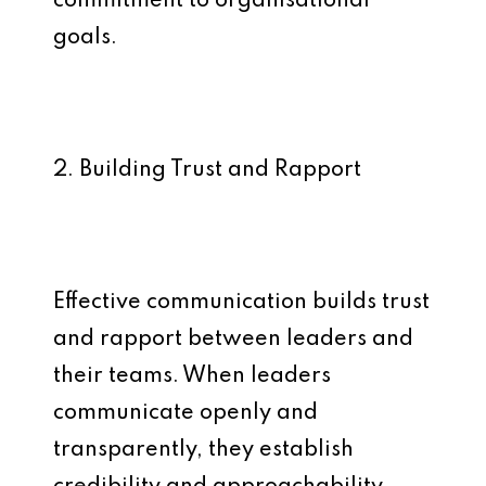
commitment to organisational
goals.
2. Building Trust and Rapport
Effective communication builds trust
and rapport between leaders and
their teams. When leaders
communicate openly and
transparently, they establish