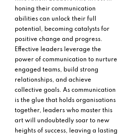
honing their communication
abilities can unlock their full
potential, becoming catalysts for
positive change and progress.
Effective leaders leverage the
power of communication to nurture
engaged teams, build strong
relationships, and achieve
collective goals. As communication
is the glue that holds organisations
together, leaders who master this
art will undoubtedly soar to new
heights of success, leaving a lasting