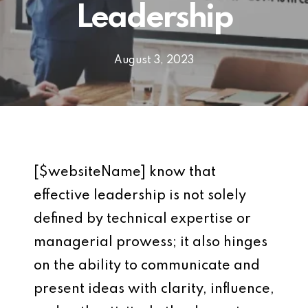
Leadership
August 3, 2023
[$websiteName] know that
effective leadership is not solely
defined by technical expertise or
managerial prowess; it also hinges
on the ability to communicate and
present ideas with clarity, influence,