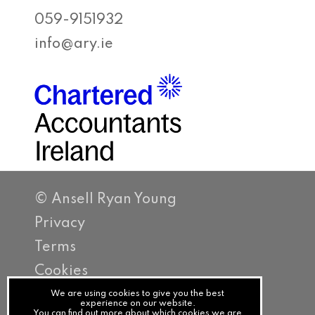
059-9151932
info@ary.ie
© Ansell Ryan Young
Privacy
Terms
Cookies
PracticeNet
We are using cookies to give you the best
experience on our website.
You can find out more about which cookies we are