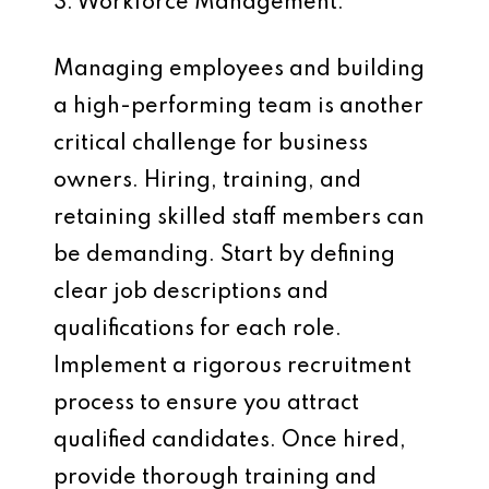
3. Workforce Management:
Managing employees and building
a high-performing team is another
critical challenge for business
owners. Hiring, training, and
retaining skilled staff members can
be demanding. Start by defining
clear job descriptions and
qualifications for each role.
Implement a rigorous recruitment
process to ensure you attract
qualified candidates. Once hired,
provide thorough training and