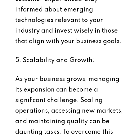
informed about emerging
technologies relevant to your
industry and invest wisely in those
that align with your business goals.
5. Scalability and Growth:
As your business grows, managing
its expansion can become a
significant challenge. Scaling
operations, accessing new markets,
and maintaining quality can be
daunting tasks. To overcome this