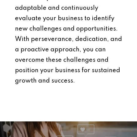
adaptable and continuously
evaluate your business to identify
new challenges and opportunities.
With perseverance, dedication, and
a proactive approach, you can
overcome these challenges and
position your business for sustained
growth and success.