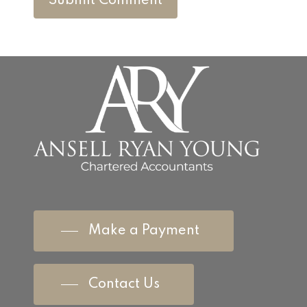
Make a Payment
Contact Us