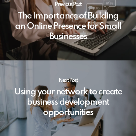
Previous Post
The Importance of Building
an Online Presence for Small
Businesses
Next Post
Using your network to create
business development
opportunities