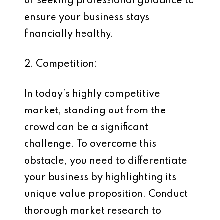
or seeking professional guidance to
ensure your business stays
financially healthy.
2. Competition:
In today’s highly competitive
market, standing out from the
crowd can be a significant
challenge. To overcome this
obstacle, you need to differentiate
your business by highlighting its
unique value proposition. Conduct
thorough market research to