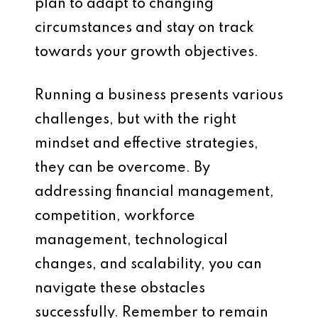
plan to adapt to changing
circumstances and stay on track
towards your growth objectives.
Running a business presents various
challenges, but with the right
mindset and effective strategies,
they can be overcome. By
addressing financial management,
competition, workforce
management, technological
changes, and scalability, you can
navigate these obstacles
successfully. Remember to remain