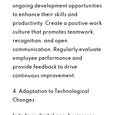
ongoing development opportunities
to enhance their skills and
productivity. Create a positive work
culture that promotes teamwork,
recognition, and open
communication. Regularly evaluate
employee performance and
provide feedback to drive
continuous improvement.
4. Adaptation to Technological
Changes: