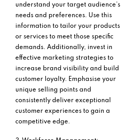
understand your target audience’s
needs and preferences. Use this
information to tailor your products
or services to meet those specific
demands. Additionally, invest in
effective marketing strategies to
increase brand visibility and build
customer loyalty. Emphasise your
unique selling points and
consistently deliver exceptional
customer experiences to gain a
competitive edge.