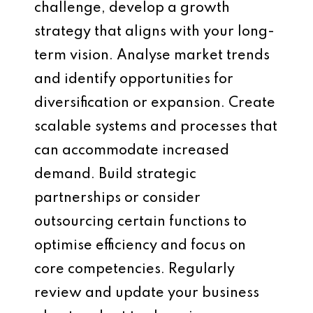
challenge, develop a growth
strategy that aligns with your long-
term vision. Analyse market trends
and identify opportunities for
diversification or expansion. Create
scalable systems and processes that
can accommodate increased
demand. Build strategic
partnerships or consider
outsourcing certain functions to
optimise efficiency and focus on
core competencies. Regularly
review and update your business