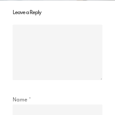
Leave a Reply
Name
*