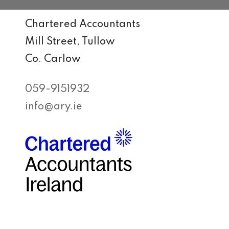
Chartered Accountants
Mill Street, Tullow
Co. Carlow
059-9151932
info@ary.ie