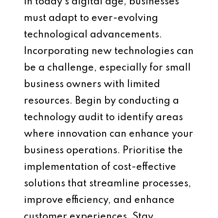
In today’s digital age, businesses
must adapt to ever-evolving
technological advancements.
Incorporating new technologies can
be a challenge, especially for small
business owners with limited
resources. Begin by conducting a
technology audit to identify areas
where innovation can enhance your
business operations. Prioritise the
implementation of cost-effective
solutions that streamline processes,
improve efficiency, and enhance
customer experiences. Stay