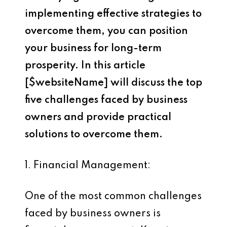
implementing effective strategies to
overcome them, you can position
your business for long-term
prosperity. In this article
[$websiteName] will discuss the top
five challenges faced by business
owners and provide practical
solutions to overcome them.
1. Financial Management:
One of the most common challenges
faced by business owners is