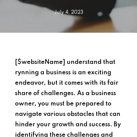
July 4, 2023
[$websiteName] understand that
rynning a business is an exciting
endeavor, but it comes with its fair
share of challenges. As a business
owner, you must be prepared to
navigate various obstacles that can
hinder your growth and success. By
identifying these challenges and