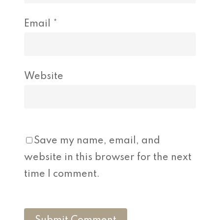
Email
*
Website
Save my name, email, and
website in this browser for the next
time I comment.