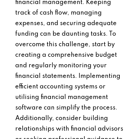
financial management. Keeping
track of cash flow, managing
expenses, and securing adequate
funding can be daunting tasks. To
overcome this challenge, start by
creating a comprehensive budget
and regularly monitoring your
financial statements. Implementing
efficient accounting systems or
utilising financial management
software can simplify the process.
Additionally, consider building
relationships with financial advisors