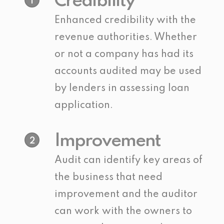
Credibility
1
Enhanced credibility with the
revenue authorities. Whether
or not a company has had its
accounts audited may be used
by lenders in assessing loan
application.
Improvement
2
Audit can identify key areas of
the business that need
improvement and the auditor
can work with the owners to