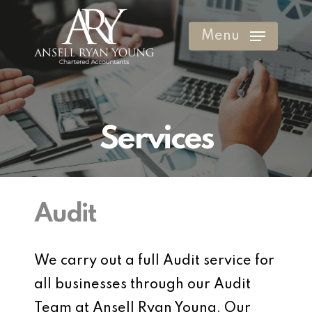
Skip
to
Menu
Clos
main
Men
content
Services
Audit
We carry out a full Audit service for
all businesses through our Audit
Team at Ansell Ryan Young. Our