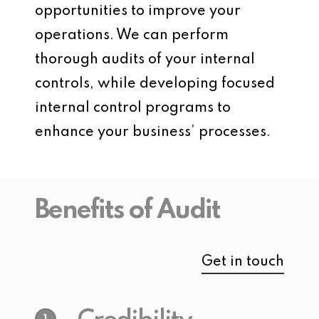
opportunities to improve your
operations. We can perform
thorough audits of your internal
controls, while developing focused
internal control programs to
enhance your business’ processes.
Benefits of Audit
Get in touch