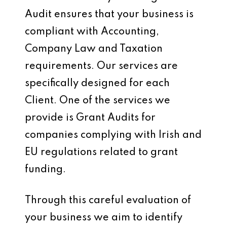
Audit ensures that your business is
compliant with Accounting,
Company Law and Taxation
requirements. Our services are
specifically designed for each
Client. One of the services we
provide is Grant Audits for
companies complying with Irish and
EU regulations related to grant
funding.
Through this careful evaluation of
your business we aim to identify