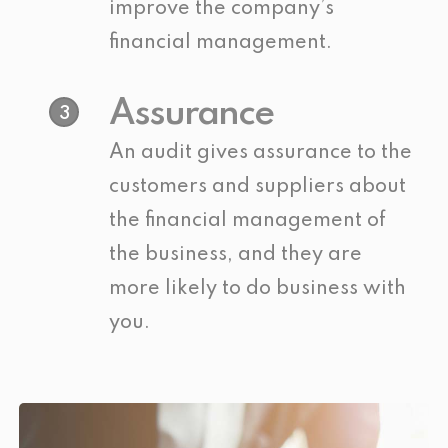
improve the company’s
financial management.
Assurance
3
An audit gives assurance to the
customers and suppliers about
the financial management of
the business, and they are
more likely to do business with
you.