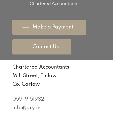
Make a Payment
Contact Us
Chartered Accountants
Mill Street, Tullow
Co. Carlow
059-9151932
info@ary.ie