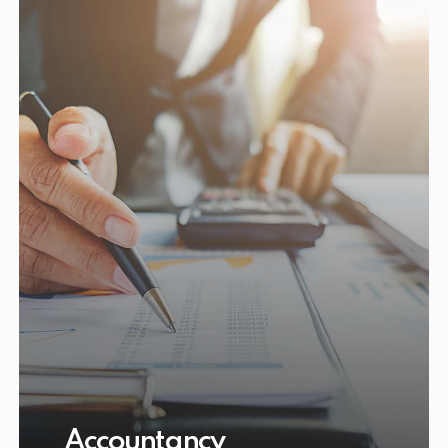
Accountancy