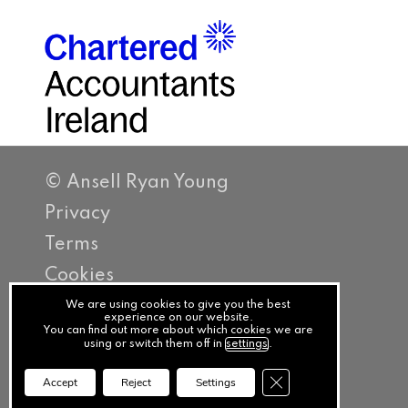
© Ansell Ryan Young
Privacy
Terms
Cookies
PracticeNet
We are using cookies to give you the best
experience on our website.
You can find out more about which cookies we are
by
using or switch them off in
settings
.
Splash
Close GDPR Cookie Ba
Accept
Reject
Settings