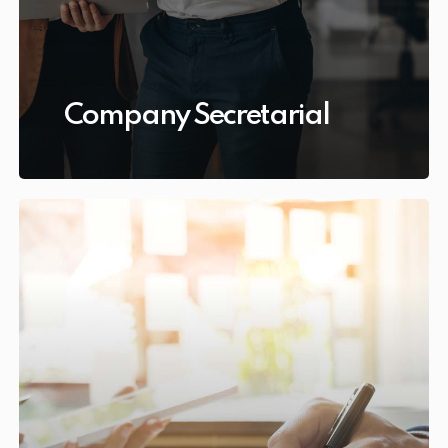
Company Secretarial