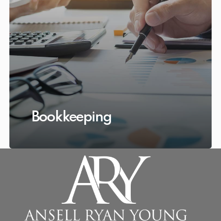
Bookkeeping