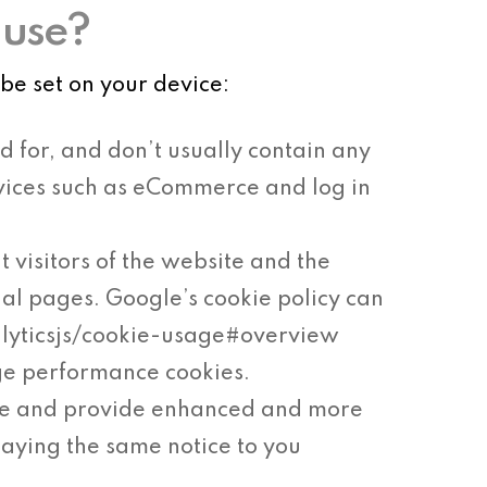
 use?
be set on your device:
d for, and don’t usually contain any
ervices such as eCommerce and log in
t visitors of the website and the
ual pages. Google’s cookie policy can
alyticsjs/cookie-usage#overview
ge performance cookies.
ke and provide enhanced and more
laying the same notice to you