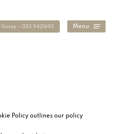
Menu
Gorey – 053 9421693
kie Policy outlines our policy