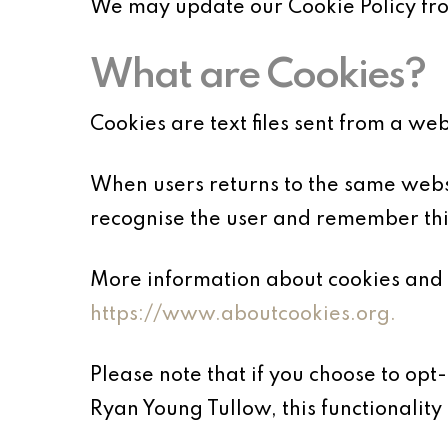
We may update our Cookie Policy from
What are Cookies?
Cookies are text files sent from a we
When users returns to the same websi
recognise the user and remember thin
More information about cookies and 
https://www.aboutcookies.org.
Please note that if you choose to opt
Ryan Young Tullow, this functionality