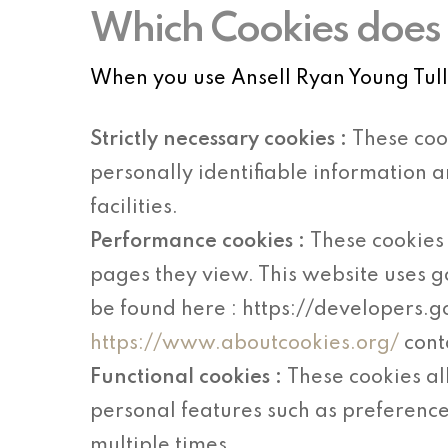
Which Cookies does 
When you use Ansell Ryan Young Tullo
Strictly necessary cookies :
These coo
personally identifiable information 
facilities.
Performance cookies :
These cookies 
pages they view. This website uses g
be found here : https://developers.
https://www.aboutcookies.org/
cont
Functional cookies :
These cookies a
personal features such as preference
multiple times.