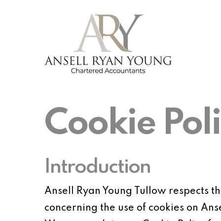
Skip
to
main
content
Cookie Pol
Introduction
Ansell Ryan Young Tullow respects the 
concerning the use of cookies on Ans