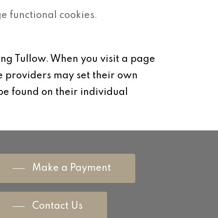
 functional cookies.
ung Tullow. When you visit a page
e providers may set their own
be found on their individual
Make a Payment
Contact Us