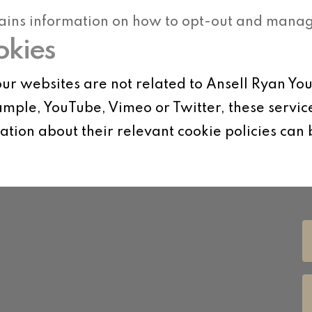
ains information on how to opt-out and manage
okies
ur websites are not related to Ansell Ryan Yo
mple, YouTube, Vimeo or Twitter, these servic
tion about their relevant cookie policies can 