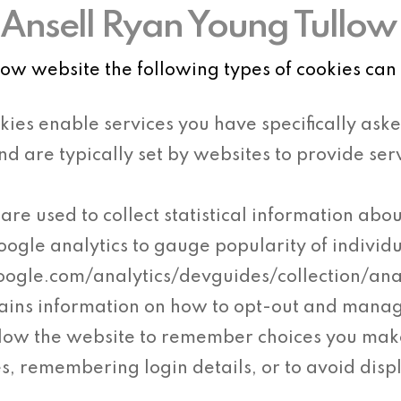
Ansell Ryan Young Tullow
w website the following types of cookies can 
kies enable services you have specifically aske
and are typically set by websites to provide s
are used to collect statistical information abou
oogle analytics to gauge popularity of individ
google.com/analytics/devguides/collection/an
ains information on how to opt-out and mana
llow the website to remember choices you ma
s, remembering login details, or to avoid disp