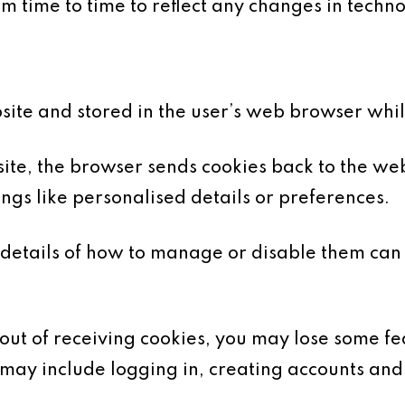
 time to time to reflect any changes in technol
bsite and stored in the user’s web browser whi
te, the browser sends cookies back to the web
gs like personalised details or preferences.
details of how to manage or disable them can
-out of receiving cookies, you may lose some fea
 may include logging in, creating accounts and 