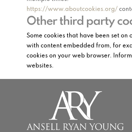
https://www.aboutcookies.org/
cont
Other third party co
Some cookies that have been set on o
with content embedded from, for exa
cookies on your web browser. Informa
websites.