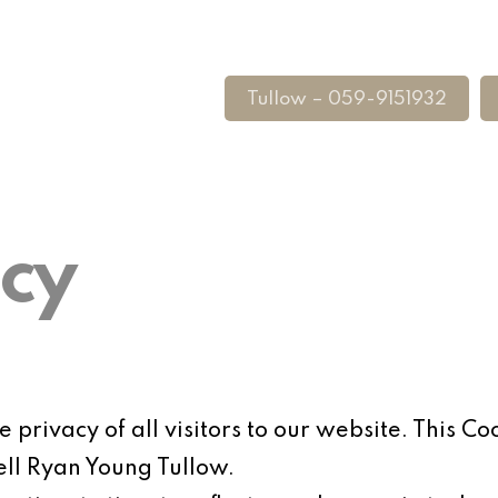
Tullow – 059-9151932
icy
privacy of all visitors to our website. This Coo
ell Ryan Young Tullow.