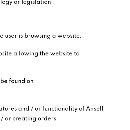
ogy or legislation.
le user is browsing a website.
site allowing the website to
 be found on
tures and / or functionality of Ansell
/ or creating orders.